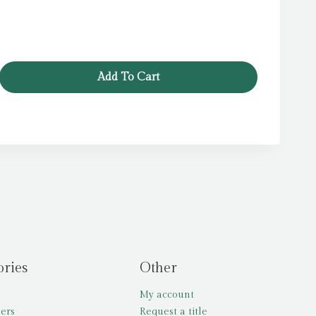
price
price
was:
is:
£12.99.
£5.99.
Add To Cart
ories
Other
My account
lers
Request a title