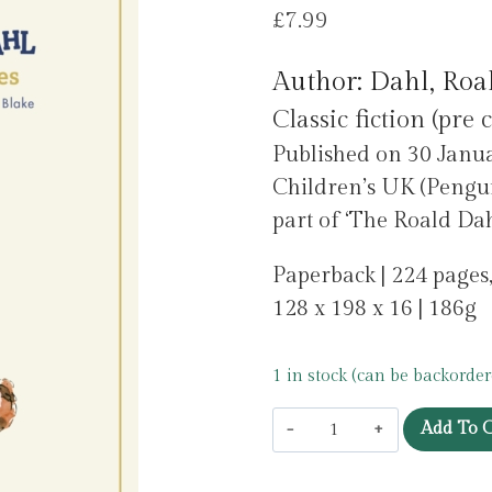
£
7.99
Author: Dahl, Roa
Classic fiction (pre 
Published on 30 Jan
Children’s UK (Pengu
part of ‘The Roald Dahl
Paperback | 224 pages
128 x 198 x 16 | 186g
1 in stock (can be backorder
The
Add To C
Witches
by