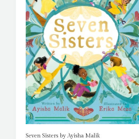
Seven Sisters by Ayisha Malik