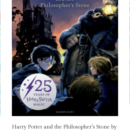
Harry Potter and the Philosopher’s Stone by