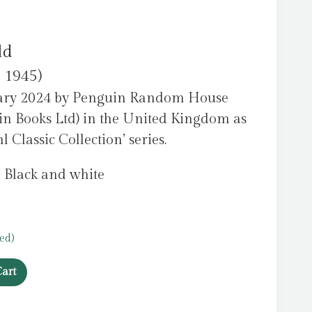
ld
c 1945)
uary 2024 by Penguin Random House
in Books Ltd) in the United Kingdom as
 Classic Collection’ series.
, Black and white
ed)
art