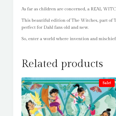
As far as children are concerned, a REAL WITCH 
This beautiful edition of The Witches, part of 
perfect for Dahl fans old and new.
So, enter a world where invention and mischief 
Related products
Sale!