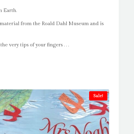
n Earth.
ve material from the Roald Dahl Museum and is
very tips of your fingers . . .
Sale!