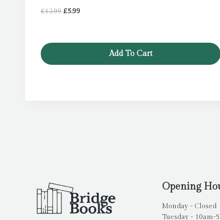
Original
Current
£
12.99
£
5.99
price
price
was:
is:
£12.99.
£5.99.
Add To Cart
Opening Ho
Monday - Closed
Tuesday - 10am-