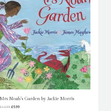
Mrs Noah’s Garden by Jackie Morris
Original
Current
£
12.99
£
5.99