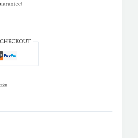
uarantee!
 CHECKOUT
ction