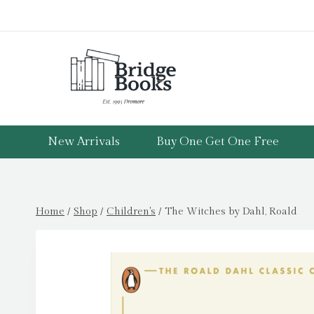
Skip
to
content
New Arrivals
Buy One Get One Free
Home
/
Shop
/
Children's
/
The Witches by Dahl, Roald