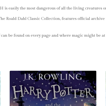
is easily the most dangerous of all the living creatures o
The Roald Dahl Classic Collection, features official archi
can be found on every page and where magic might be at the 