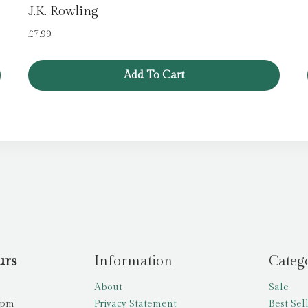
J.K. Rowling
£
7.99
Add To Cart
urs
Information
Categ
About
Sale
5pm
Privacy Statement
Best Sel