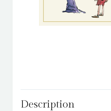
Description