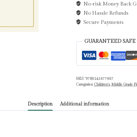
No-risk Money Back G
Dahl,
No Hassle Refunds
Roald
quantity
Secure Payments
GUARANTEED SAFE
SKU:
'9780241677667
Categories:
Children's
,
Middle Grade Fi
Description
Additional information