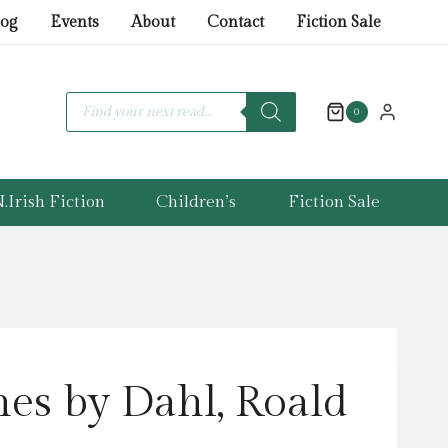
by
log
Events
About
Contact
Fiction Sale
Dahl,
Roald
quantity
Products
search
0
.Irish Fiction
Children’s
Fiction Sale
es by Dahl, Roald