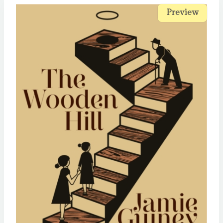
Preview
Preview