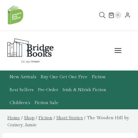
Skip
to
0
content
New Arrivals
Buy One Get One Free
Fiction
Best Sellers
Pre-Order
Irish & N.Irish Fiction
Children’s
Fiction Sale
Home
/
Shop
/
Fiction
/
Short Stories
/
The Wooden Hill by
Guiney, Jamie