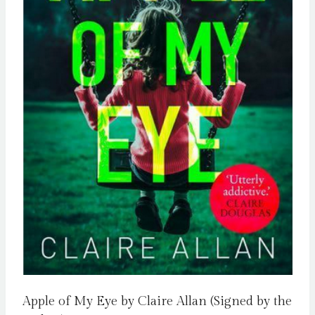
Apple of My Eye by Claire Allan (Signed by the