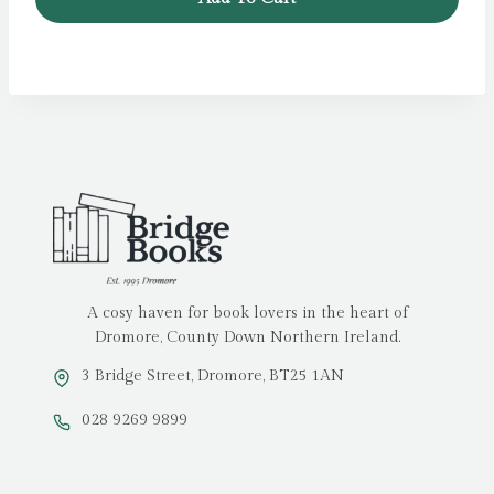
A cosy haven for book lovers in the heart of
Dromore, County Down Northern Ireland.
3 Bridge Street, Dromore, BT25 1AN
028 9269 9899