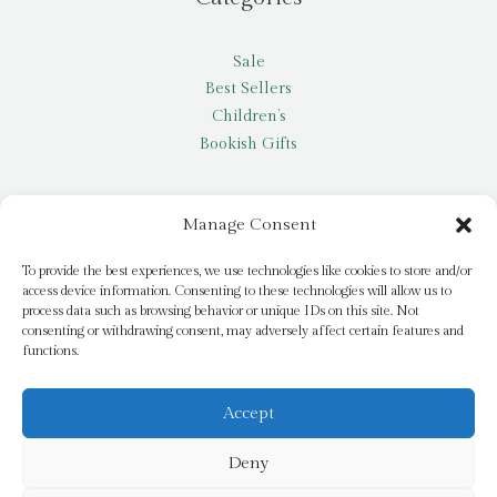
Sale
Best Sellers
Children’s
Bookish Gifts
Other
Manage Consent
My account
To provide the best experiences, we use technologies like cookies to store and/or
access device information. Consenting to these technologies will allow us to
Request a title
process data such as browsing behavior or unique IDs on this site. Not
Pay it Forward
consenting or withdrawing consent, may adversely affect certain features and
functions.
Blog
Newsletter
Accept
Deny