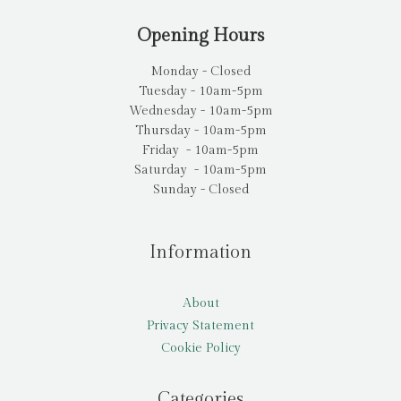
Opening Hours
Monday - Closed
Tuesday - 10am-5pm
Wednesday - 10am-5pm
Thursday - 10am-5pm
Friday - 10am-5pm
Saturday - 10am-5pm
Sunday - Closed
Information
About
Privacy Statement
Cookie Policy
Categories