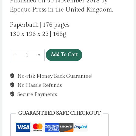
Published on 30 November 2018 by
Epoque Press in the United Kingdom.
Paperback | 176 pages
130 x 196 x 22 | 168g
The
Add To Cart
Wooden
Hill
No-risk Money Back Guarantee!
by
No Hassle Refunds
Guiney,
Jamie
Secure Payments
quantity
GUARANTEED SAFE CHECKOUT