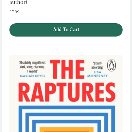
author)
£
7.99
Add To Cart