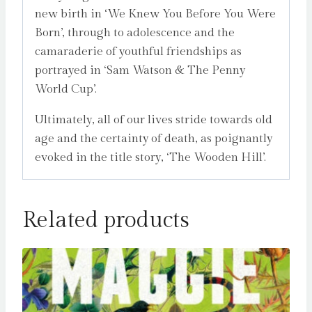
new birth in ‘We Knew You Before You Were
Born’, through to adolescence and the
camaraderie of youthful friendships as
portrayed in ‘Sam Watson & The Penny
World Cup’.
Ultimately, all of our lives stride towards old
age and the certainty of death, as poignantly
evoked in the title story, ‘The Wooden Hill’.
Related products