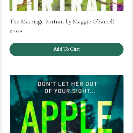
The Marriage Portrait by Maggie O’Farrell
£
10.99
Add To Cart