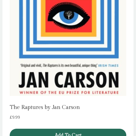
The Raptures by Jan Carson
£
9.99
Add To Cart