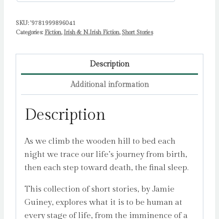
SKU:
'9781999896041
Categories:
Fiction
,
Irish & N.Irish Fiction
,
Short Stories
Description
Additional information
Description
As we climb the wooden hill to bed each
night we trace our life’s journey from birth,
then each step toward death, the final sleep.
This collection of short stories, by Jamie
Guiney, explores what it is to be human at
every stage of life, from the imminence of a