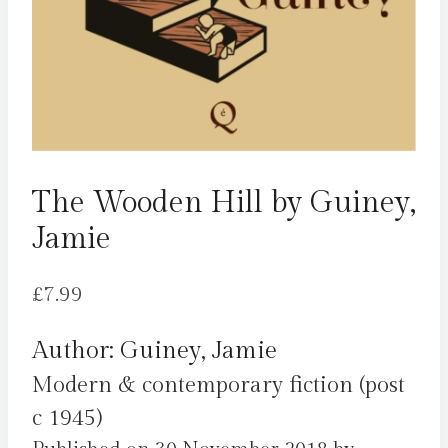
The Wooden Hill by Guiney,
Jamie
£
7.99
Author: Guiney, Jamie
Modern & contemporary fiction (post
c 1945)