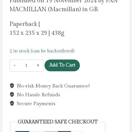
Published on 19 November 2024 by PAN
MACMILLAN (Macmillan) in GB.
Paperback |
152 x 235 x 29 | 438g
2 in stock (can be backordered)
Trial
Add To Cart
by
Fire
No-risk Money Back Guarantee!
by
No Hassle Refunds
Steel,
Danielle
Secure Payments
quantity
GUARANTEED SAFE CHECKOUT