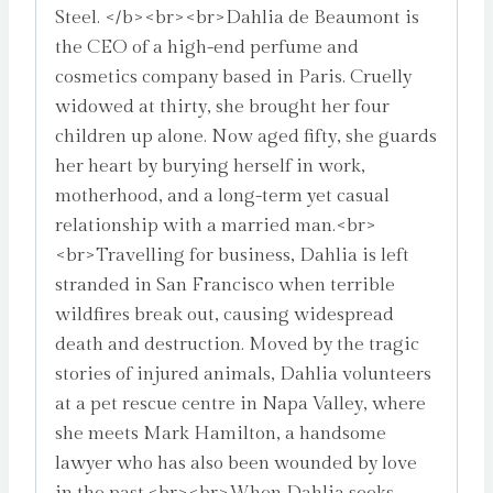
Steel. </b><br><br>Dahlia de Beaumont is
the CEO of a high-end perfume and
cosmetics company based in Paris. Cruelly
widowed at thirty, she brought her four
children up alone. Now aged fifty, she guards
her heart by burying herself in work,
motherhood, and a long-term yet casual
relationship with a married man.<br>
<br>Travelling for business, Dahlia is left
stranded in San Francisco when terrible
wildfires break out, causing widespread
death and destruction. Moved by the tragic
stories of injured animals, Dahlia volunteers
at a pet rescue centre in Napa Valley, where
she meets Mark Hamilton, a handsome
lawyer who has also been wounded by love