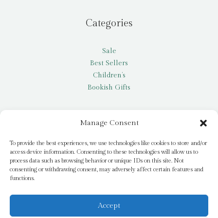
Categories
Sale
Best Sellers
Children’s
Bookish Gifts
Other
Manage Consent
My account
To provide the best experiences, we use technologies like cookies to store and/or
access device information. Consenting to these technologies will allow us to
Request a title
process data such as browsing behavior or unique IDs on this site. Not
Pay it Forward
consenting or withdrawing consent, may adversely affect certain features and
functions.
Blog
Newsletter
Accept