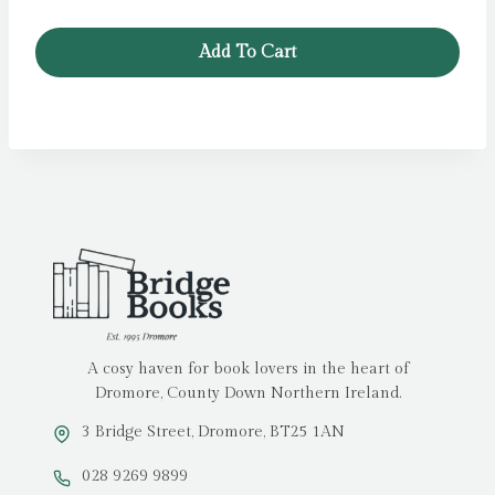
Add To Cart
A cosy haven for book lovers in the heart of
Dromore, County Down Northern Ireland.
3 Bridge Street, Dromore, BT25 1AN
028 9269 9899