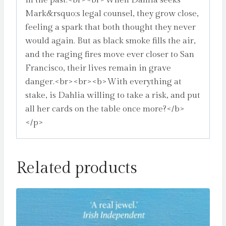
in the past.<br><br>When Dahlia seeks
Mark&rsquo;s legal counsel, they grow close,
feeling a spark that both thought they never
would again. But as black smoke fills the air,
and the raging fires move ever closer to San
Francisco, their lives remain in grave
danger.<br><br><b>With everything at
stake, is Dahlia willing to take a risk, and put
all her cards on the table once more?</b>
</p>
Related products