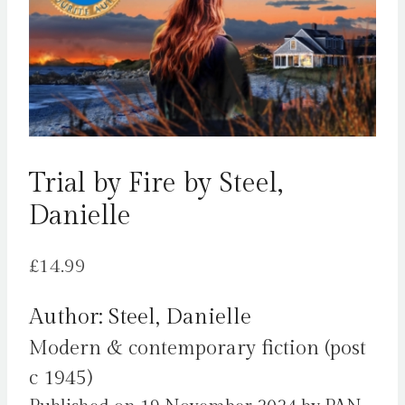
Trial by Fire by Steel,
Danielle
£
14.99
Author: Steel, Danielle
Modern & contemporary fiction (post
c 1945)