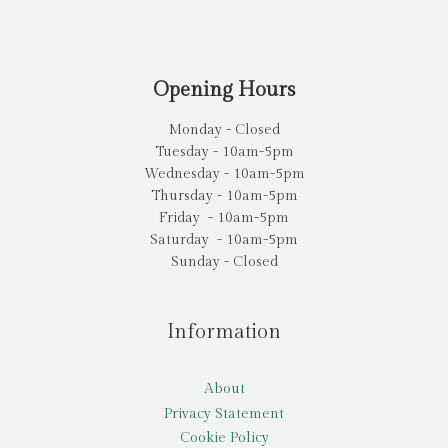
Opening Hours
Monday - Closed
Tuesday - 10am-5pm
Wednesday - 10am-5pm
Thursday - 10am-5pm
Friday - 10am-5pm
Saturday - 10am-5pm
Sunday - Closed
Information
About
Privacy Statement
Cookie Policy