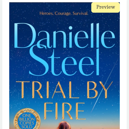
Preview
Preview