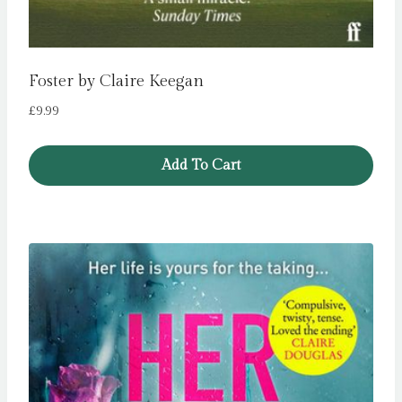
Foster by Claire Keegan
£
9.99
Add To Cart