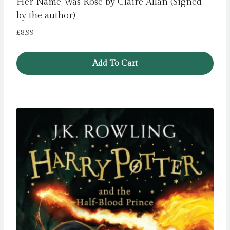
Her Name Was Rose by Claire Allan (Signed
by the author)
£
8.99
Add To Cart