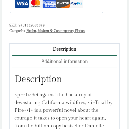
SKU:
'9781529085679
Categories:
Fiction
,
Modern & Contemporary Fiction
Description
Additional information
Description
<p><b>Set against the backdrop of
devastating California wildfires, <i>Trial by
Fire</i> is a powerful novel about the
courage it takes to open your heart again,
from the billion-copy bestseller Danielle