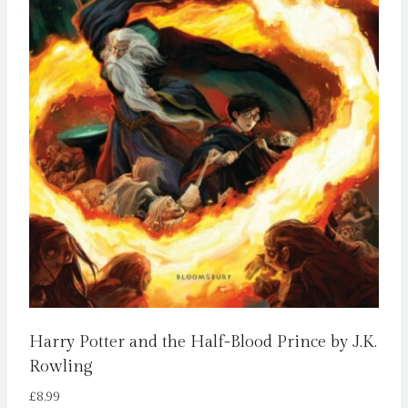
Harry Potter and the Half-Blood Prince by J.K.
Rowling
£
8.99