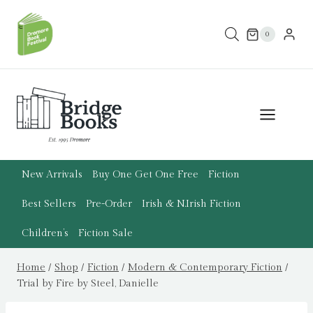
Skip
to
0
content
New Arrivals
Buy One Get One Free
Fiction
Best Sellers
Pre-Order
Irish & N.Irish Fiction
Children’s
Fiction Sale
Home
/
Shop
/
Fiction
/
Modern & Contemporary Fiction
/
Trial by Fire by Steel, Danielle