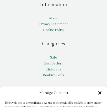
Information
About
Privacy Statement
Cookie Policy
Categories
Sale
Best Sellers
Children’s
Bookish Gifts
Other
Manage Consent
My account
To provide the best experiences, we use technologies like cookies to store and/or