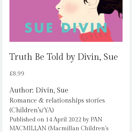
Truth Be Told by Divin, Sue
£
8.99
Author: Divin, Sue
Romance & relationships stories
(Children’s/YA)
Published on 14 April 2022 by PAN
MACMILLAN (Macmillan Children’s