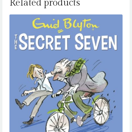
Related products