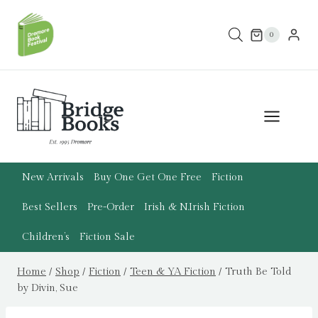
Skip
to
0
content
New Arrivals
Buy One Get One Free
Fiction
Best Sellers
Pre-Order
Irish & N.Irish Fiction
Children’s
Fiction Sale
Home
/
Shop
/
Fiction
/
Teen & YA Fiction
/
Truth Be Told
by Divin, Sue