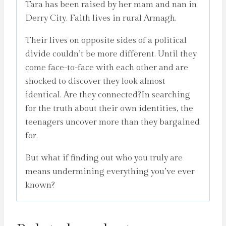
Tara has been raised by her mam and nan in
Derry City. Faith lives in rural Armagh.
Their lives on opposite sides of a political
divide couldn’t be more different. Until they
come face-to-face with each other and are
shocked to discover they look almost
identical. Are they connected?In searching
for the truth about their own identities, the
teenagers uncover more than they bargained
for.
But what if finding out who you truly are
means undermining everything you’ve ever
known?