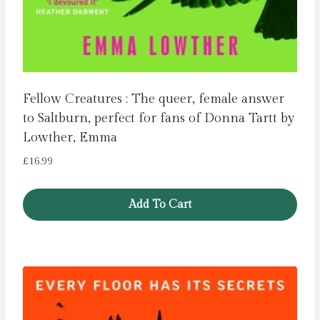
Fellow Creatures : The queer, female answer
to Saltburn, perfect for fans of Donna Tartt by
Lowther, Emma
£
16.99
Add To Cart