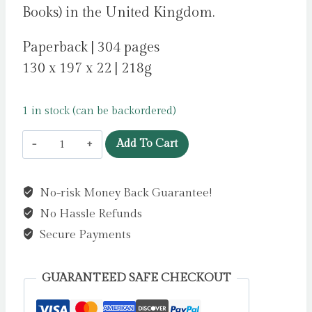
Books) in the United Kingdom.
Paperback | 304 pages
130 x 197 x 22 | 218g
1 in stock (can be backordered)
Truth
Add To Cart
Be
Told
No-risk Money Back Guarantee!
by
No Hassle Refunds
Divin,
Sue
Secure Payments
quantity
GUARANTEED SAFE CHECKOUT