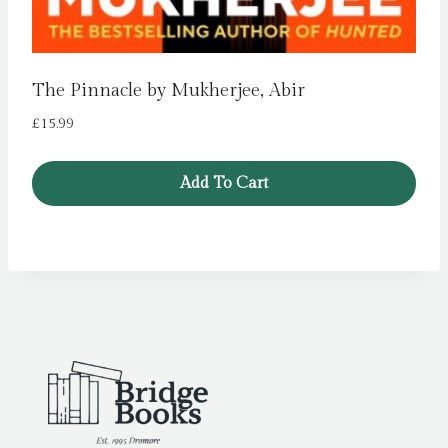
The Pinnacle by Mukherjee, Abir
£
15.99
Add To Cart