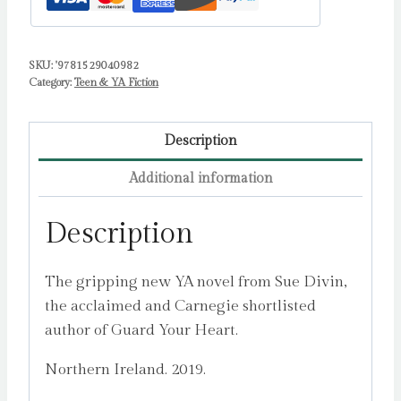
SKU:
'9781529040982
Category:
Teen & YA Fiction
Description
Additional information
Description
The gripping new YA novel from Sue Divin,
the acclaimed and Carnegie shortlisted
author of Guard Your Heart.
Northern Ireland. 2019.