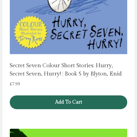
Secret Seven Colour Short Stories: Hurry,
Secret Seven, Hurry! : Book 5 by Blyton, Enid
£
7.99
Add To Cart