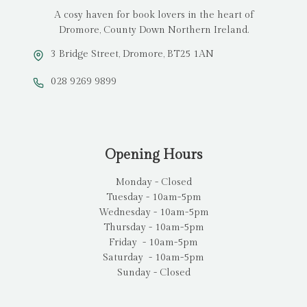
A cosy haven for book lovers in the heart of
Dromore, County Down Northern Ireland.
3 Bridge Street, Dromore, BT25 1AN
028 9269 9899
Opening Hours
Monday - Closed
Tuesday - 10am-5pm
Wednesday - 10am-5pm
Thursday - 10am-5pm
Friday - 10am-5pm
Saturday - 10am-5pm
Sunday - Closed