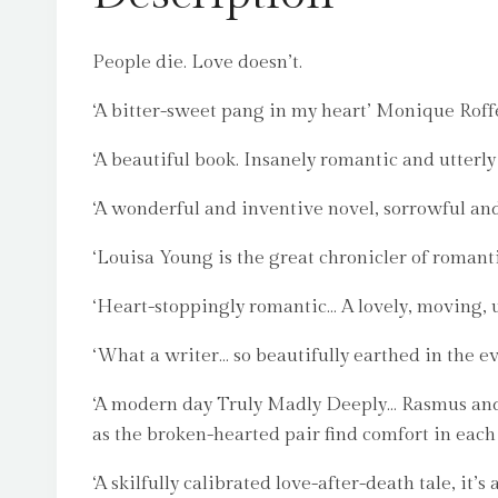
People die. Love doesn’t.
‘A bitter-sweet pang in my heart’ Monique Roff
‘A beautiful book. Insanely romantic and utterl
‘A wonderful and inventive novel, sorrowful an
‘Louisa Young is the great chronicler of romanti
‘Heart-stoppingly romantic… A lovely, moving, 
‘What a writer… so beautifully earthed in the e
‘A modern day Truly Madly Deeply… Rasmus and Ro
as the broken-hearted pair find comfort in each 
‘A skilfully calibrated love-after-death tale, it’