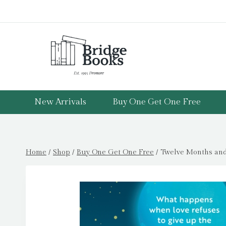
Skip
to
content
New Arrivals
Buy One Get One Free
Home
/
Shop
/
Buy One Get One Free
/
Twelve Months and