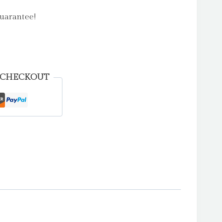
uarantee!
 CHECKOUT