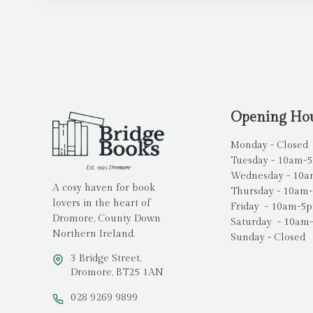
Opening Ho
Monday - Closed
Tuesday - 10am-
Wednesday - 10
A cosy haven for book
Thursday - 10am
lovers in the heart of
Friday - 10am-5
Dromore, County Down
Saturday - 10am
Northern Ireland.
Sunday - Closed
3 Bridge Street,
Dromore, BT25 1AN
028 9269 9899