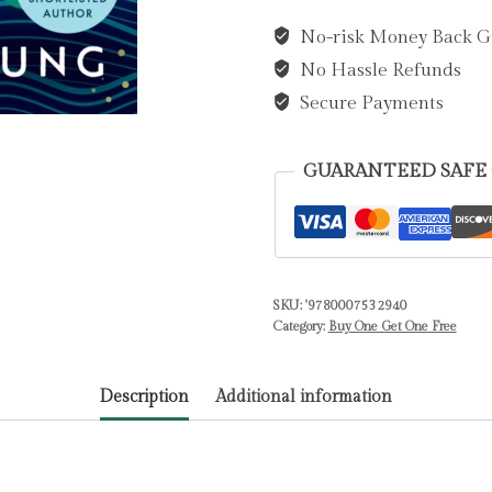
and
No-risk Money Back G
a
No Hassle Refunds
Day
by
Secure Payments
Young,
Louisa
GUARANTEED SAFE
quantity
SKU:
'9780007532940
Category:
Buy One Get One Free
Description
Additional information