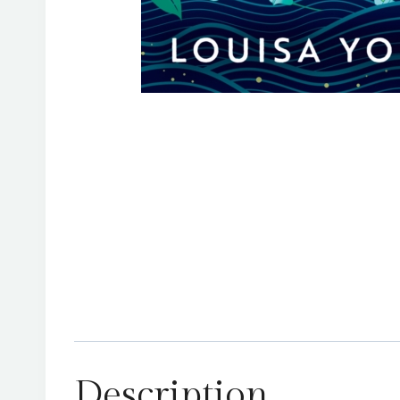
Description