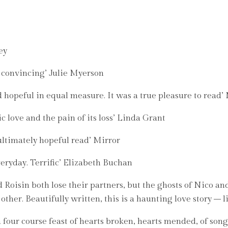
ey
y convincing’ Julie Myerson
d hopeful in equal measure. It was a true pleasure to read
c love and the pain of its loss’ Linda Grant
ultimately hopeful read’ Mirror
veryday. Terrific’ Elizabeth Buchan
isin both lose their partners, but the ghosts of Nico and 
other. Beautifully written, this is a haunting love story – 
s a four course feast of hearts broken, hearts mended, of song