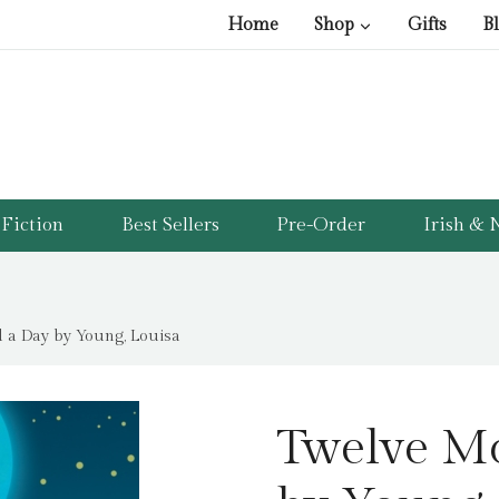
Home
Shop
Gifts
B
Fiction
Best Sellers
Pre-Order
Irish & N
 a Day by Young, Louisa
Twelve M