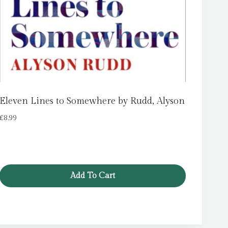
Eleven Lines to Somewhere by Rudd, Alyson
£
8.99
Add To Cart