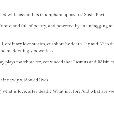
led with loss and its triumphant opposites’ Susie Boyt
o funny, and full of poetry, and powered by an unflagging a
 ordinary love stories, cut short by death. Jay and Nico do
. And maddeningly powerless.
 Jay plays matchmaker, convinced that Rasmus and Róisín ca
heir newly widowed lives.
: what is love, after death? What is it for? And what are we