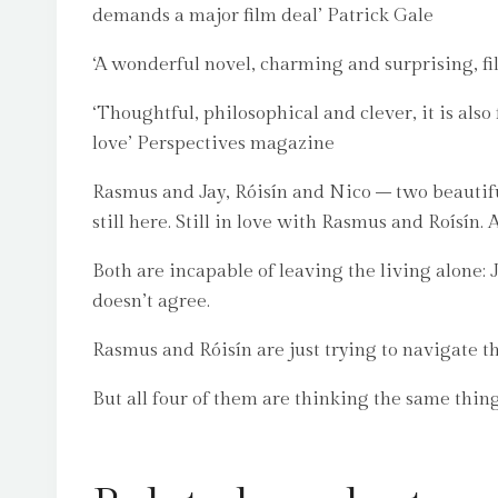
demands a major film deal’ Patrick Gale
‘A wonderful novel, charming and surprising, fil
‘Thoughtful, philosophical and clever, it is als
love’ Perspectives magazine
Rasmus and Jay, Róisín and Nico – two beautiful,
still here. Still in love with Rasmus and Roísín
Both are incapable of leaving the living alone:
doesn’t agree.
Rasmus and Róisín are just trying to navigate t
But all four of them are thinking the same thing