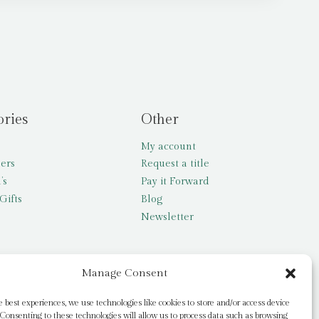
ories
Other
My account
lers
Request a title
’s
Pay it Forward
Gifts
Blog
Newsletter
Manage Consent
e best experiences, we use technologies like cookies to store and/or access device
Consenting to these technologies will allow us to process data such as browsing