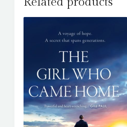
Related products