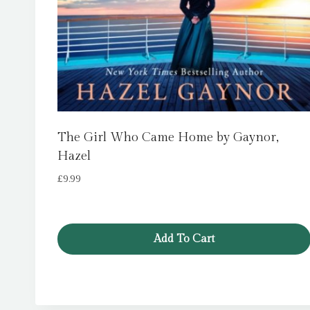
The Girl Who Came Home by Gaynor,
Hazel
£
9.99
Add To Cart