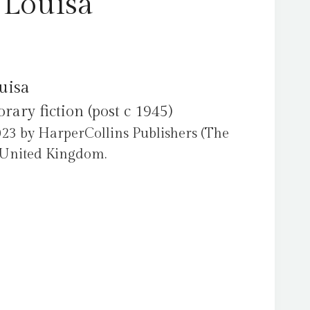
 Louisa
uisa
ry fiction (post c 1945)
023 by HarperCollins Publishers (The
e United Kingdom.