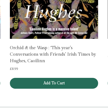
Orchid & the Wasp : ‘This year’s
Conversations with Friends’ Irish Times by
Hughes, Caoilinn
£
8.99
Add To Cart