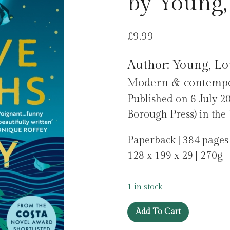
by Young,
£
9.99
Author: Young, Lo
Modern & contempora
Published on 6 July 2
Borough Press) in th
Paperback | 384 pages
128 x 199 x 29 | 270g
1 in stock
Twelve
Add To Cart
Months