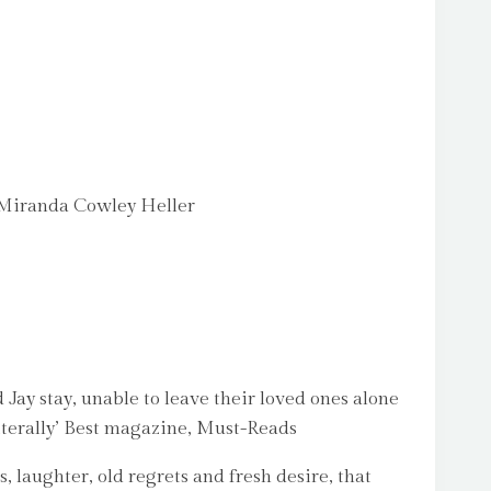
’ Miranda Cowley Heller
Jay stay, unable to leave their loved ones alone
literally’ Best magazine, Must-Reads
s, laughter, old regrets and fresh desire, that