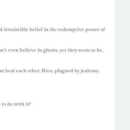
nd irresistible belief in the redemptive power of
n’t even believe in ghosts, yet they seem to be…
n heal each other; Nico, plagued by jealousy,
 to do with it?