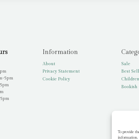
urs
Information
Categ
About
Sale
5pm
Privacy Statement
Best Sel
am-5pm
Cookie Policy
Children
-5pm
Bookish 
pm
-5pm
To provide th
information. 