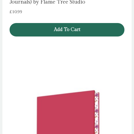
Journals) by Flame Tree Studio
£
10.99
Add To Cart