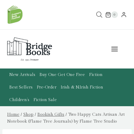
Skip
to
0
content
New Arrivals
Buy One Get One Free
Fiction
Best Sellers
Pre-Order
Irish & N.Irish Fiction
Children’s
Fiction Sale
Home
/
Shop
/
Bookish Gifts
/
Two Happy Cats Artisan Art
Notebook (Flame Tree Journals) by Flame Tree Studio