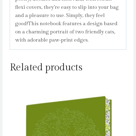
flexi covers, they’re easy to slip into your bag
and a pleasure to use. Simply, they feel
good!This notebook features a design based
on a charming portrait of two friendly cats,
with adorable paw-print edges.
Related products