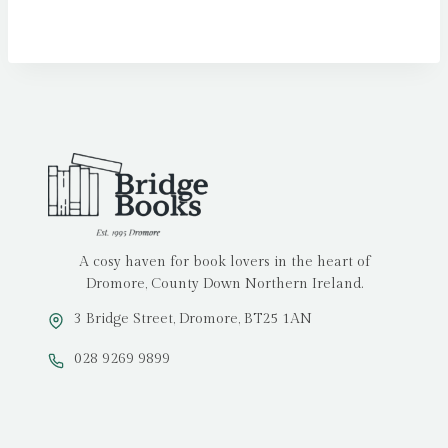
A cosy haven for book lovers in the heart of
Dromore, County Down Northern Ireland.
3 Bridge Street, Dromore, BT25 1AN
028 9269 9899