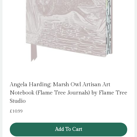
Angela Harding: Marsh Owl Artisan Art
Notebook (Flame Tree Journals) by Flame Tree
Studio
£
10.99
Add To Cart