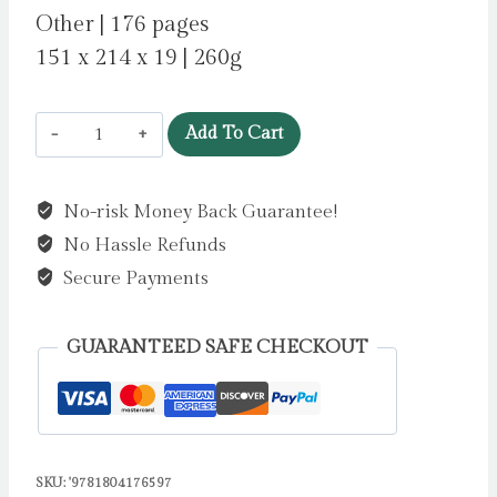
Other | 176 pages
151 x 214 x 19 | 260g
Two
Add To Cart
Happy
Cats
No-risk Money Back Guarantee!
Artisan
No Hassle Refunds
Art
Notebook
Secure Payments
(Flame
Tree
GUARANTEED SAFE CHECKOUT
Journals)
by
Flame
Tree
SKU:
'9781804176597
Studio