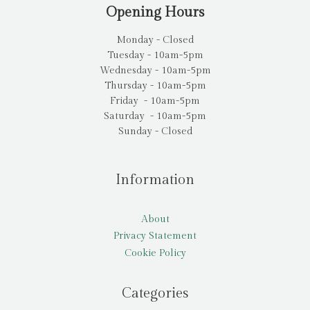
Opening Hours
Monday - Closed
Tuesday - 10am-5pm
Wednesday - 10am-5pm
Thursday - 10am-5pm
Friday - 10am-5pm
Saturday - 10am-5pm
Sunday - Closed
Information
About
Privacy Statement
Cookie Policy
Categories