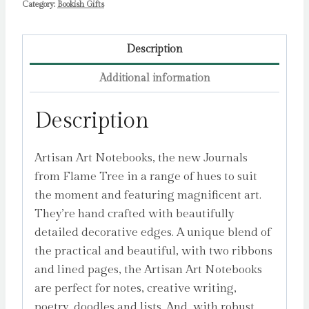
Category:
Bookish Gifts
quantity
Description
Additional information
Description
Artisan Art Notebooks, the new Journals
from Flame Tree in a range of hues to suit
the moment and featuring magnificent art.
They’re hand crafted with beautifully
detailed decorative edges. A unique blend of
the practical and beautiful, with two ribbons
and lined pages, the Artisan Art Notebooks
are perfect for notes, creative writing,
poetry, doodles and lists. And, with robust