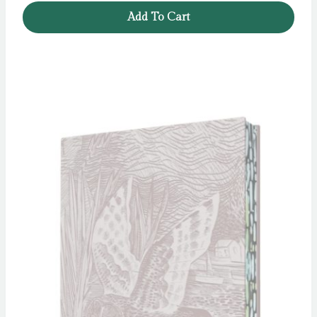
Add To Cart