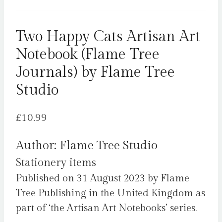
Two Happy Cats Artisan Art
Notebook (Flame Tree
Journals) by Flame Tree
Studio
£
10.99
Author: Flame Tree Studio
Stationery items
Published on 31 August 2023 by Flame
Tree Publishing in the United Kingdom as
part of ‘the Artisan Art Notebooks’ series.