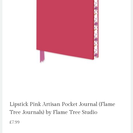
Lipstick Pink Artisan Pocket Journal (Flame
Tree Journals) by Flame Tree Studio
£
7.99