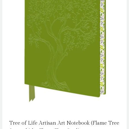
Tree of Life Artisan Art Notebook (Flame Tree