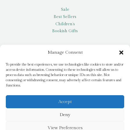
Sale
Best Sellers
Children’s
Bookish Gifts
Other
Manage Consent
My account
To provide the best experiences, we use technologies like cookies to store and/or
access device information. Consenting to these technologies will allow us to
Request a title
process data such as browsing behavior or unique IDs on this site. Not
Pay it Forward
consenting or withdrawing consent, may adversely affect certain features and
functions.
Blog
Newsletter
Accept
Deny
© 2026 Bridge Books | 3 Bridge Street, Dromore, BT25 1AN
View Preferences