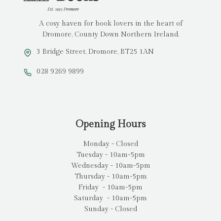
A cosy haven for book lovers in the heart of
Dromore, County Down Northern Ireland.
3 Bridge Street, Dromore, BT25 1AN
028 9269 9899
Opening Hours
Monday - Closed
Tuesday - 10am-5pm
Wednesday - 10am-5pm
Thursday - 10am-5pm
Friday - 10am-5pm
Saturday - 10am-5pm
Sunday - Closed