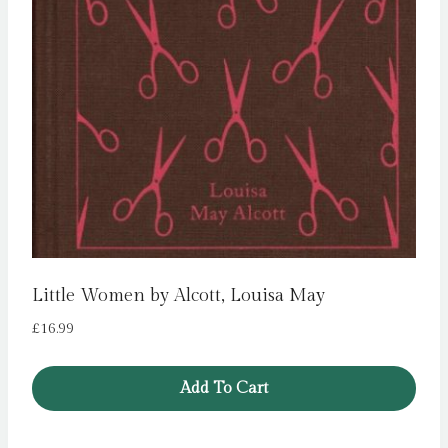
Little Women by Alcott, Louisa May
£
16.99
Add To Cart