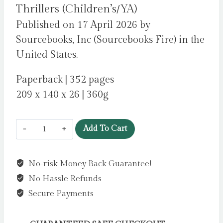
Thrillers (Children’s/YA)
Published on 17 April 2026 by
Sourcebooks, Inc (Sourcebooks Fire) in the
United States.
Paperback | 352 pages
209 x 140 x 26 | 360g
Two
Add To Cart
Perfect
Lies
No-risk Money Back Guarantee!
:
No Hassle Refunds
An
Unputdownable
Secure Payments
YA
Psychological