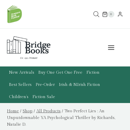
Skip
to
0
content
New Arrivals
Buy One Get One Free
Fiction
Best Sellers
Pre-Order
Irish & N.Irish Fiction
Children’s
Fiction Sale
Home
/
Shop
/
All Products
/
Two Perfect Lies : An
Unputdownable YA Psychological Thriller by Richards,
Natalie D.