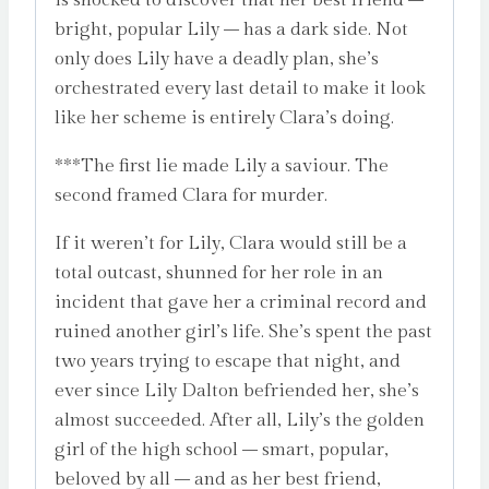
bright, popular Lily – has a dark side. Not
only does Lily have a deadly plan, she’s
orchestrated every last detail to make it look
like her scheme is entirely Clara’s doing.
***The first lie made Lily a saviour. The
second framed Clara for murder.
If it weren’t for Lily, Clara would still be a
total outcast, shunned for her role in an
incident that gave her a criminal record and
ruined another girl’s life. She’s spent the past
two years trying to escape that night, and
ever since Lily Dalton befriended her, she’s
almost succeeded. After all, Lily’s the golden
girl of the high school – smart, popular,
beloved by all – and as her best friend,