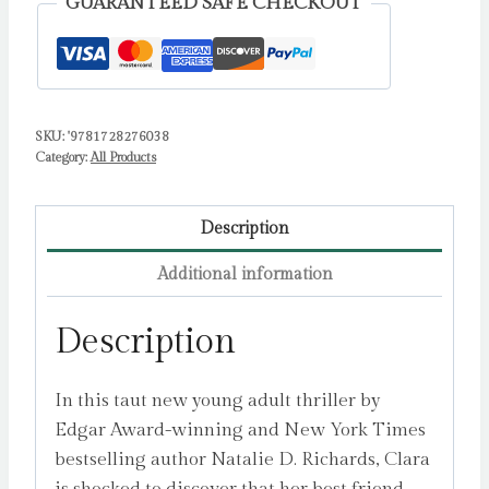
GUARANTEED SAFE CHECKOUT
Thriller
by
Richards,
Natalie
SKU:
'9781728276038
D.
Category:
All Products
quantity
Description
Additional information
Description
In this taut new young adult thriller by
Edgar Award-winning and New York Times
bestselling author Natalie D. Richards, Clara
is shocked to discover that her best friend –