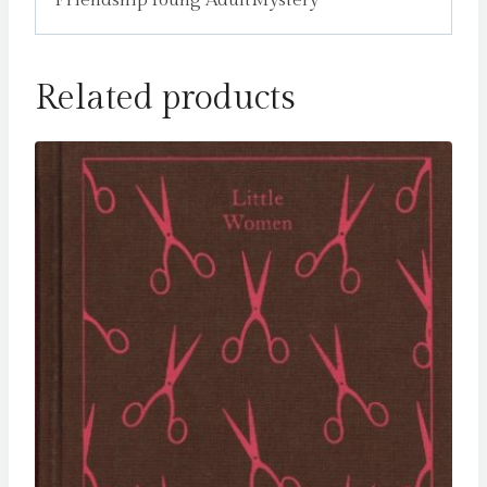
Related products