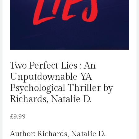
Two Perfect Lies : An
Unputdownable YA
Psychological Thriller by
Richards, Natalie D.
£
9.99
Author: Richards, Natalie D.