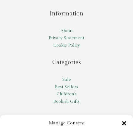
Information
About
Privacy Statement
Cookie Policy
Categories
Sale
Best Sellers
Children’s
Bookish Gifts
Other
Manage Consent