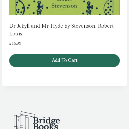
Dr Jekyll and Mr Hyde by Stevenson, Robert
Louis
£
16.99
Add To Cart