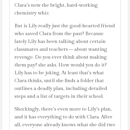
Clara’s now the bright, hard-working
chemistry whiz.
But is Lily really just the good-hearted friend
who saved Clara from the past? Because
lately Lily has been talking about certain
classmates and teachers – about wanting
revenge. Do you ever think about making
them pay? she asks. How would you do it?
Lily has to be joking. At least that’s what
Clara thinks, until she finds a folder that
outlines a deadly plan, including detailed
steps and a list of targets in their school.
Shockingly, there’s even more to Lily’s plan,
and it has everything to do with Clara. After
all, everyone already knows what she did two