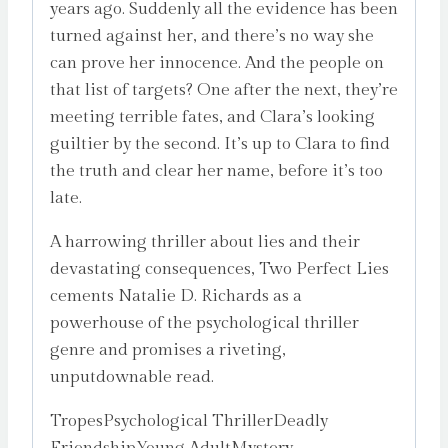
years ago. Suddenly all the evidence has been
turned against her, and there’s no way she
can prove her innocence. And the people on
that list of targets? One after the next, they’re
meeting terrible fates, and Clara’s looking
guiltier by the second. It’s up to Clara to find
the truth and clear her name, before it’s too
late.
A harrowing thriller about lies and their
devastating consequences, Two Perfect Lies
cements Natalie D. Richards as a
powerhouse of the psychological thriller
genre and promises a riveting,
unputdownable read.
TropesPsychological ThrillerDeadly
FriendshipYoung AdultMystery