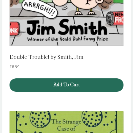
Double Trouble! by Smith, Jim
£
8.99
Add To Cart