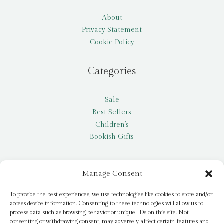
About
Privacy Statement
Cookie Policy
Categories
Sale
Best Sellers
Children’s
Bookish Gifts
Other
Manage Consent
My account
To provide the best experiences, we use technologies like cookies to store and/or
access device information. Consenting to these technologies will allow us to
Request a title
process data such as browsing behavior or unique IDs on this site. Not
Pay it Forward
consenting or withdrawing consent, may adversely affect certain features and