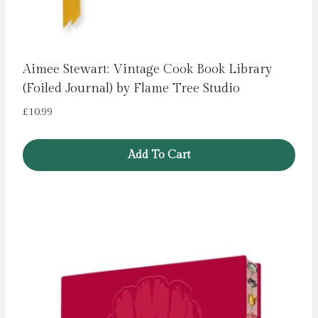
Aimee Stewart: Vintage Cook Book Library
(Foiled Journal) by Flame Tree Studio
£
10.99
Add To Cart