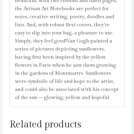
beautiful, with two ribbons and lined pages,
the Artisan Art Notebooks are perfect for
notes, creative writing, poetry, doodles and
lists. And, with robust flexi covers, they’re
easy to slip into your bag, a pleasure to use.
Simply, they feel good!Van Gogh painted a
series of pictures depicting sunflowers,
having first been inspired by the yellow
flowers in Paris when he saw them growing
in the gardens of Montmartre. Sunflowers
were symbolic of life and hope to the artist,
and could also be associated with his concept
of the sun – glowing, yellow and hopeful.
Related products