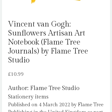
Vincent van Gogh:
Sunflowers Artisan Art
Notebook (Flame Tree
Journals) by Flame Tree
Studio
£
10.99
Author: Flame Tree Studio
Stationery items
Published on 4 March 2022 by Flame Tree