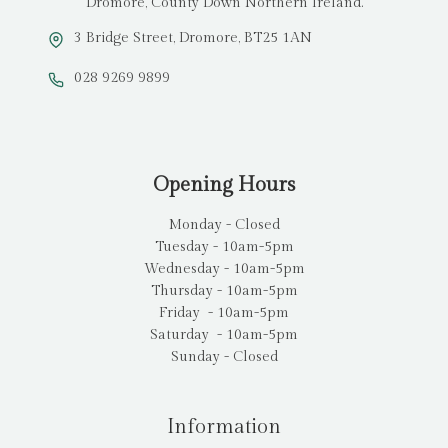
Dromore, County Down Northern Ireland.
3 Bridge Street, Dromore, BT25 1AN
028 9269 9899
Opening Hours
Monday - Closed
Tuesday - 10am-5pm
Wednesday - 10am-5pm
Thursday - 10am-5pm
Friday - 10am-5pm
Saturday - 10am-5pm
Sunday - Closed
Information