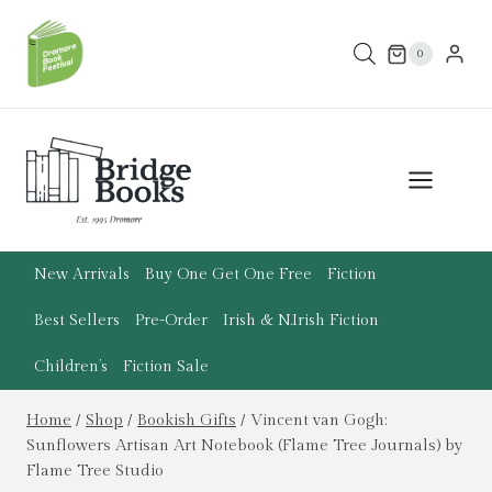
Skip
to
0
content
New Arrivals
Buy One Get One Free
Fiction
Best Sellers
Pre-Order
Irish & N.Irish Fiction
Children’s
Fiction Sale
Home
/
Shop
/
Bookish Gifts
/
Vincent van Gogh:
Sunflowers Artisan Art Notebook (Flame Tree Journals) by
Flame Tree Studio