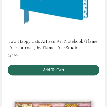
Two Happy Cats Artisan Art Notebook (Flame
Tree Journals) by Flame Tree Studio
£
10.99
Add To Cart