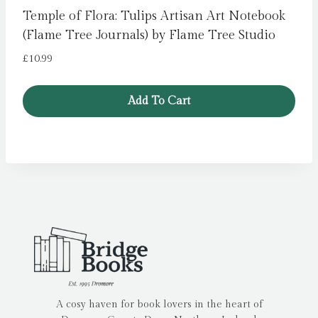
Temple of Flora: Tulips Artisan Art Notebook
(Flame Tree Journals) by Flame Tree Studio
£
10.99
Add To Cart
A cosy haven for book lovers in the heart of