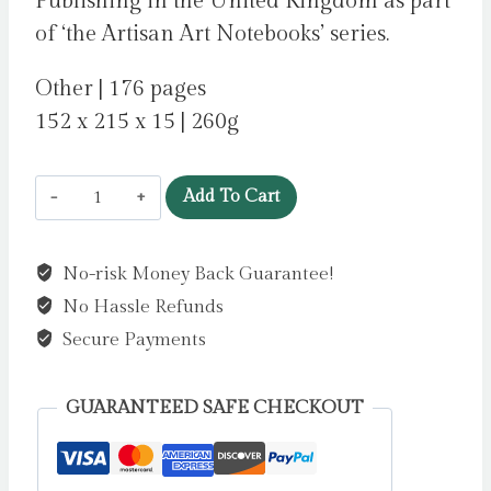
Publishing in the United Kingdom as part
of ‘the Artisan Art Notebooks’ series.
Other | 176 pages
152 x 215 x 15 | 260g
Vincent
Add To Cart
van
Gogh:
No-risk Money Back Guarantee!
Sunflowers
No Hassle Refunds
Artisan
Art
Secure Payments
Notebook
(Flame
GUARANTEED SAFE CHECKOUT
Tree
Journals)
by