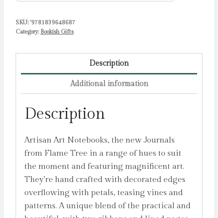
Flame
SKU:
'9781839648687
Tree
Category:
Bookish Gifts
Studio
quantity
Description
Additional information
Description
Artisan Art Notebooks, the new Journals
from Flame Tree in a range of hues to suit
the moment and featuring magnificent art.
They’re hand crafted with decorated edges
overflowing with petals, teasing vines and
patterns. A unique blend of the practical and