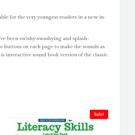
ble for the very youngest readers in a new in-
 have been swishy-swashying and splash-
he buttons on each page to make the sounds as
s interactive sound book version of the classic
Sale!