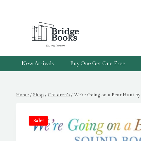
Skip
to
content
New Arrivals
Buy One Get One Free
Home
/
Shop
/
Children's
/
We’re Going on a Bear Hunt by
Sale!