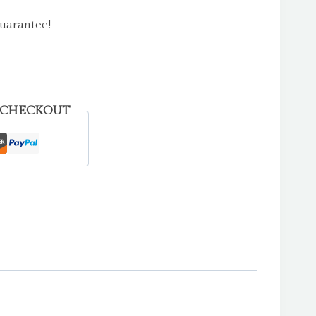
uarantee!
 CHECKOUT