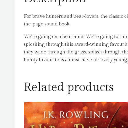
For brave hunters and bear-lovers, the classic 
the-page sound book.
We’re going on a bear hunt. We’re going to catc
sploshing through this award-winning favourite
they wade through the grass, splash through the
family favourite is a must-have for every young 
Related products