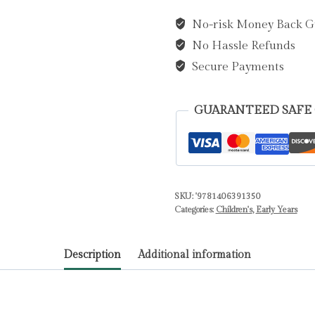
on
No-risk Money Back G
a
No Hassle Refunds
Bear
Hunt
Secure Payments
by
Rosen,
GUARANTEED SAFE
Michael
quantity
SKU:
'9781406391350
Categories:
Children's
,
Early Years
Description
Additional information