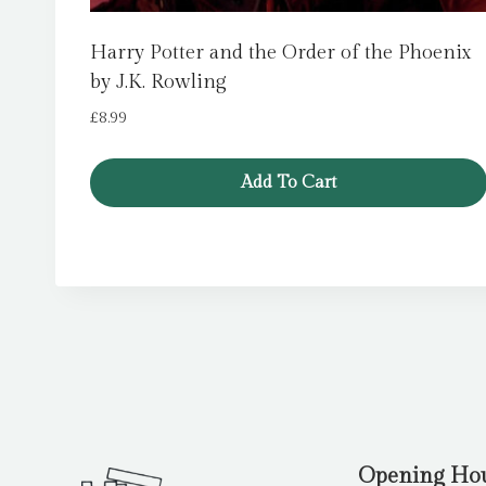
Harry Potter and the Order of the Phoenix
by J.K. Rowling
£
8.99
Add To Cart
Opening Ho