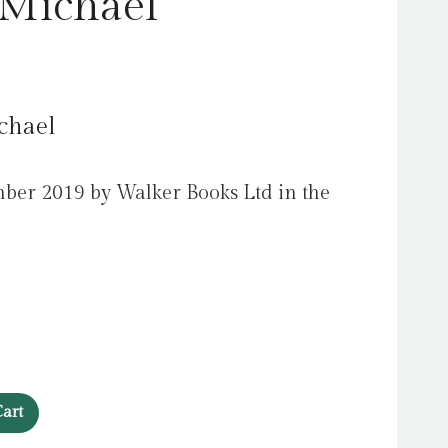
 Michael
chael
ber 2019 by Walker Books Ltd in the
art