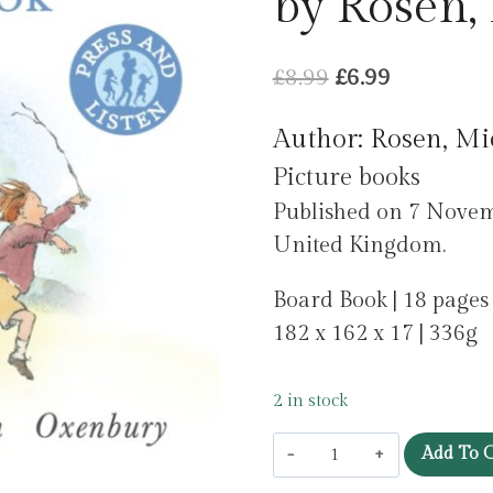
by Rosen,
Original
Current
£
8.99
£
6.99
price
price
Author: Rosen, Mi
was:
is:
Picture books
£8.99.
£6.99.
Published on 7 Novem
United Kingdom.
Board Book | 18 pages
182 x 162 x 17 | 336g
2 in stock
We're
Add To C
Going