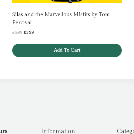
Silas and the Marvellous Misfits by Tom
Percival
Original
Current
£
6.99
£
5.99
price
price
was:
is:
Add To Cart
£6.99.
£5.99.
urs
Information
Categ