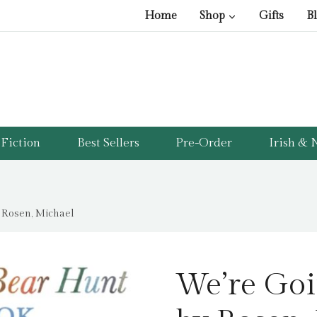
pr
pr
Home
Shop
Gifts
B
wa
is:
£8
£6
Fiction
Best Sellers
Pre-Order
Irish & N
 Rosen, Michael
We’re Goi