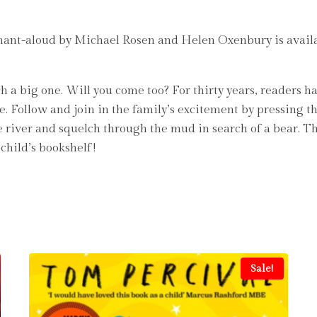
chant-aloud by Michael Rosen and Helen Oxenbury is availa
h a big one. Will you come too? For thirty years, readers
. Follow and join in the family’s excitement by pressing t
 river and squelch through the mud in search of a bear. Thi
child’s bookshelf!
Sale!