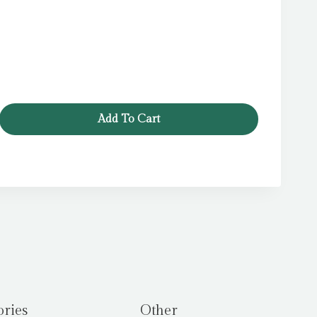
Add To Cart
ories
Other