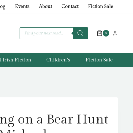
ice
ice
on
log
Events
About
Contact
Fiction Sale
s:
a
.99.
.99.
Bear
Hunt
Products
search
0
by
Rosen,
Michael
.Irish Fiction
Children’s
Fiction Sale
quantity
ng on a Bear Hunt