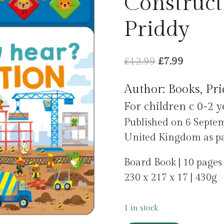
Construct
Priddy
Original
Current
£
12.99
£
7.99
price
price
Author: Books, Pr
was:
is:
For children c 0-2 y
£12.99.
£7.99.
Published on 6 Sept
United Kingdom as par
Board Book | 10 pages
230 x 217 x 17 | 430g
1 in stock