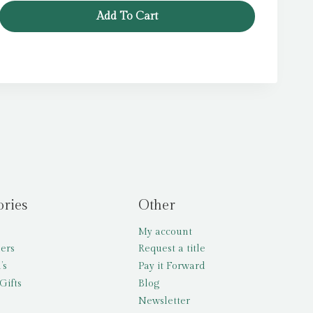
Add To Cart
ories
Other
My account
lers
Request a title
’s
Pay it Forward
Gifts
Blog
Newsletter