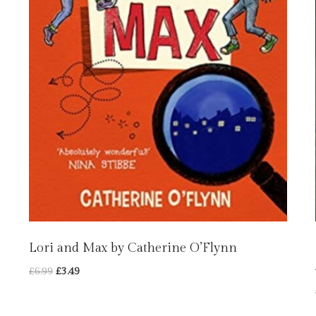
Lori and Max by Catherine O’Flynn
Original
Current
£
6.99
£
3.49
price
price
was:
is: