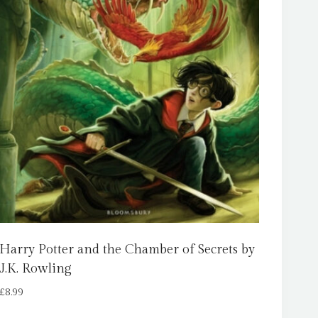
Harry Potter and the Chamber of Secrets by
J.K. Rowling
£
8.99