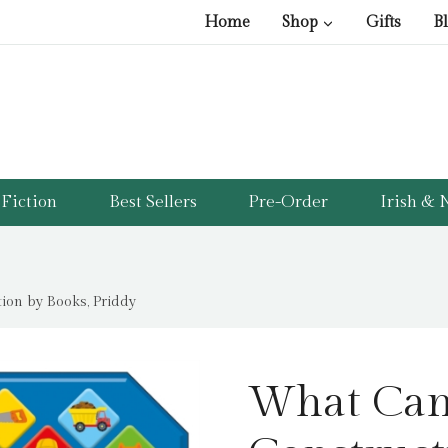
Home
Shop
Gifts
B
Fiction
Best Sellers
Pre-Order
Irish & N
on by Books, Priddy
What Can