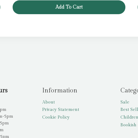
£6.99.
£3.49.
Add To Cart
urs
Information
Categ
About
Sale
5pm
Privacy Statement
Best Sel
am-5pm
Cookie Policy
Children
-5pm
Bookish 
pm
-5pm