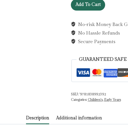
What
Add To Cart
Can
You
No-risk Money Back G
Hear?
No Hassle Refunds
Construction
by
Secure Payments
Books,
Priddy
GUARANTEED SAFE
quantity
SKU:
'9781838992392
Categories:
Children's
,
Early Years
Description
Additional information