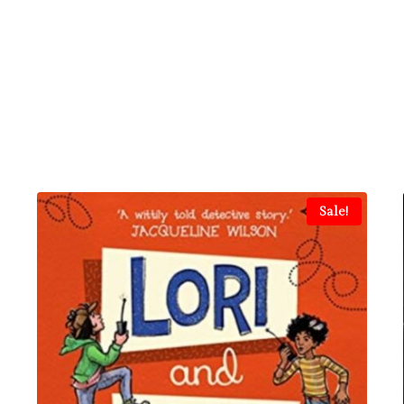
Sale!