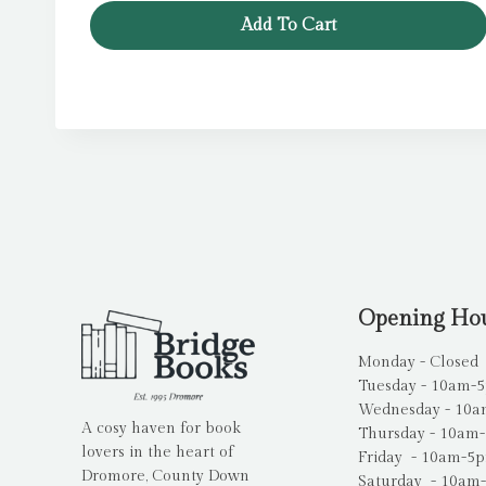
Add To Cart
Opening Ho
Monday - Closed
Tuesday - 10am-
Wednesday - 10
A cosy haven for book
Thursday - 10am
lovers in the heart of
Friday - 10am-5
Dromore, County Down
Saturday - 10am