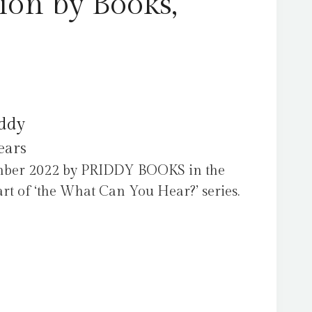
ion by Books,
iddy
ears
ember 2022 by PRIDDY BOOKS in the
t of ‘the What Can You Hear?’ series.