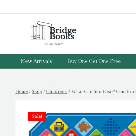
Skip
to
content
New Arrivals
Buy One Get One Free
Home
/
Shop
/
Children's
/
What Can You Hear? Constructi
Sale!