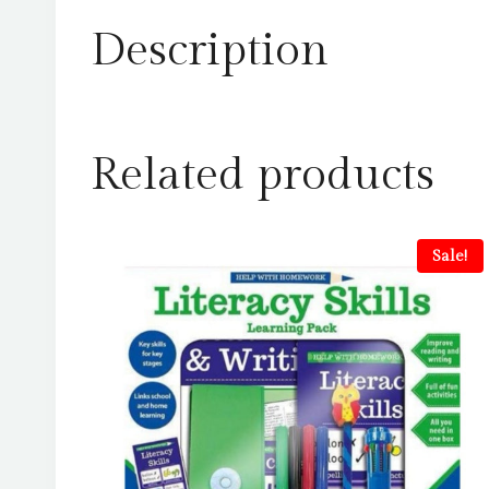
Description
Related products
Sale!