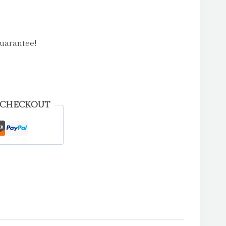
uarantee!
 CHECKOUT