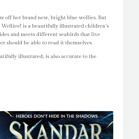
ow off her brand new, bright blue wellies. But
llies? is a beautifully illustrated children’s
ides and meets different seabirds that live
der should be able to read it themselves.
fully illustrated, is also accurate to the