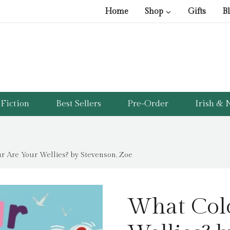
Home
Shop
Gifts
B
Fiction
Best Sellers
Pre-Order
Irish & N
 Are Your Wellies? by Stevenson, Zoe
What Col