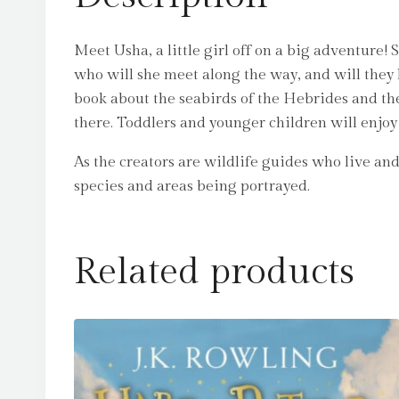
Meet Usha, a little girl off on a big adventure!
who will she meet along the way, and will they 
book about the seabirds of the Hebrides and the 
there. Toddlers and younger children will enjoy 
As the creators are wildlife guides who live and 
species and areas being portrayed.
Related products