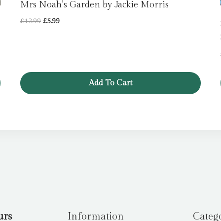
Mrs Noah’s Garden by Jackie Morris
Original
Current
£
12.99
£
5.99
price
price
was:
is:
£12.99.
£5.99.
Add To Cart
urs
Information
Categ