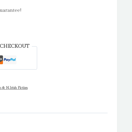
uarantee!
 CHECKOUT
h & N.Irish Fiction