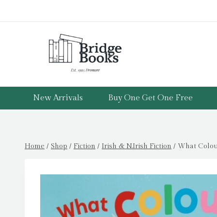
Skip
to
content
New Arrivals
Buy One Get One Free
Home
/
Shop
/
Fiction
/
Irish & N.Irish Fiction
/
What Colour