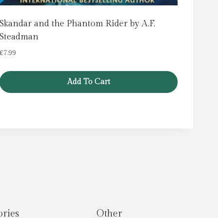
Skandar and the Phantom Rider by A.F.
Steadman
£
7.99
Add To Cart
ories
Other