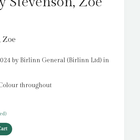
by Stevenson, Zoe
, Zoe
024 by Birlinn General (Birlinn Ltd) in
 Colour throughout
ed)
art