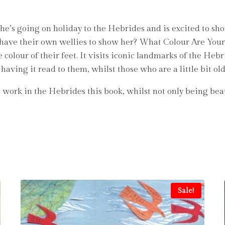
 She’s going on holiday to the Hebrides and is excited to sh
have their own wellies to show her? What Colour Are Your We
colour of their feet. It visits iconic landmarks of the Hebr
having it read to them, whilst those who are a little bit ol
work in the Hebrides this book, whilst not only being beauti
Sale!