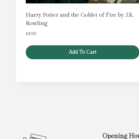
Harry Potter and the Goblet of Fire by J.K.
Rowling
£
8.99
Add To Cart
Opening Ho