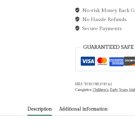
Are
No-risk Money Back G
Your
No Hassle Refunds
Wellies?
by
Secure Payments
Stevenson,
Zoe
GUARANTEED SAFE
quantity
SKU:
'9781780278742
Categories:
Children's
,
Early Years
,
Iris
Description
Additional information