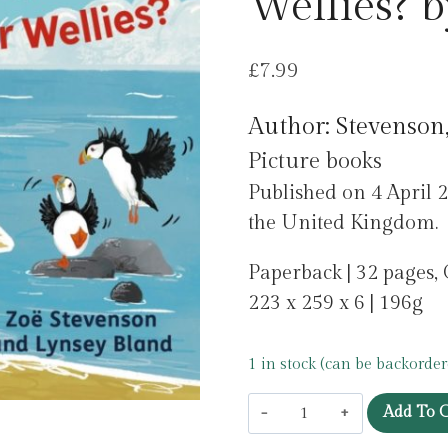
Wellies? 
£
7.99
Author: Stevenson
Picture books
Published on 4 April 2
the United Kingdom.
Paperback | 32 pages,
223 x 259 x 6 | 196g
1 in stock (can be backorder
What
Add To C
Colour