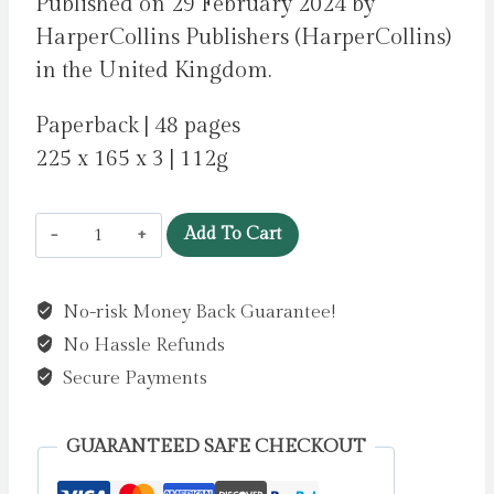
Published on 29 February 2024 by
HarperCollins Publishers (HarperCollins)
in the United Kingdom.
Paperback | 48 pages
225 x 165 x 3 | 112g
What
Add To Cart
Humming-
Fish
No-risk Money Back Guarantee!
Wish
No Hassle Refunds
:
How
Secure Payments
You
Can
GUARANTEED SAFE CHECKOUT
Help