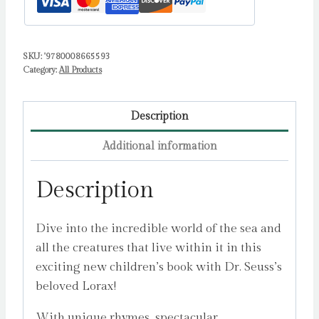
Protect
Sea
Creatures
SKU:
'9780008665593
by
Category:
All Products
Meadows,
Michelle
quantity
Description
Additional information
Description
Dive into the incredible world of the sea and
all the creatures that live within it in this
exciting new children’s book with Dr. Seuss’s
beloved Lorax!
With unique rhymes, spectacular