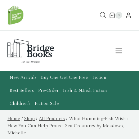
Skip
to
0
content
New Arrivals
Buy One Get One Free
Fiction
Best Sellers
Pre-Order
Irish & N.Irish Fiction
Children’s
Fiction Sale
Home
/
Shop
/
All Products
/
What Humming-Fish Wish :
How You Can Help Protect Sea Creatures by Meadows,
Michelle