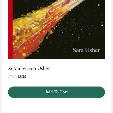
Zoom by Sam Usher
Original
Current
£
7.99
£
6.39
price
price
was:
is:
Add To Cart
£7.99.
£6.39.