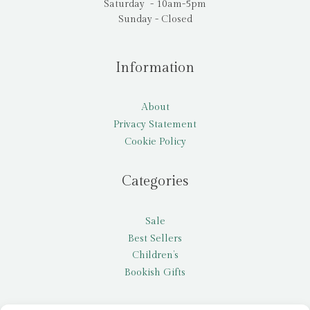
Saturday - 10am-5pm
Sunday - Closed
Information
About
Privacy Statement
Cookie Policy
Categories
Sale
Best Sellers
Children’s
Bookish Gifts