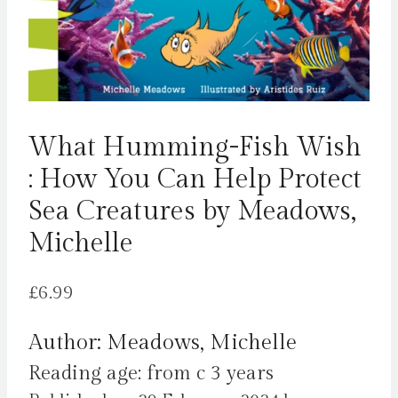
What Humming-Fish Wish
: How You Can Help Protect
Sea Creatures by Meadows,
Michelle
£
6.99
Author: Meadows, Michelle
Reading age: from c 3 years