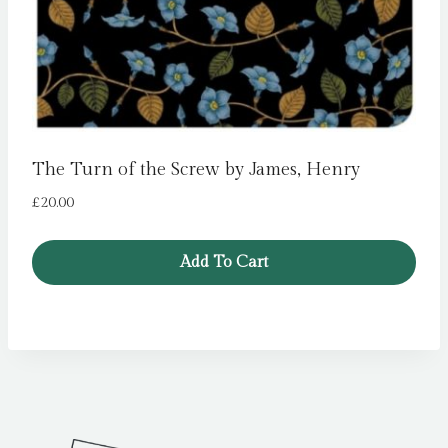
The Turn of the Screw by James, Henry
£
20.00
Add To Cart