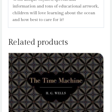
information and tons of educational artwork,
children will love learning about the ocean
and how best to care for it!
Related products