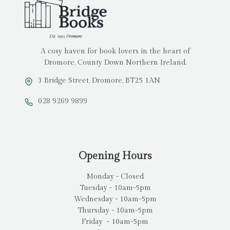
A cosy haven for book lovers in the heart of
Dromore, County Down Northern Ireland.
3 Bridge Street, Dromore, BT25 1AN
028 9269 9899
Opening Hours
Monday - Closed
Tuesday - 10am-5pm
Wednesday - 10am-5pm
Thursday - 10am-5pm
Friday - 10am-5pm