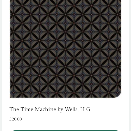
The Time Machine by Wells, H G
£
20.00