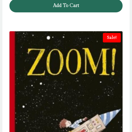
Add To Cart
Sale!