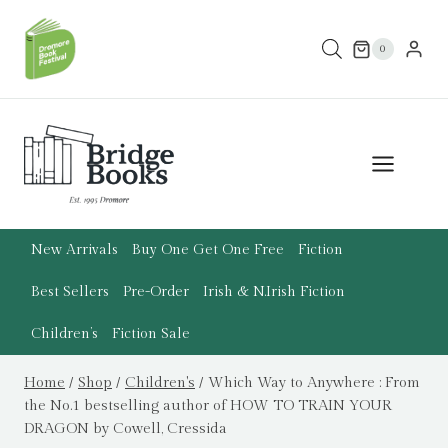
Skip
to
0
content
New Arrivals
Buy One Get One Free
Fiction
Best Sellers
Pre-Order
Irish & N.Irish Fiction
Children’s
Fiction Sale
Home
/
Shop
/
Children's
/
Which Way to Anywhere : From
the No.1 bestselling author of HOW TO TRAIN YOUR
DRAGON by Cowell, Cressida