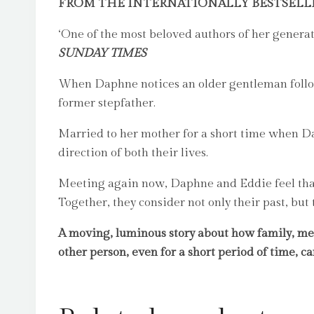
FROM THE INTERNATIONALLY BESTSELL
‘One of the most beloved authors of her generat
SUNDAY TIMES
When Daphne notices an older gentleman follow
former stepfather.
Married to her mother for a short time when Da
direction of both their lives.
Meeting again now, Daphne and Eddie feel that 
Together, they consider not only their past, but
A moving, luminous story about how family, m
other person, even for a short period of time, c