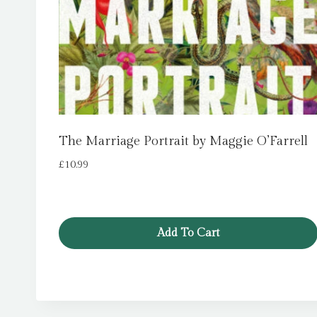
The Marriage Portrait by Maggie O’Farrell
£
10.99
Add To Cart