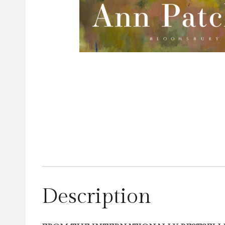
Description