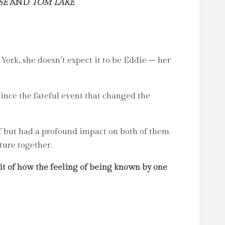
SE
AND
TOM LAKE
rk, she doesn’t expect it to be Eddie – her
ince the fateful event that changed the
f but had a profound impact on both of them.
ture together.
it of how the feeling of being known by one