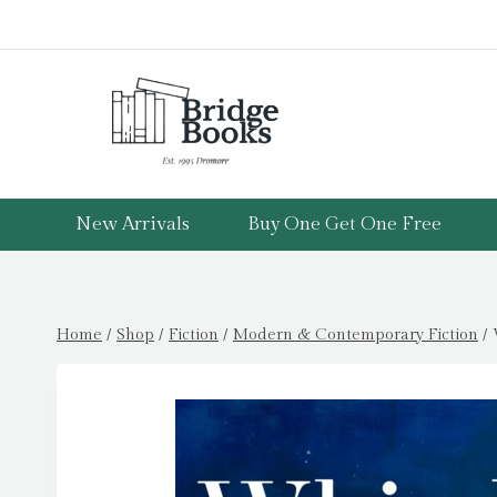
Skip
to
content
New Arrivals
Buy One Get One Free
Home
/
Shop
/
Fiction
/
Modern & Contemporary Fiction
/