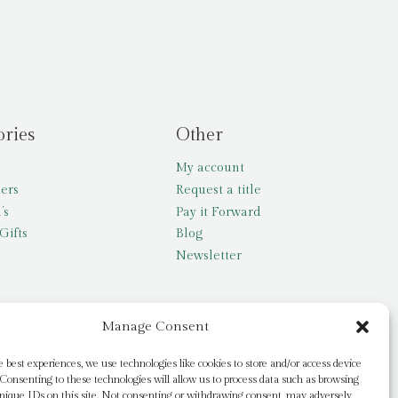
ories
Other
My account
lers
Request a title
’s
Pay it Forward
Gifts
Blog
Newsletter
Manage Consent
e best experiences, we use technologies like cookies to store and/or access device
Consenting to these technologies will allow us to process data such as browsing
nique IDs on this site. Not consenting or withdrawing consent, may adversely