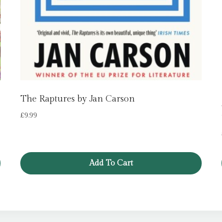
The Raptures by Jan Carson
£
9.99
Add To Cart