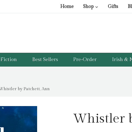
Home
Shop
Gifts
B
Fiction
Best Sellers
Pre-Order
Irish & N
Whistler by Patchett, Ann
Whistler 