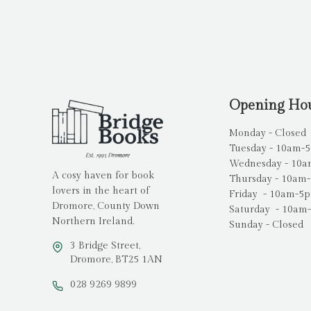
Opening Ho
Monday - Closed
Tuesday - 10am-
Wednesday - 10
A cosy haven for book
Thursday - 10am
lovers in the heart of
Friday - 10am-5
Dromore, County Down
Saturday - 10am
Northern Ireland.
Sunday - Closed
3 Bridge Street,
Dromore, BT25 1AN
028 9269 9899