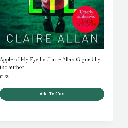
Apple of My Eye by Claire Allan (Signed by
the author)
£
7.99
Add To Cart