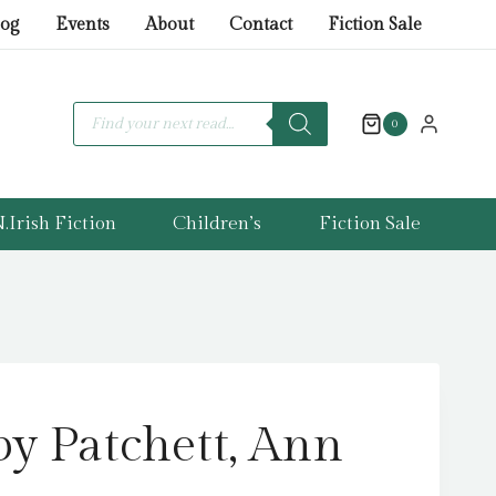
Patchett,
log
Events
About
Contact
Fiction Sale
Ann
quantity
Products
search
0
.Irish Fiction
Children’s
Fiction Sale
by Patchett, Ann