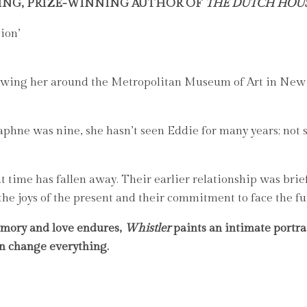
ING, PRIZE-WINNING AUTHOR OF
THE DUTCH HOU
ion’
ing her around the Metropolitan Museum of Art in New Yo
phne was nine, she hasn’t seen Eddie for many years; not s
time has fallen away. Their earlier relationship was brie
 the joys of the present and their commitment to face the fu
emory and love endures,
Whistler
paints an intimate portra
an change everything.