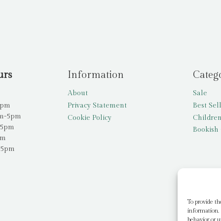
urs
Information
Categ
About
Sale
5pm
Privacy Statement
Best Sel
am-5pm
Cookie Policy
Children
-5pm
Bookish 
pm
-5pm
To provide th
information. 
behavior or u