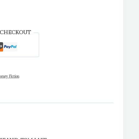
 CHECKOUT
ary Fiction