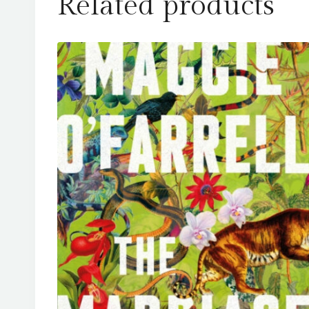
Related products