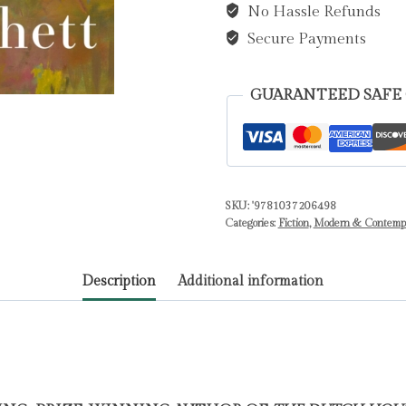
No Hassle Refunds
quantity
Secure Payments
GUARANTEED SAFE
SKU:
'9781037206498
Categories:
Fiction
,
Modern & Contempor
Description
Additional information