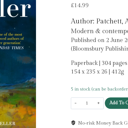
£
14.99
Author: Patchett,
Modern & contempora
Published on 2 June 
(Bloomsbury Publishin
Paperback | 304 pages
154 x 235 x 26 | 412g
5 in stock (can be backorder
Whistler
Add To C
by
Patchett,
No-risk Money Back G
Ann