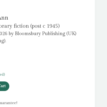
 Ann
ry fiction (post c 1945)
2026 by Bloomsbury Publishing (UK)
g).
ed)
art
uarantee!