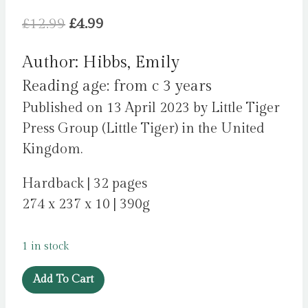
Original
Current
£
12.99
£
4.99
price
price
Author: Hibbs, Emily
was:
is:
Reading age: from c 3 years
£12.99.
£4.99.
Published on 13 April 2023 by Little Tiger
Press Group (Little Tiger) in the United
Kingdom.
Hardback | 32 pages
274 x 237 x 10 | 390g
1 in stock
Who
Add To Cart
Owns