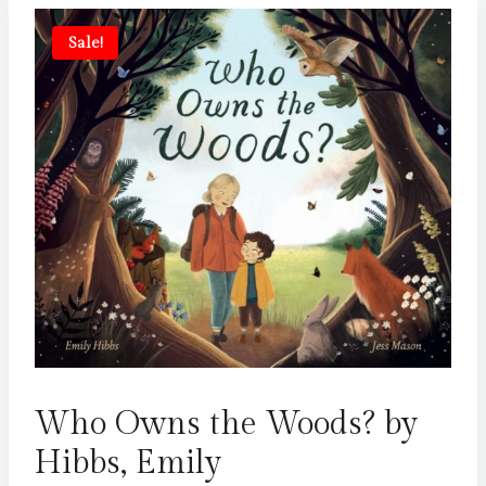
Sale!
Who Owns the Woods? by
Hibbs, Emily