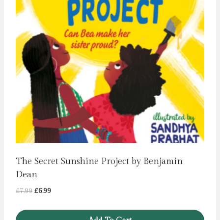
The Secret Sunshine Project by Benjamin
Dean
Original
Current
£
7.99
£
6.99
price
price
was:
is: