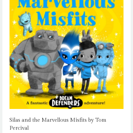
Silas and the Marvellous Misfits by Tom
Percival