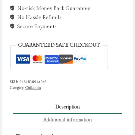
the
No-risk Money Back Guarantee!
Woods?
No Hassle Refunds
by
Hibbs,
Secure Payments
Emily
quantity
GUARANTEED SAFE CHECKOUT
SKU:
'9781838914943
Category:
Children's
Description
Additional information