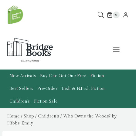
Skip
to
0
content
New Arrivals
Buy One Get One Free
Fiction
Best Sellers
Pre-Order
Irish & N.Irish Fiction
Children’s
Fiction Sale
Home
/
Shop
/
Children's
/
Who Owns the Woods? by
Hibbs, Emily