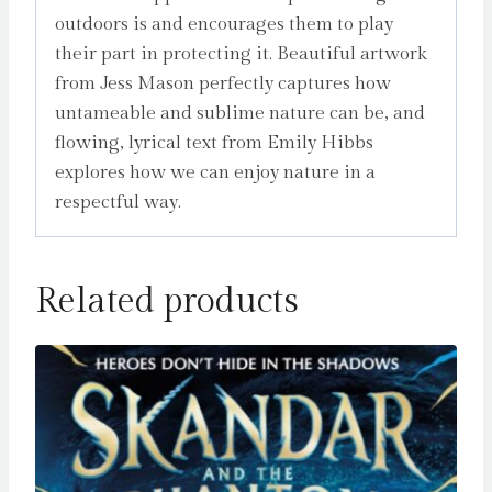
outdoors is and encourages them to play
their part in protecting it. Beautiful artwork
from Jess Mason perfectly captures how
untameable and sublime nature can be, and
flowing, lyrical text from Emily Hibbs
explores how we can enjoy nature in a
respectful way.
Related products