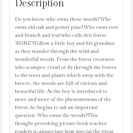
Description
Do you know who owns these woods?Who
owns old oak and pointy pine?Who owns root
and branch and leaf;who calls this forest
‘MINE’?Follow a little boy and his grandma
as they wander through the wild and
wonderful woods. From the forest creatures
who scamper, crawl or fly through the leaves
to the trees and plants which sway with the
breeze, the woods are full of curious and
beautiful life. As the boy is introduced to
more and more of the phenomenons of the
forest, he begins to ask an important
question: Who owns the woods?This
thought-provoking picture book teaches
readers to appreciate how special the great