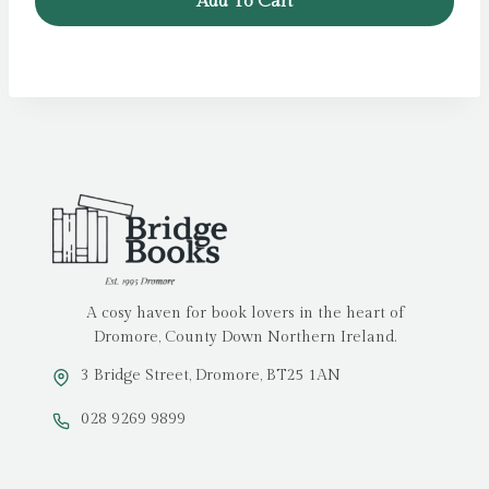
Add To Cart
£7.99.
£6.99.
A cosy haven for book lovers in the heart of
Dromore, County Down Northern Ireland.
3 Bridge Street, Dromore, BT25 1AN
028 9269 9899