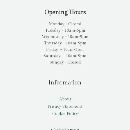
Opening Hours
Monday - Closed
Tuesday - 10am-5pm
Wednesday - 10am-5pm
Thursday - 10am-5pm
Friday - 10am-5pm
Saturday - 10am-5pm
Sunday - Closed
Information
About
Privacy Statement
Cookie Policy