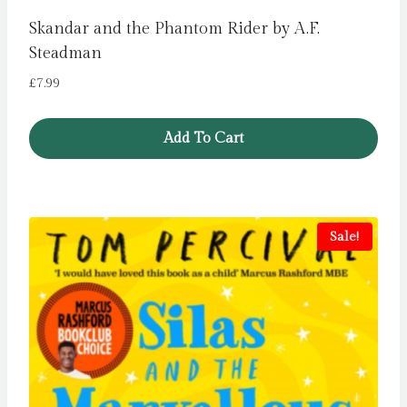
Skandar and the Phantom Rider by A.F.
Steadman
£
7.99
Add To Cart
Sale!