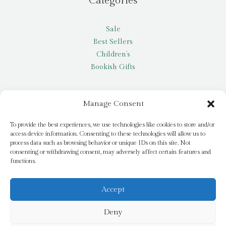
Categories
Sale
Best Sellers
Children’s
Bookish Gifts
Other
Manage Consent
My account
To provide the best experiences, we use technologies like cookies to store and/or
access device information. Consenting to these technologies will allow us to
Request a title
process data such as browsing behavior or unique IDs on this site. Not
Pay it Forward
consenting or withdrawing consent, may adversely affect certain features and
functions.
Blog
Newsletter
Accept
Deny