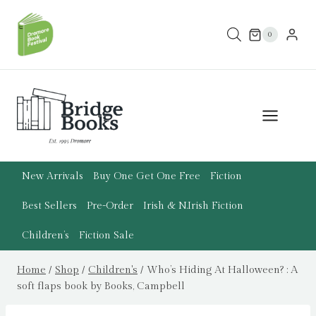
Skip
to
0
content
New Arrivals
Buy One Get One Free
Fiction
Best Sellers
Pre-Order
Irish & N.Irish Fiction
Children’s
Fiction Sale
Home
/
Shop
/
Children's
/
Who’s Hiding At Halloween? : A
soft flaps book by Books, Campbell