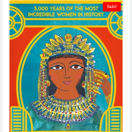
Sale!