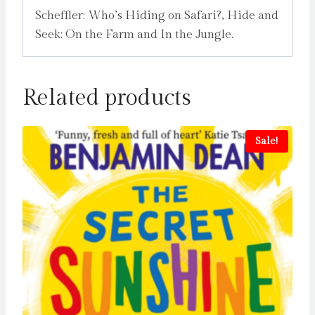
Scheffler: Who’s Hiding on Safari?, Hide and
Seek: On the Farm and In the Jungle.
Related products
Sale!