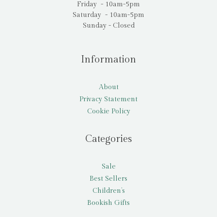
Friday - 10am-5pm
Saturday - 10am-5pm
Sunday - Closed
Information
About
Privacy Statement
Cookie Policy
Categories
Sale
Best Sellers
Children’s
Bookish Gifts