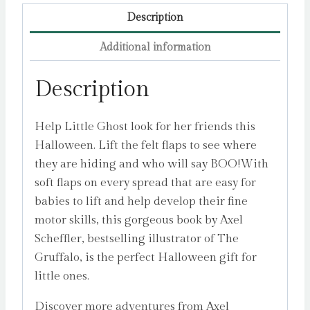
Description
Additional information
Description
Help Little Ghost look for her friends this
Halloween. Lift the felt flaps to see where
they are hiding and who will say BOO!With
soft flaps on every spread that are easy for
babies to lift and help develop their fine
motor skills, this gorgeous book by Axel
Scheffler, bestselling illustrator of The
Gruffalo, is the perfect Halloween gift for
little ones.
Discover more adventures from Axel