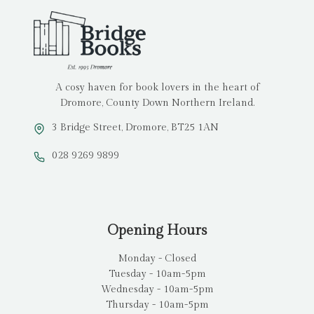
A cosy haven for book lovers in the heart of
Dromore, County Down Northern Ireland.
3 Bridge Street, Dromore, BT25 1AN
028 9269 9899
Opening Hours
Monday - Closed
Tuesday - 10am-5pm
Wednesday - 10am-5pm
Thursday - 10am-5pm