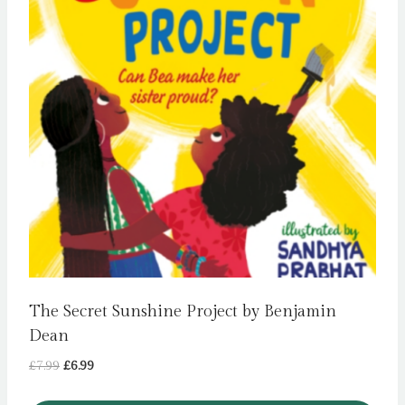
The Secret Sunshine Project by Benjamin
Dean
Original
Current
£
7.99
£
6.99
price
price