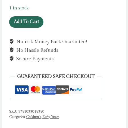
1 in stock
Who's
Add To Cart
Hiding
At
No-risk Money Back Guarantee!
Halloween?
No Hassle Refunds
:
A
Secure Payments
soft
flaps
GUARANTEED SAFE CHECKOUT
book
by
Books,
Campbell
quantity
SKU:
'9781035048380
Categories:
Children's
,
Early Years