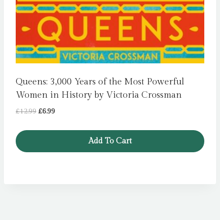
Queens: 3,000 Years of the Most Powerful
Women in History by Victoria Crossman
Original
Current
£
12.99
£
6.99
price
price
was:
is:
Add To Cart
£12.99.
£6.99.