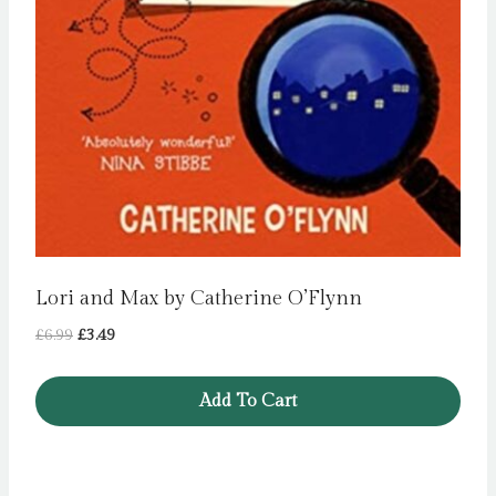
Lori and Max by Catherine O’Flynn
Original
Current
£
6.99
£
3.49
price
price
was:
is:
Add To Cart
£6.99.
£3.49.