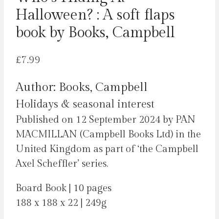
Halloween? : A soft flaps
book by Books, Campbell
£
7.99
Author: Books, Campbell
Holidays & seasonal interest
Published on 12 September 2024 by PAN
MACMILLAN (Campbell Books Ltd) in the
United Kingdom as part of ‘the Campbell
Axel Scheffler’ series.
Board Book | 10 pages
188 x 188 x 22 | 249g