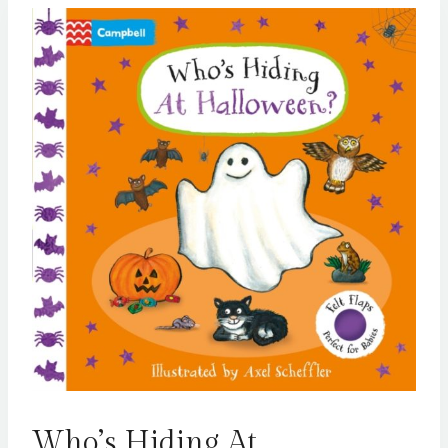
Who’s Hiding At