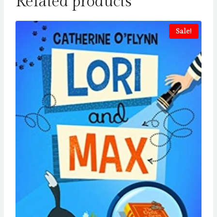
Related products
Sale!