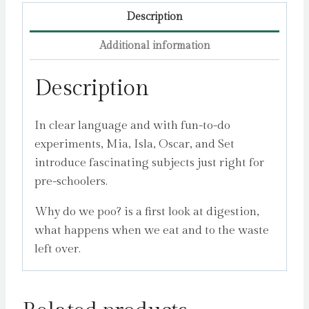
Description
Additional information
Description
In clear language and with fun-to-do
experiments, Mia, Isla, Oscar, and Set
introduce fascinating subjects just right for
pre-schoolers.
Why do we poo? is a first look at digestion,
what happens when we eat and to the waste
left over.