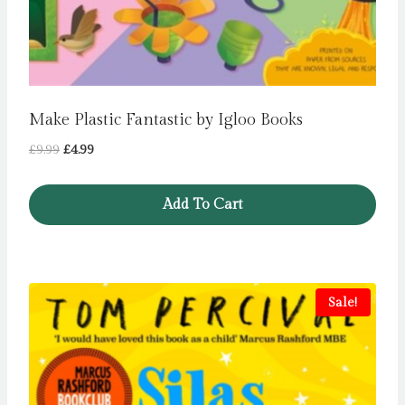
Make Plastic Fantastic by Igloo Books
Original
Current
£
9.99
£
4.99
price
price
was:
is:
Add To Cart
£9.99.
£4.99.
Sale!