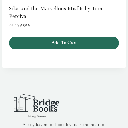
Silas and the Marvellous Misfits by Tom
Percival
Original
Current
£
6.99
£
5.99
price
price
was:
is:
Add To Cart
£6.99.
£5.99.
A cosy haven for book lovers in the heart of