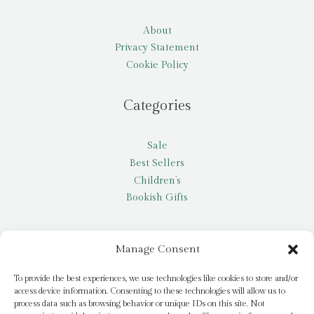
About
Privacy Statement
Cookie Policy
Categories
Sale
Best Sellers
Children’s
Bookish Gifts
Other
Manage Consent
My account
To provide the best experiences, we use technologies like cookies to store and/or
access device information. Consenting to these technologies will allow us to
Request a title
process data such as browsing behavior or unique IDs on this site. Not
Pay it Forward