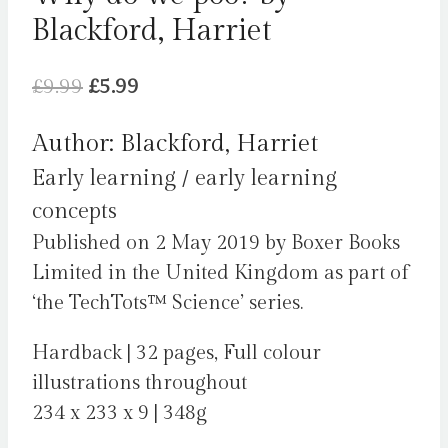
Blackford, Harriet
Original
Current
£
9.99
£
5.99
price
price
Author: Blackford, Harriet
was:
is:
Early learning / early learning
£9.99.
£5.99.
concepts
Published on 2 May 2019 by Boxer Books
Limited in the United Kingdom as part of
‘the TechTots™ Science’ series.
Hardback | 32 pages, Full colour
illustrations throughout
234 x 233 x 9 | 348g