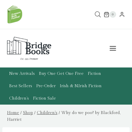
Skip
to
0
content
New Arrivals
Buy One Get One Free
Fiction
Best Sellers
Pre-Order
Irish & N.Irish Fiction
Children’s
Fiction Sale
Home
/
Shop
/
Children's
/
Why do we poo? by Blackford,
Harriet