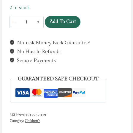
2 in stock
Why
Add To Cart
do
we
No-risk Money Back Guarantee!
poo?
No Hassle Refunds
by
Blackford,
Secure Payments
Harriet
quantity
GUARANTEED SAFE CHECKOUT
SKU:
'9781912757039
Category:
Children's