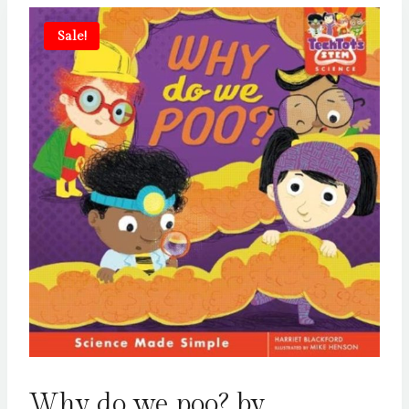
Sale!
Why do we poo? by