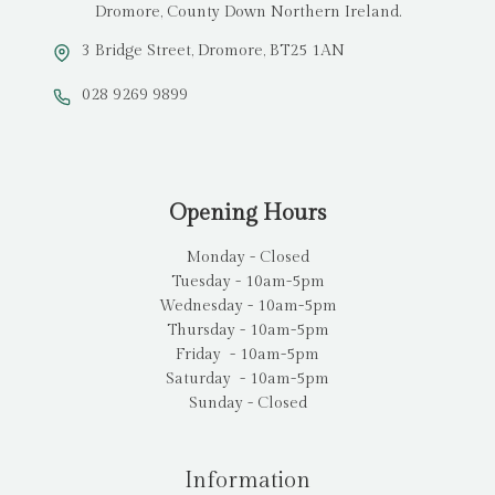
Dromore, County Down Northern Ireland.
3 Bridge Street, Dromore, BT25 1AN
028 9269 9899
Opening Hours
Monday - Closed
Tuesday - 10am-5pm
Wednesday - 10am-5pm
Thursday - 10am-5pm
Friday - 10am-5pm
Saturday - 10am-5pm
Sunday - Closed
Information