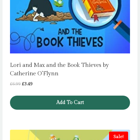
Lori and Max and the Book Thieves by
Catherine O’Flynn
Original
Current
£
6.99
£
3.49
price
price
was:
is:
Add To Cart
£6.99.
£3.49.
Sale!