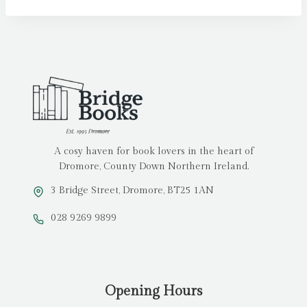
A cosy haven for book lovers in the heart of
Dromore, County Down Northern Ireland.
3 Bridge Street, Dromore, BT25 1AN
028 9269 9899
Opening Hours