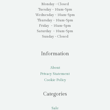
Monday - Closed
Tuesday - 10am-5pm
Wednesday - 10am-5pm
Thursday - 10am-5pm
Friday - 10am-5pm
Saturday - 10am-5pm
Sunday - Closed
Information
About
Privacy Statement
Cookie Policy
Categories
Sale