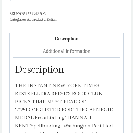
SKU:
'9781837265923
Categories:
All Products
,
Fiction
Description
Additional information
Description
THE INSTANT NEW YORK TIMES
BESTSELLERA REESE’S BOOK CLUB
PICKA TIME MUST-READ OF
2025LONGLISTED FOR THE CARNEGIE
MEDAL’Breathtaking’ HANNAH
KENT’Spellbinding’ Washington Post’Had