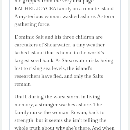
me gripped from the very first page’
RACHEL JOYCEA family on a remote island.
A mysterious woman washed ashore. A storm
gathering force.
Dominic Salt and his three children are
caretakers of Shearwater, a tiny weather-
lashed island that is home to the world’s
largest seed bank. As Shearwater risks being
lost to rising sea levels, the island’s
researchers have fled, and only the Salts
remain.
Until, during the worst storm in living
memory, a stranger washes ashore. The
family nurse the woman, Rowan, back to
strength, but it seems she isn’t telling the
whole truth about why she’s there. And when