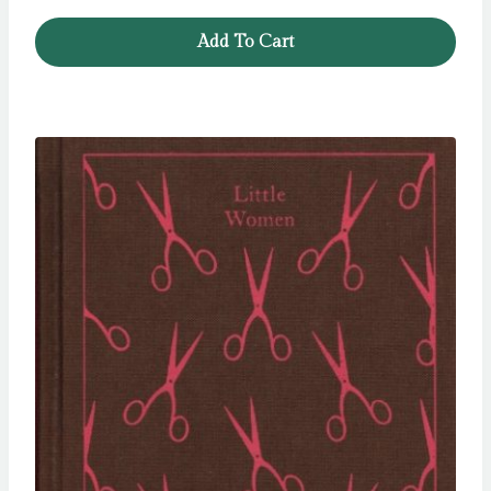
Add To Cart