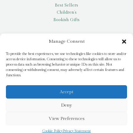
Best Sellers
Children’s
Bookish Gifts
Other
Manage Consent
My account
To provide the best experiences, we use technologies like cookies to store and/or
access device information. Consenting to these technologies will allow us to
Request a title
process data such as browsing behavior or unique IDs on this site. Not
Pay it Forward
consenting or withdrawing consent, may adversely affect certain features and
functions.
Blog
Newsletter
Accept
Deny
© 2026 Bridge Books | 3 Bridge Street, Dromore, BT25 1AN
View Preferences
Cookie Policy
Privacy Statement