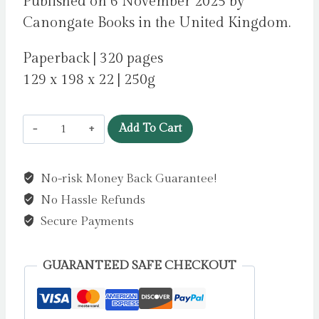
Published on 6 November 2025 by
Canongate Books in the United Kingdom.
Paperback | 320 pages
129 x 198 x 22 | 250g
Wild
Add To Cart
Dark
Shore
No-risk Money Back Guarantee!
by
No Hassle Refunds
McConaghy,
Charlotte
Secure Payments
quantity
GUARANTEED SAFE CHECKOUT