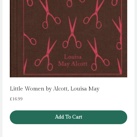
Little Women by Alcott, Louisa May
£
16.99
Add To Cart