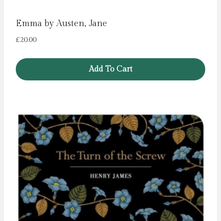
Emma by Austen, Jane
£
20.00
Add To Cart