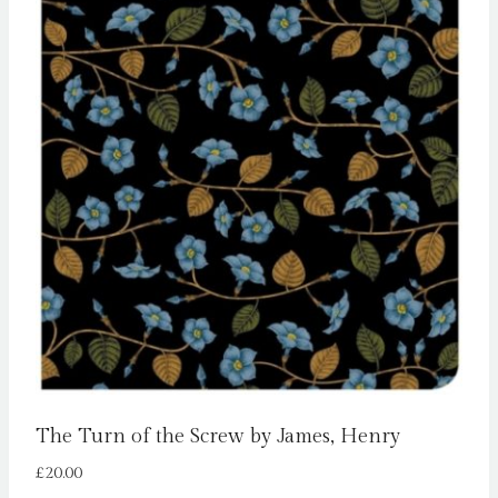
The Turn of the Screw by James, Henry
£
20.00