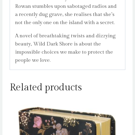
Rowan stumbles upon sabotaged radios and
a recently dug grave, she realises that she’s
not the only one on the island with a secret.
A novel of breathtaking twists and dizzying
beauty, Wild Dark Shore is about the
impossible choices we make to protect the
people we love.
Related products