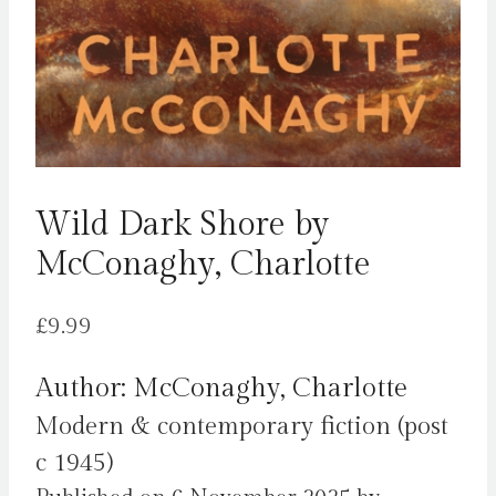
Wild Dark Shore by
McConaghy, Charlotte
£
9.99
Author: McConaghy, Charlotte
Modern & contemporary fiction (post
c 1945)