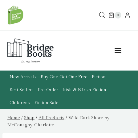
Skip
to
0
content
New Arrivals
Buy One Get One Free
Fiction
Best Sellers
Pre-Order
Irish & N.Irish Fiction
Children’s
Fiction Sale
Home
/
Shop
/
All Products
/
Wild Dark Shore by
McConaghy, Charlotte