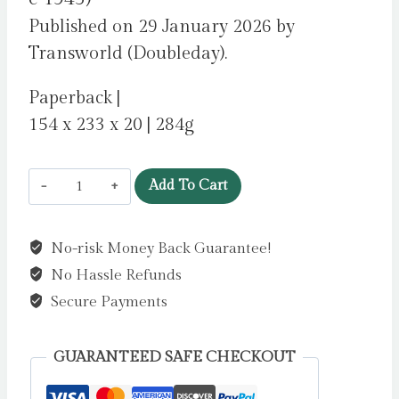
Published on 29 January 2026 by
Transworld (Doubleday).
Paperback |
154 x 233 x 20 | 284g
Wreck
Add To Cart
by
Newman,
No-risk Money Back Guarantee!
Catherine
No Hassle Refunds
quantity
Secure Payments
GUARANTEED SAFE CHECKOUT