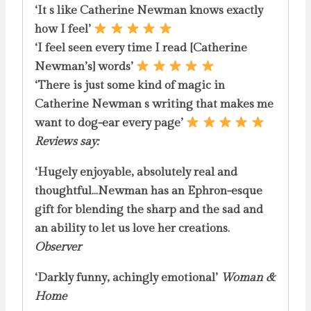
‘It s like Catherine Newman knows exactly
how I feel’
‘I feel seen every time I read [Catherine
Newman’s] words’
‘There is just some kind of magic in
Catherine Newman s writing that makes me
want to dog-ear every page’
Reviews say:
‘Hugely enjoyable, absolutely real and
thoughtful…Newman has an Ephron-esque
gift for blending the sharp and the sad and
an ability to let us love her creations.
Observer
‘Darkly funny, achingly emotional’
Woman &
Home