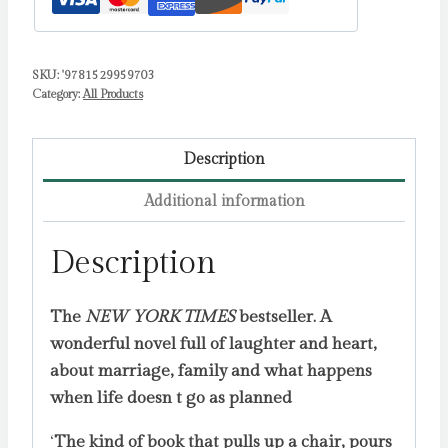
SKU:
'9781529959703
Category:
All Products
Description
Additional information
Description
The
NEW YORK TIMES
bestseller. A
wonderful novel full of laughter and heart,
about marriage, family and what happens
when life doesn t go as planned
‘
The kind of book that pulls up a chair, pours