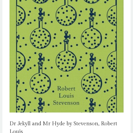
Dr Jekyll and Mr Hyde by Stevenson, Robert
Louis