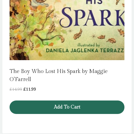
The Boy Who Lost His Spark by Maggie
O’Farrell
Original
Current
£
14.99
£
11.99
price
price
was:
is:
Add To Cart
£14.99.
£11.99.