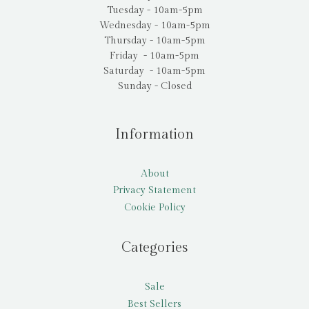
Tuesday - 10am-5pm
Wednesday - 10am-5pm
Thursday - 10am-5pm
Friday - 10am-5pm
Saturday - 10am-5pm
Sunday - Closed
Information
About
Privacy Statement
Cookie Policy
Categories
Sale
Best Sellers