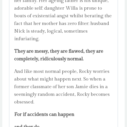
her family. Her ageing father is his unique,
adorable self; daughter Willa is prone to
bouts of existential angst whilst berating the
fact that her mother has zero filter; husband
Nick is steady, logical, sometimes
infuriating.
They are messy, they are flawed, they are
completely, ridiculously normal.
And like most normal people, Rocky worries
about what might happen next. So when a
former classmate of her son Jamie dies in a
seemingly random accident, Rocky becomes
obsessed.
For if accidents can happen
and they do