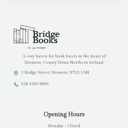
A cosy haven for book lovers in the heart of
Dromore, County Down Northern Ireland.
3 Bridge Street, Dromore, BT25 1AN
028 9269 9899
Opening Hours
Monday - Closed