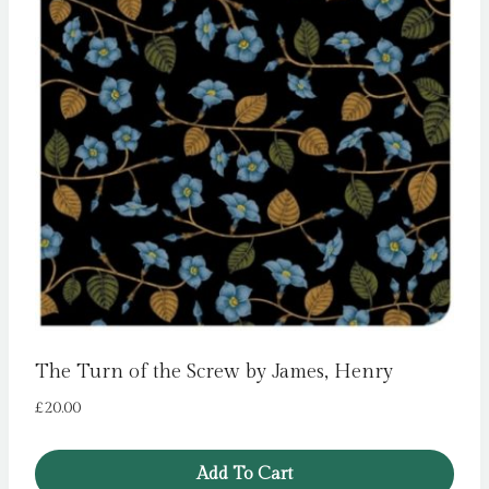
The Turn of the Screw by James, Henry
£
20.00
Add To Cart