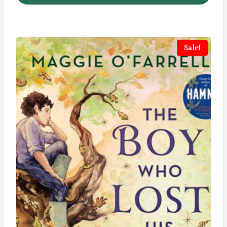
Sale!