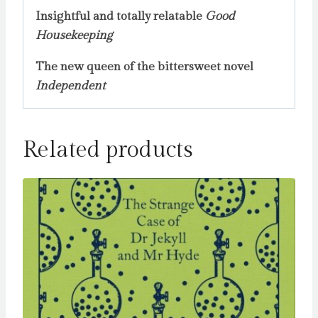
Insightful and totally relatable
Good
Housekeeping
The new queen of the bittersweet novel
Independent
Related products