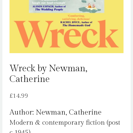
Wreck by Newman,
Catherine
£
14.99
Author: Newman, Catherine
Modern & contemporary fiction (post
c 1945)