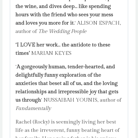
the wine, and dives deep…
like spending
hours with the friend who sees your mess
and loves you more for it.
‘ ALISON ESPACH,
author of
The Wedding People
‘I LOVE her work… the antidote to these
times’
MARIAN KEYES
‘
A gorgeously human, tender-hearted, and
delightfully funny exploration of the
anxieties that beset all of us, and the loving
relationships and irrepressible joy that gets
us through
‘ NUSSAIBAH YOUNIS, author of
Fundamentally
Rachel (Rocky) is seemingly living her best
life as the irreverent, funny beating heart of