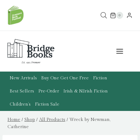
Skip
to
0
content
New Arrivals
Buy One Get One Free
Fiction
Best Sellers
Pre-Order
Irish & N.Irish Fiction
Children’s
Fiction Sale
Home
/
Shop
/
All Products
/
Wreck by Newman,
Catherine