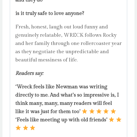
is it truly safe to love anyone?
Fresh, honest, laugh out loud funny and
genuinely relatable, WRECK follows Rocky
and her family through one rollercoaster year
as they negotiate the unpredictable and
beautiful messiness of life.
Readers say:
‘Wreck feels like Newman was writing
directly to me. And what’s so impressive is, I
think many, many, many readers will feel
like it was just for them too’
‘Feels like meeting up with old friends’