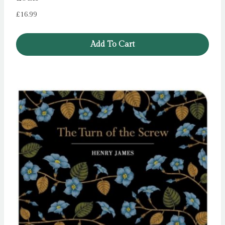
£
16.99
Add To Cart