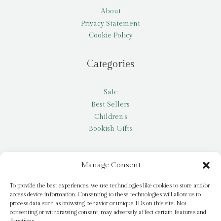
About
Privacy Statement
Cookie Policy
Categories
Sale
Best Sellers
Children’s
Bookish Gifts
Other
Manage Consent
My account
To provide the best experiences, we use technologies like cookies to store and/or
access device information. Consenting to these technologies will allow us to
Request a title
process data such as browsing behavior or unique IDs on this site. Not
Pay it Forward
consenting or withdrawing consent, may adversely affect certain features and