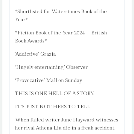
*Shortlisted for Waterstones Book of the
Year*
*Fiction Book of the Year 2024 – British
Book Awards*
‘Addictive’ Grazia
‘Hugely entertaining’ Observer
‘Provocative’ Mail on Sunday
THIS IS ONE HELL OF A STORY.
IT’S JUST NOT HERS TO TELL.
When failed writer June Hayward witnesses
her rival Athena Liu die in a freak accident,