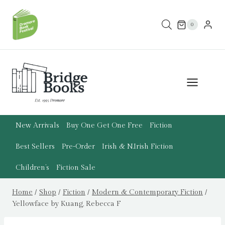
Skip
to
0
content
New Arrivals
Buy One Get One Free
Fiction
Best Sellers
Pre-Order
Irish & N.Irish Fiction
Children’s
Fiction Sale
Home
/
Shop
/
Fiction
/
Modern & Contemporary Fiction
/
Yellowface by Kuang, Rebecca F