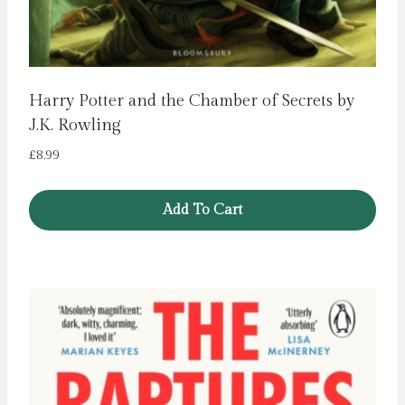
Harry Potter and the Chamber of Secrets by
J.K. Rowling
£
8.99
Add To Cart