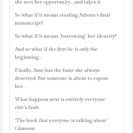
she sees her opportunity… and takes it.
So what if it means stealing Athena’s final
manuscript?
So what if it means ‘borrowing’ her identity?
And so what if the first lie is only the
beginning…
Finally, June has the fame she always
deserved. But someone is about to expose
her…
What happens next is entirely everyone
else’s fault.
‘The book that everyone is talking about’
Glamour