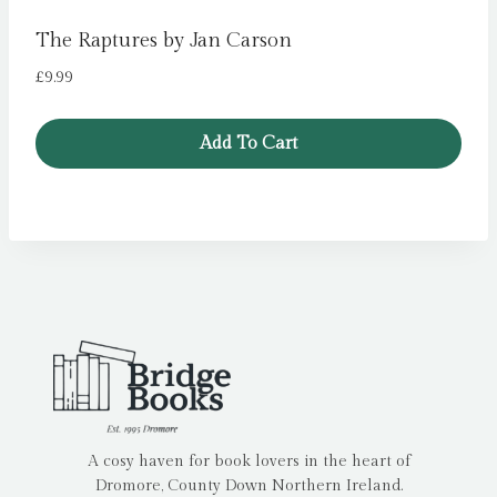
The Raptures by Jan Carson
£
9.99
Add To Cart
A cosy haven for book lovers in the heart of
Dromore, County Down Northern Ireland.