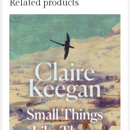
Related products