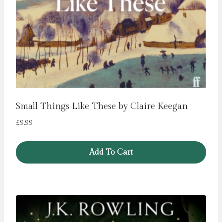
Small Things Like These by Claire Keegan
£
9.99
Add To Cart