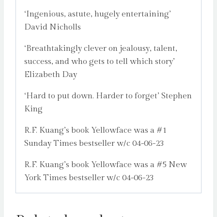
‘Ingenious, astute, hugely entertaining’
David Nicholls
‘Breathtakingly clever on jealousy, talent,
success, and who gets to tell which story’
Elizabeth Day
‘Hard to put down. Harder to forget’ Stephen
King
R.F. Kuang’s book Yellowface was a #1
Sunday Times bestseller w/c 04-06-23
R.F. Kuang’s book Yellowface was a #5 New
York Times bestseller w/c 04-06-23