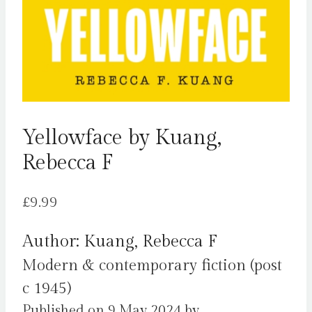
Yellowface by Kuang,
Rebecca F
£
9.99
Author: Kuang, Rebecca F
Modern & contemporary fiction (post
c 1945)
Published on 9 May 2024 by