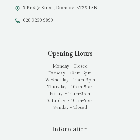
3 Bridge Street, Dromore, BT25 1AN
028 9269 9899
Opening Hours
Monday - Closed
Tuesday - 10am-5pm
Wednesday - 10am-5pm
Thursday - 10am-5pm
Friday - 10am-5pm
Saturday - 10am-5pm
Sunday - Closed
Information