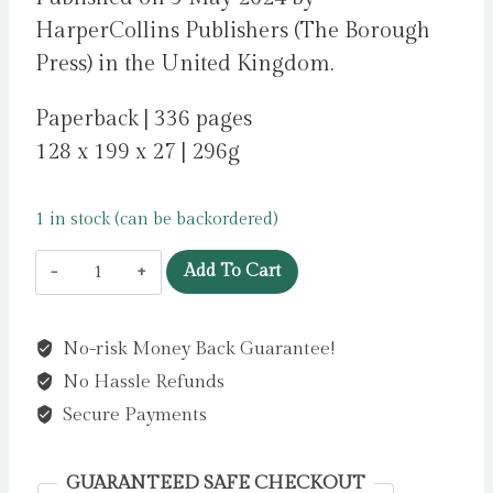
HarperCollins Publishers (The Borough
Press) in the United Kingdom.
Paperback | 336 pages
128 x 199 x 27 | 296g
1 in stock (can be backordered)
Yellowface
Add To Cart
by
Kuang,
No-risk Money Back Guarantee!
Rebecca
No Hassle Refunds
F
quantity
Secure Payments
GUARANTEED SAFE CHECKOUT