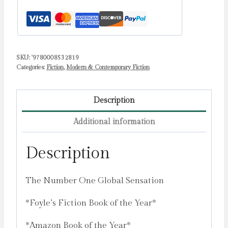
SKU:
'9780008532819
Categories:
Fiction
,
Modern & Contemporary Fiction
Description
Additional information
Description
The Number One Global Sensation
*Foyle’s Fiction Book of the Year*
*Amazon Book of the Year*