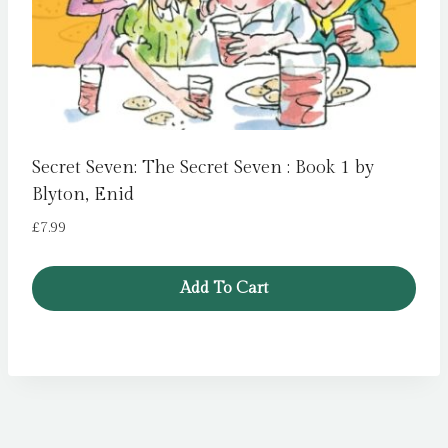
Secret Seven: The Secret Seven : Book 1 by
Blyton, Enid
£
7.99
Add To Cart