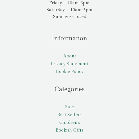
Friday - 10am-5pm
Saturday - 10am-5pm
Sunday - Closed
Information
About
Privacy Statement
Cookie Policy
Categories
Sale
Best Sellers
Children’s
Bookish Gifts