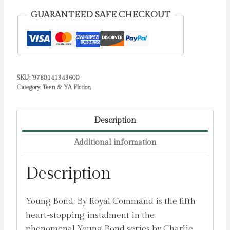
Charlie
GUARANTEED SAFE CHECKOUT
quantity
SKU:
'9780141343600
Category:
Teen & YA Fiction
Description
Additional information
Description
Young Bond: By Royal Command is the fifth
heart-stopping instalment in the
phenomenal Young Bond series by Charlie