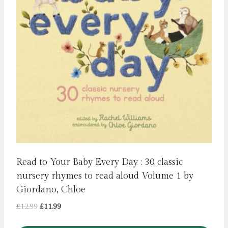
Read to Your Baby Every Day : 30 classic
nursery rhymes to read aloud Volume 1 by
Giordano, Chloe
Original
Current
£
12.99
£
11.99
price
price