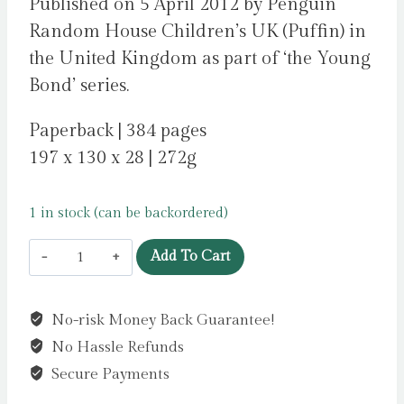
Published on 5 April 2012 by Penguin
Random House Children’s UK (Puffin) in
the United Kingdom as part of ‘the Young
Bond’ series.
Paperback | 384 pages
197 x 130 x 28 | 272g
1 in stock (can be backordered)
Young
Add To Cart
Bond:
By
No-risk Money Back Guarantee!
Royal
No Hassle Refunds
Command
by
Secure Payments
Higson,