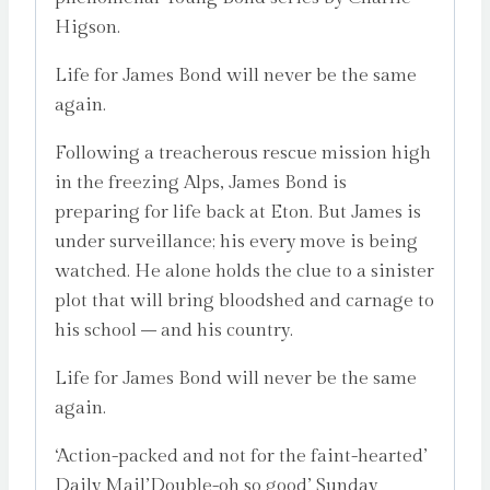
Higson.
Life for James Bond will never be the same
again.
Following a treacherous rescue mission high
in the freezing Alps, James Bond is
preparing for life back at Eton. But James is
under surveillance; his every move is being
watched. He alone holds the clue to a sinister
plot that will bring bloodshed and carnage to
his school – and his country.
Life for James Bond will never be the same
again.
‘Action-packed and not for the faint-hearted’
Daily Mail’Double-oh so good’ Sunday