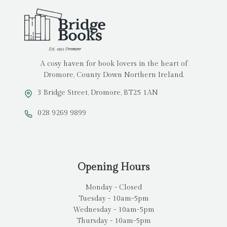
A cosy haven for book lovers in the heart of
Dromore, County Down Northern Ireland.
3 Bridge Street, Dromore, BT25 1AN
028 9269 9899
Opening Hours
Monday - Closed
Tuesday - 10am-5pm
Wednesday - 10am-5pm
Thursday - 10am-5pm