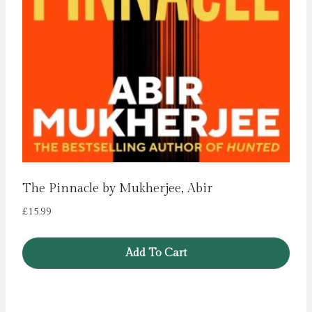
The Pinnacle by Mukherjee, Abir
£
15.99
Add To Cart