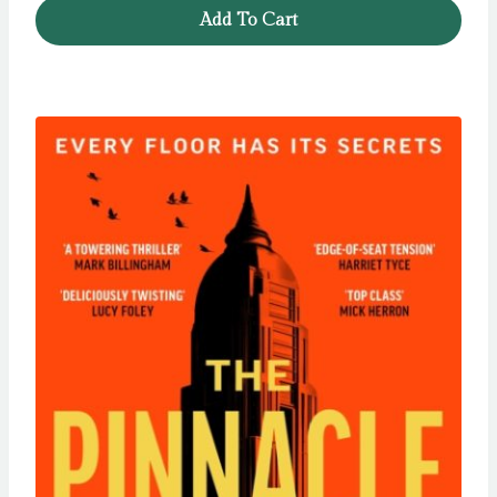
was:
is:
Add To Cart
£12.99.
£11.99.