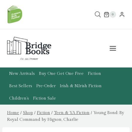
Skip
to
0
content
New Arrivals
Buy One Get One Free
Fiction
Best Sellers
Pre-Order
Irish & N.Irish Fiction
Children’s
Fiction Sale
Home
/
Shop
/
Fiction
/
Teen & YA Fiction
/
Young Bond: By
Royal Command by Higson, Charlie