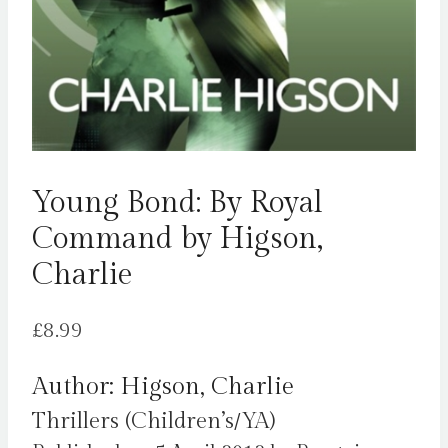
Young Bond: By Royal
Command by Higson,
Charlie
£
8.99
Author: Higson, Charlie
Thrillers (Children’s/YA)