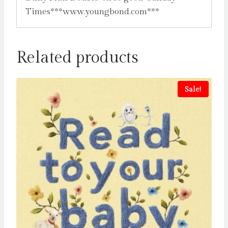
Times***www.youngbond.com***
Related products
Sale!