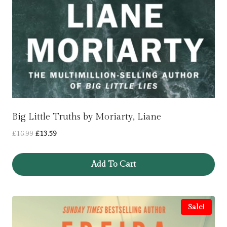
Big Little Truths by Moriarty, Liane
Original
Current
£
16.99
£
13.59
price
price
was:
is:
Add To Cart
£16.99.
£13.59.
Sale!