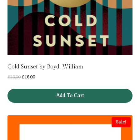
Cold Sunset by Boyd, William
Original
Current
£
20.00
£
16.00
price
price
was:
is:
Add To Cart
£20.00.
£16.00.
Sale!