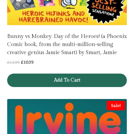
Bunny vs Monkey: Day of the Heroes! (a Phoenix
Comic book, from the multi-million-selling
creative genius Jamie Smart) by Smart, Jamie
Original
Current
£
12.99
£
10.39
price
price
was:
is:
Add To Cart
£12.99.
£10.39.
Sale!