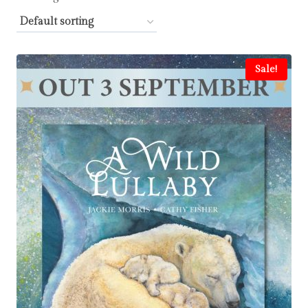
Sale!