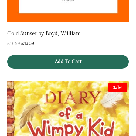
Cold Sunset by Boyd, William
Original
Current
£
16.99
£
13.59
price
price
was:
is:
Add To Cart
£16.99.
£13.59.
Sale!