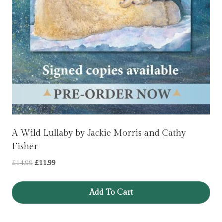
A Wild Lullaby by Jackie Morris and Cathy
Fisher
Original
Current
£
14.99
£
11.99
price
price
was:
is:
Add To Cart
£14.99.
£11.99.