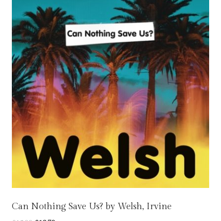
Can Nothing Save Us? by Welsh, Irvine