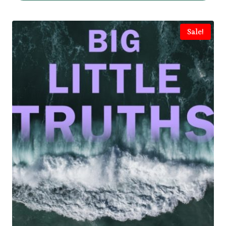
Sale!