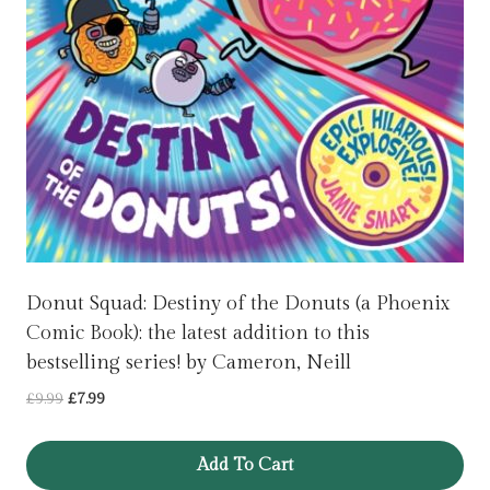
Donut Squad: Destiny of the Donuts (a Phoenix
Comic Book): the latest addition to this
bestselling series! by Cameron, Neill
Original
Current
£
9.99
£
7.99
price
price
was:
is:
Add To Cart
£9.99.
£7.99.