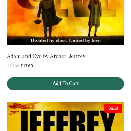
Adam and Eve by Archer, Jeffrey
Original
Current
£
22.00
£
17.60
price
price
was:
is:
Add To Cart
£22.00.
£17.60.
Sale!