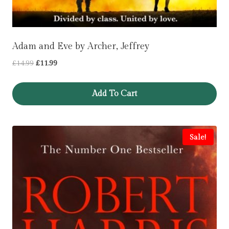
Adam and Eve by Archer, Jeffrey
Original
Current
£
14.99
£
11.99
price
price
was:
is:
Add To Cart
£14.99.
£11.99.
Sale!