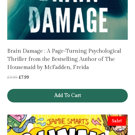
Brain Damage : A Page-Turning Psychological
Thriller from the Bestselling Author of The
Housemaid by McFadden, Freida
Original
Current
£
9.99
£
7.99
price
price
was:
is:
Add To Cart
£9.99.
£7.99.
Sale!