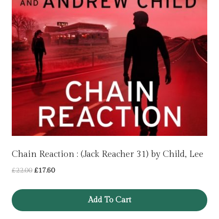
Chain Reaction : (Jack Reacher 31) by Child, Lee
Original
Current
£
22.00
£
17.60
price
price
was:
is:
Add To Cart
£22.00.
£17.60.