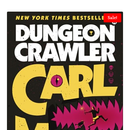
Sale!