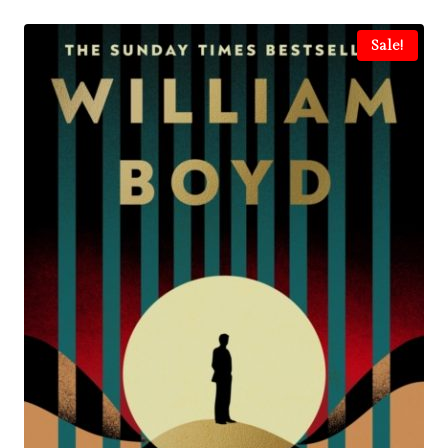
Sale!