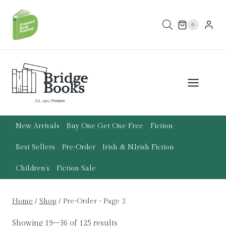
Skip
to
0
content
New Arrivals
Buy One Get One Free
Fiction
Best Sellers
Pre-Order
Irish & N.Irish Fiction
Children’s
Fiction Sale
Home
/
Shop
/
Pre-Order
- Page 2
Showing 19–36 of 125 results