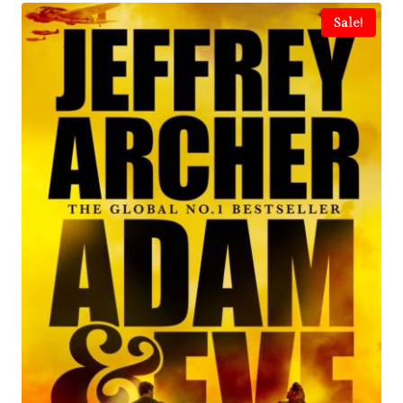
Sale!