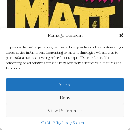
Manage Consent
To provide the best experiences, we use technologies like cookies to store and/or
access device information. Consenting to these technologies will allow us to
process data such as browsing behavior or unique IDs on this site. Not
consenting or withdrawing consent, may adversely affect certain features and
Dungeon Crawler Carl by Dinniman, Matt
functions.
Original
Current
£
10.99
£
8.79
price
price
Accept
was:
is:
Add To Cart
£10.99.
£8.79.
Deny
View Preferences
Sale!
Cookie Policy
Privacy Statement