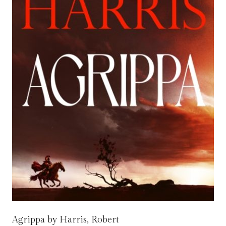
Agrippa by Harris, Robert