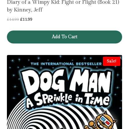
Diary of a Wimpy Kid: Fight or Flight (Book 21)
by Kinney, Jeff
Original
Current
£
14.99
£
11.99
price
price
was:
is:
Add To Cart
£14.99.
£11.99.
Sale!