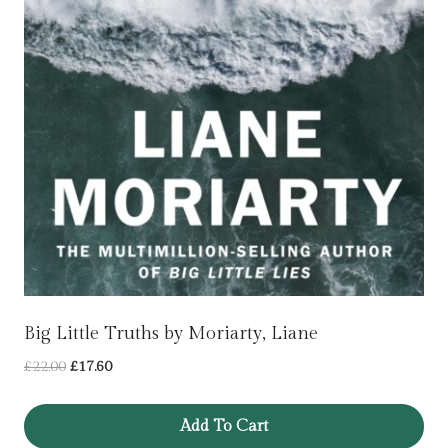
Big Little Truths by Moriarty, Liane
Original
Current
£
22.00
£
17.60
price
price
was:
is:
Add To Cart
£22.00.
£17.60.