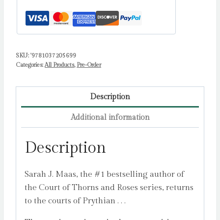
Maas,
Sarah
J.
quantity
SKU:
'9781037205699
Categories:
All Products
,
Pre-Order
Description
Additional information
Description
Sarah J. Maas, the #1 bestselling author of
the Court of Thorns and Roses series, returns
to the courts of Prythian . . .