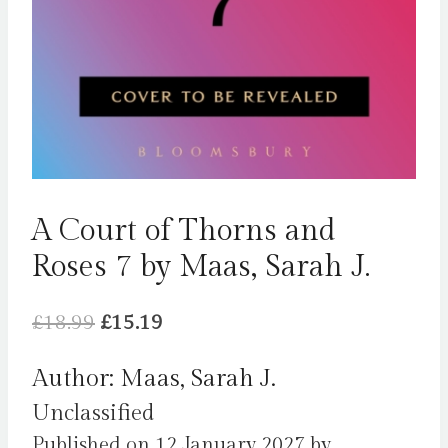
A Court of Thorns and
Roses 7 by Maas, Sarah J.
Original
Current
£
18.99
£
15.19
price
price
Author: Maas, Sarah J.
was:
is:
Unclassified
£18.99.
£15.19.
Published on 12 January 2027 by