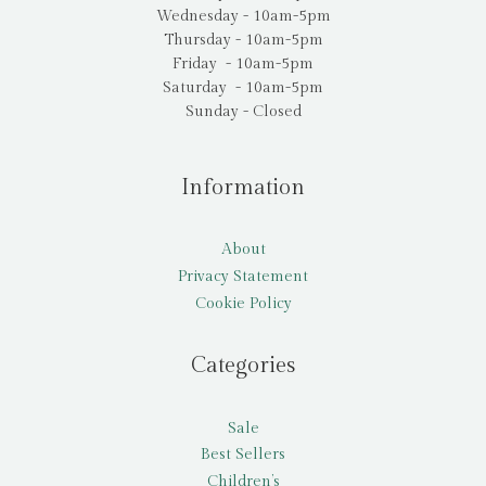
Wednesday - 10am-5pm
Thursday - 10am-5pm
Friday - 10am-5pm
Saturday - 10am-5pm
Sunday - Closed
Information
About
Privacy Statement
Cookie Policy
Categories
Sale
Best Sellers
Children’s