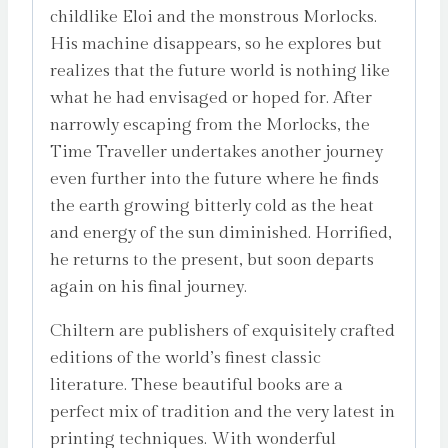
childlike Eloi and the monstrous Morlocks.
His machine disappears, so he explores but
realizes that the future world is nothing like
what he had envisaged or hoped for. After
narrowly escaping from the Morlocks, the
Time Traveller undertakes another journey
even further into the future where he finds
the earth growing bitterly cold as the heat
and energy of the sun diminished. Horrified,
he returns to the present, but soon departs
again on his final journey.
Chiltern are publishers of exquisitely crafted
editions of the world’s finest classic
literature. These beautiful books are a
perfect mix of tradition and the very latest in
printing techniques. With wonderful