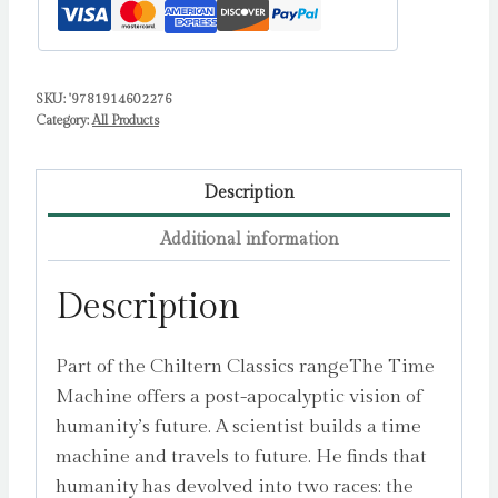
SKU:
'9781914602276
Category:
All Products
Description
Additional information
Description
Part of the Chiltern Classics rangeThe Time
Machine offers a post-apocalyptic vision of
humanity’s future. A scientist builds a time
machine and travels to future. He finds that
humanity has devolved into two races: the