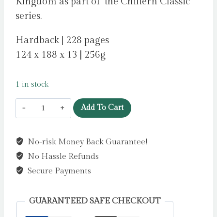
Kingdom as part of ‘the Chiltern Classic’
series.
Hardback | 228 pages
124 x 188 x 13 | 256g
1 in stock
The
Add To Cart
Time
Machine
No-risk Money Back Guarantee!
by
No Hassle Refunds
Wells,
H
Secure Payments
G
quantity
GUARANTEED SAFE CHECKOUT