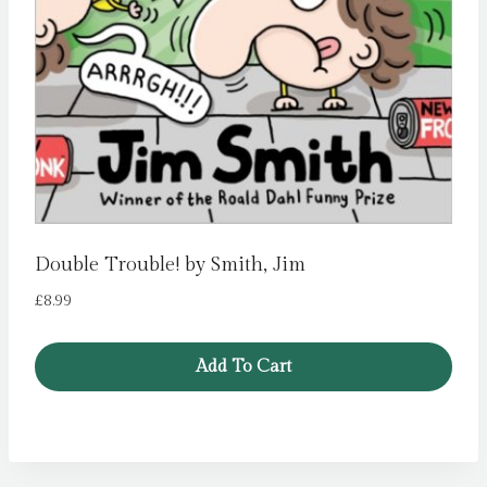
Double Trouble! by Smith, Jim
£
8.99
Add To Cart