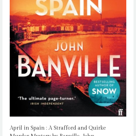
April in Spain : A Strafford and Quirke