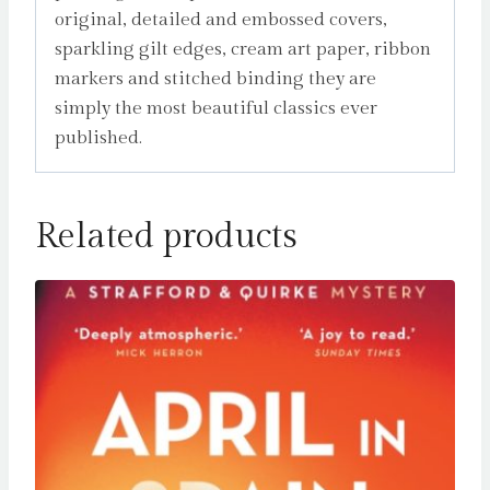
original, detailed and embossed covers,
sparkling gilt edges, cream art paper, ribbon
markers and stitched binding they are
simply the most beautiful classics ever
published.
Related products