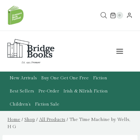
Skip
to
0
content
New Arrivals
Buy One Get One Free
Fiction
Best Sellers
Pre-Order
Irish & N.Irish Fiction
Children’s
Fiction Sale
Home
/
Shop
/
All Products
/
The Time Machine by Wells,
H G