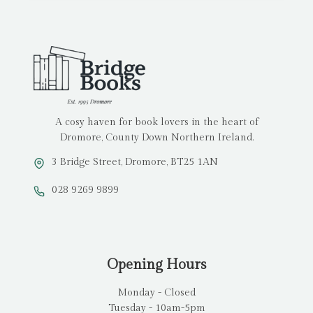
A cosy haven for book lovers in the heart of
Dromore, County Down Northern Ireland.
3 Bridge Street, Dromore, BT25 1AN
028 9269 9899
Opening Hours
Monday - Closed
Tuesday - 10am-5pm