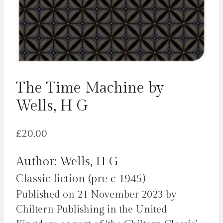
The Time Machine by
Wells, H G
£
20.00
Author: Wells, H G
Classic fiction (pre c 1945)
Published on 21 November 2023 by
Chiltern Publishing in the United