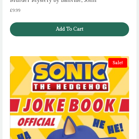
Murder Mystery by Banville, John
£
9.99
Add To Cart
Sale!