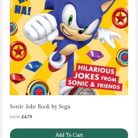
Sonic Joke Book by Sega
Original
Current
£
5.99
£
4.79
price
price
was:
is:
Add To Cart
£5.99.
£4.79.