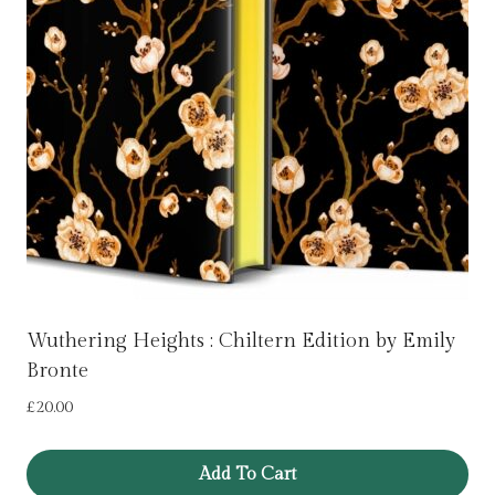
Wuthering Heights : Chiltern Edition by Emily
Bronte
£
20.00
Add To Cart