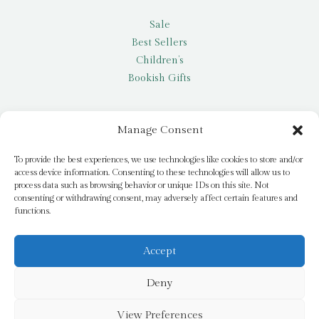
Sale
Best Sellers
Children’s
Bookish Gifts
Other
Manage Consent
My account
To provide the best experiences, we use technologies like cookies to store and/or
access device information. Consenting to these technologies will allow us to
Request a title
process data such as browsing behavior or unique IDs on this site. Not
Pay it Forward
consenting or withdrawing consent, may adversely affect certain features and
functions.
Blog
Newsletter
Accept
Deny
© 2026 Bridge Books | 3 Bridge Street, Dromore, BT25 1AN
View Preferences