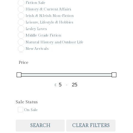
Fiction Sale
History & Current Affairs
Irish & N.Irish Non-Fiction
Leisure, Lifestyle & Hobbies
Lesley Loves
Middle Grade Fiction
Natural History and Outdoor Life
New Arrivals
Pay it forward
Poetry
Price
Pre-Order
Reference
Sale
£
-
Signed & Special Editions
Minimum Price
Maximum Price
St Colman's PS Wishlist
Voucher
Sale Status
On Sale
SEARCH
CLEAR FILTERS