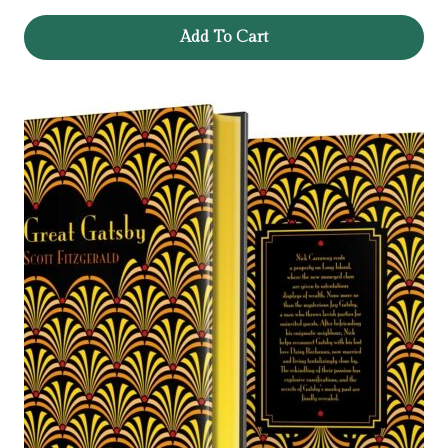
Add To Cart