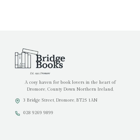
A cosy haven for book lovers in the heart of
Dromore, County Down Northern Ireland.
3 Bridge Street, Dromore, BT25 1AN
028 9269 9899