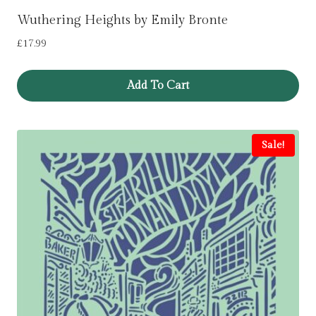
Wuthering Heights by Emily Bronte
£
17.99
Add To Cart
Sale!