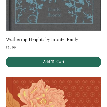
Wuthering Heights by Bronte, Emily
£
16.99
Add To Cart