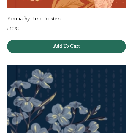
Emma by Jane Austen
£
17.99
Add To Cart