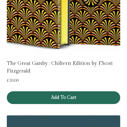
The Great Gatsby : Chiltern Edition by F.Scott
Fitzgerald
£
20.00
Add To Cart