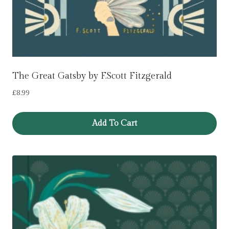
The Great Gatsby by F.Scott Fitzgerald
£
8.99
Add To Cart