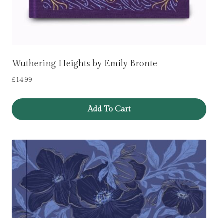
Wuthering Heights by Emily Bronte
£
14.99
Add To Cart