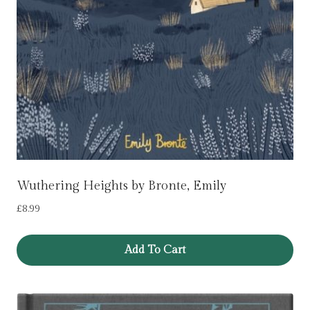
Wuthering Heights by Bronte, Emily
£
8.99
Add To Cart