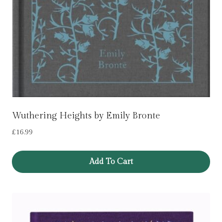
Wuthering Heights by Emily Bronte
£
16.99
Add To Cart