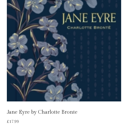
Jane Eyre by Charlotte Bronte
£
17.99