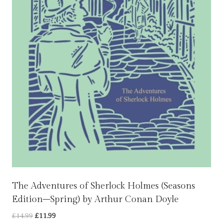
The Adventures of Sherlock Holmes (Seasons
Edition–Spring) by Arthur Conan Doyle
Original
Current
£
14.99
£
11.99