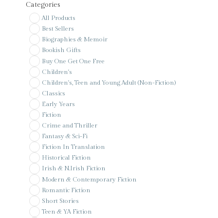
Categories
All Products
Best Sellers
Biographies & Memoir
Bookish Gifts
Buy One Get One Free
Children's
Children's, Teen and Young Adult (Non-Fiction)
Classics
Early Years
Fiction
Crime and Thriller
Fantasy & Sci-Fi
Fiction In Translation
Historical Fiction
Irish & N.Irish Fiction
Modern & Contemporary Fiction
Romantic Fiction
Short Stories
Teen & YA Fiction