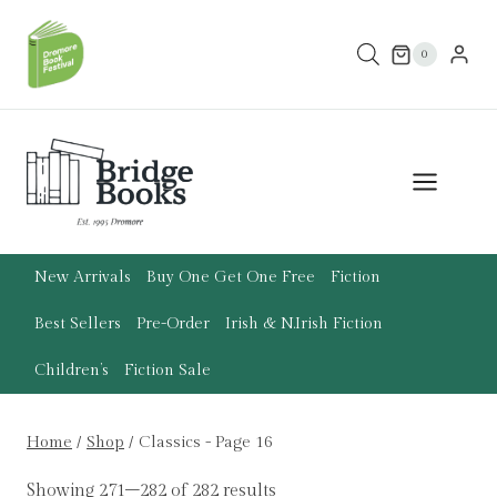
Skip
to
0
content
New Arrivals
Buy One Get One Free
Fiction
Best Sellers
Pre-Order
Irish & N.Irish Fiction
Children’s
Fiction Sale
Home
/
Shop
/
Classics
- Page 16
Showing 271–282 of 282 results