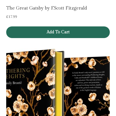
The Great Gatsby by F.Scott Fitzgerald
£
17.99
Add To Cart