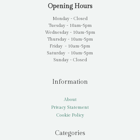
Opening Hours
Monday - Closed
Tuesday - 10am-5pm
Wednesday - 10am-5pm
Thursday - 10am-5pm
Friday - 10am-5pm
Saturday - 10am-5pm
Sunday - Closed
Information
About
Privacy Statement
Cookie Policy
Categories