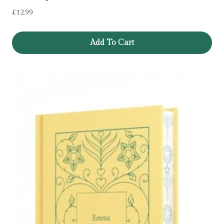
£
12.99
Add To Cart