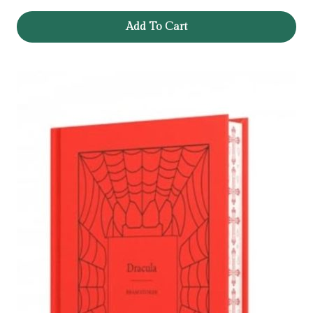
Add To Cart