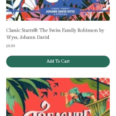
Classic Starts®: The Swiss Family Robinson by
Wyss, Johann David
£
6.99
Add To Cart