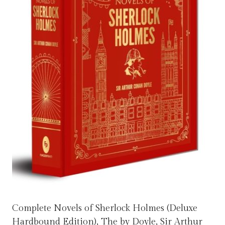
Complete Novels of Sherlock Holmes (Deluxe
Hardbound Edition), The by Doyle, Sir Arthur