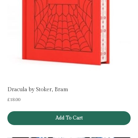
Dracula by Stoker, Bram
£
18.00
Add To Cart