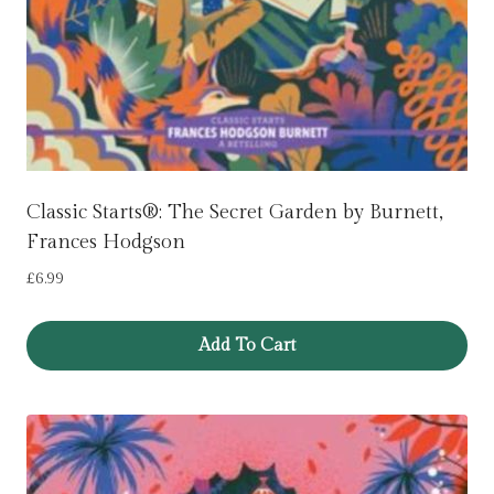
Classic Starts®: The Secret Garden by Burnett,
Frances Hodgson
£
6.99
Add To Cart