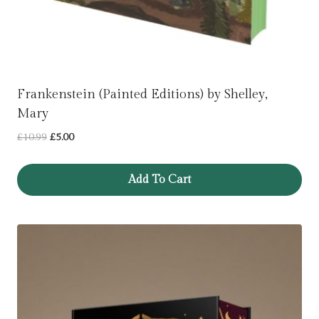
Frankenstein (Painted Editions) by Shelley,
Mary
Original
Current
£
10.99
£
5.00
price
price
was:
is:
Add To Cart
£10.99.
£5.00.