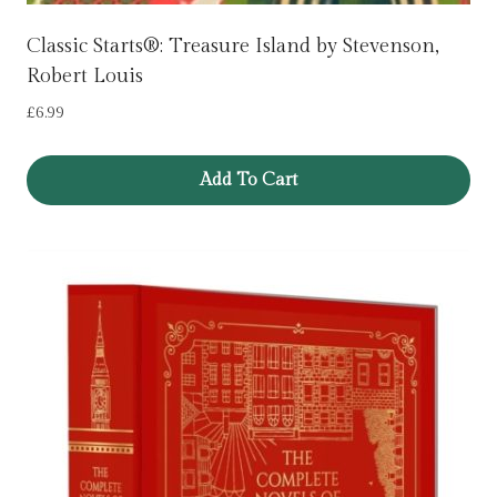
Classic Starts®: Treasure Island by Stevenson,
Robert Louis
£
6.99
Add To Cart