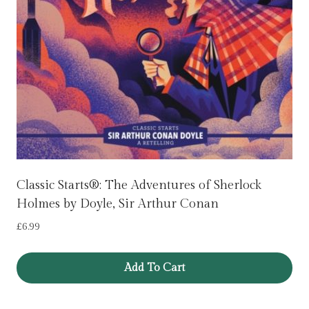
Classic Starts®: The Adventures of Sherlock
Holmes by Doyle, Sir Arthur Conan
£
6.99
Add To Cart