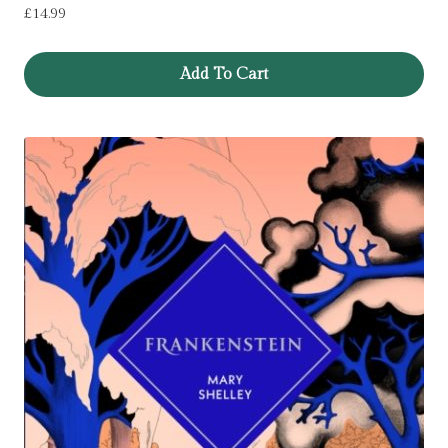
£
14.99
Add To Cart