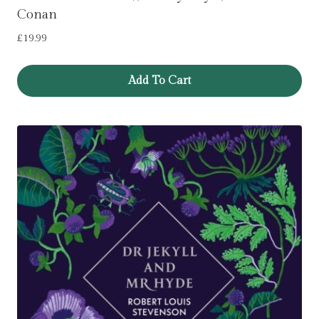
Conan
£
19.99
Add To Cart