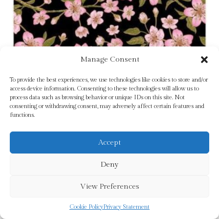
Manage Consent
To provide the best experiences, we use technologies like cookies to store and/or
access device information. Consenting to these technologies will allow us to
process data such as browsing behavior or unique IDs on this site. Not
consenting or withdrawing consent, may adversely affect certain features and
Good Wives by Alcott, Louisa May
functions.
£
20.00
Accept
Add To Cart
Deny
View Preferences
Cookie Policy
Privacy Statement