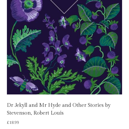
Dr Jekyll and Mr Hyde and Other Stories by
Stevenson, Robert Louis
£
18.99