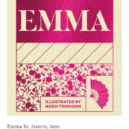
Emma by Austen, Jane