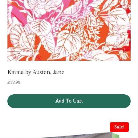
Emma by Austen, Jane
£
18.99
Add To Cart
Sale!