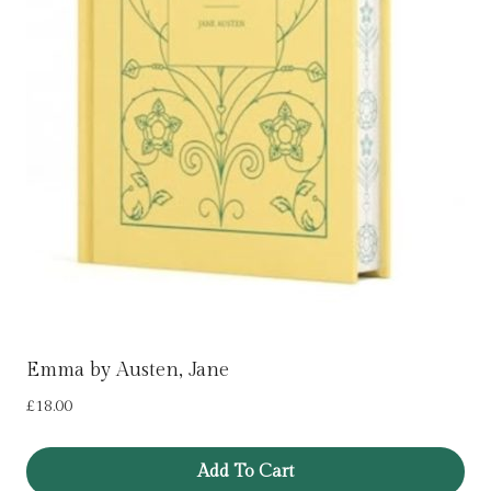
Emma by Austen, Jane
£
18.00
Add To Cart