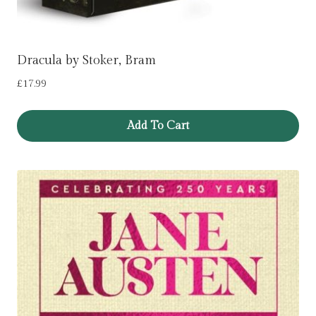
Dracula by Stoker, Bram
£
17.99
Add To Cart