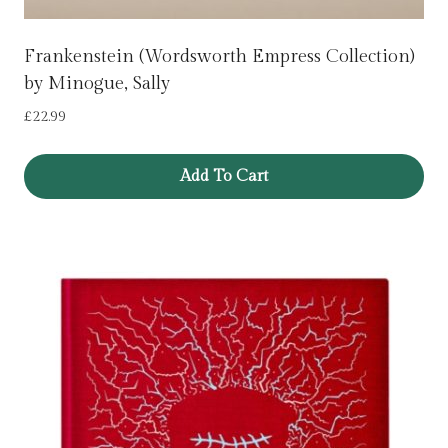
Frankenstein (Wordsworth Empress Collection)
by Minogue, Sally
£
22.99
Add To Cart