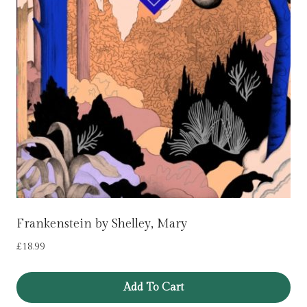
Frankenstein by Shelley, Mary
£
18.99
Add To Cart