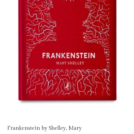
Frankenstein by Shelley, Mary