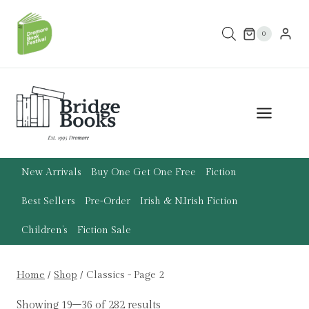
Skip
to
0
content
New Arrivals
Buy One Get One Free
Fiction
Best Sellers
Pre-Order
Irish & N.Irish Fiction
Children’s
Fiction Sale
Home
/
Shop
/
Classics
- Page 2
Showing 19–36 of 282 results