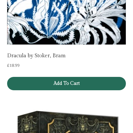
Dracula by Stoker, Bram
£
18.99
Add To Cart