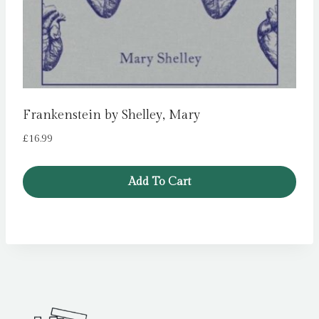
Frankenstein by Shelley, Mary
£
16.99
Add To Cart