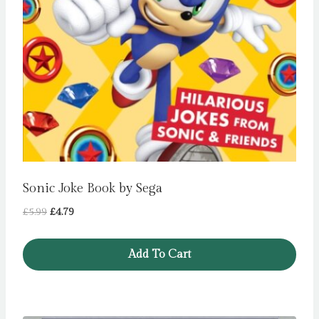
Sonic Joke Book by Sega
Original
Current
£
5.99
£
4.79
price
price
was:
is:
Add To Cart
£5.99.
£4.79.