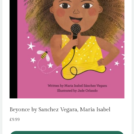
Beyonce by Sanchez Vegara, Maria Isabel
£
9.99