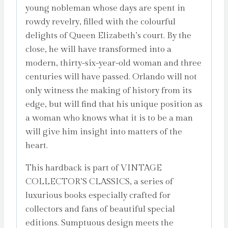
young nobleman whose days are spent in
rowdy revelry, filled with the colourful
delights of Queen Elizabeth’s court. By the
close, he will have transformed into a
modern, thirty-six-year-old woman and three
centuries will have passed. Orlando will not
only witness the making of history from its
edge, but will find that his unique position as
a woman who knows what it is to be a man
will give him insight into matters of the
heart.
This hardback is part of VINTAGE
COLLECTOR’S CLASSICS, a series of
luxurious books especially crafted for
collectors and fans of beautiful special
editions. Sumptuous design meets the