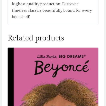
highest quality production. Discover
timeless classics beautifully bound for every
bookshelf.
Related products