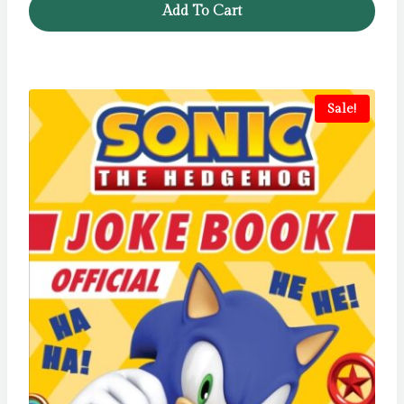
Add To Cart
Sale!