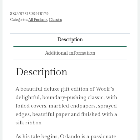
SKU:
'9781529978179
Categories:
All Products
,
Classics
Description
Additional information
Description
A beautiful deluxe gift edition of Woolf’s
delightful, boundary-pushing classic, with
foiled covers, marbled endpapers, sprayed
edges, beautiful paper and finished with a
silk ribbon.
As his tale begins, Orlando is a passionate