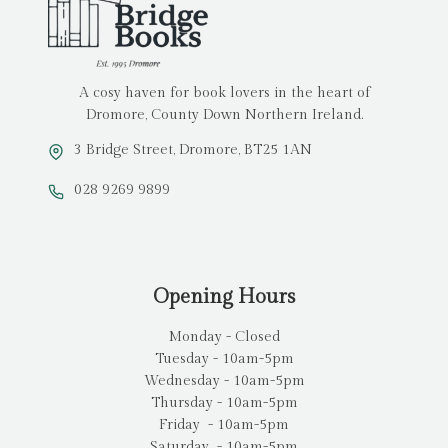
A cosy haven for book lovers in the heart of
Dromore, County Down Northern Ireland.
3 Bridge Street, Dromore, BT25 1AN
028 9269 9899
Opening Hours
Monday - Closed
Tuesday - 10am-5pm
Wednesday - 10am-5pm
Thursday - 10am-5pm
Friday - 10am-5pm
Saturday - 10am-5pm