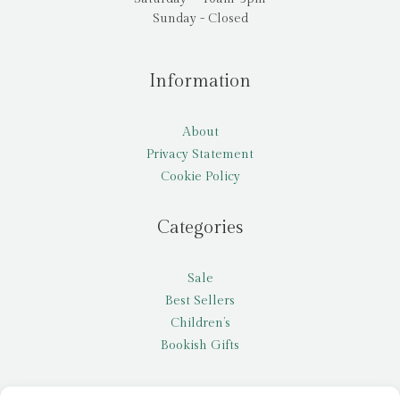
Sunday - Closed
Information
About
Privacy Statement
Cookie Policy
Categories
Sale
Best Sellers
Children’s
Bookish Gifts
Other