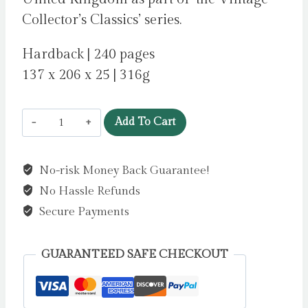
Collector’s Classics’ series.
Hardback | 240 pages
137 x 206 x 25 | 316g
Orlando
Add To Cart
by
Woolf,
No-risk Money Back Guarantee!
Virginia
No Hassle Refunds
quantity
Secure Payments
GUARANTEED SAFE CHECKOUT