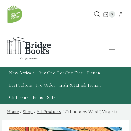
Skip
to
0
content
New Arrivals
Buy One Get One Free
Fiction
Best Sellers
Pre-Order
Irish & N.Irish Fiction
Children’s
Fiction Sale
Home
/
Shop
/
All Products
/
Orlando by Woolf, Virginia