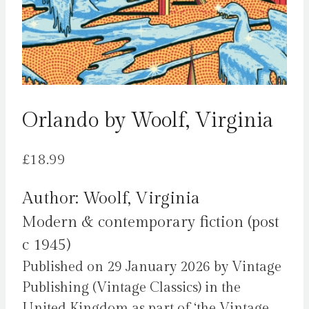
Orlando by Woolf, Virginia
£
18.99
Author: Woolf, Virginia
Modern & contemporary fiction (post
c 1945)
Published on 29 January 2026 by Vintage
Publishing (Vintage Classics) in the
United Kingdom as part of ‘the Vintage