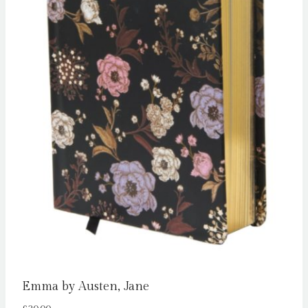
Emma by Austen, Jane