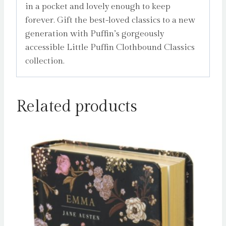
in a pocket and lovely enough to keep
forever. Gift the best-loved classics to a new
generation with Puffin’s gorgeously
accessible Little Puffin Clothbound Classics
collection.
Related products