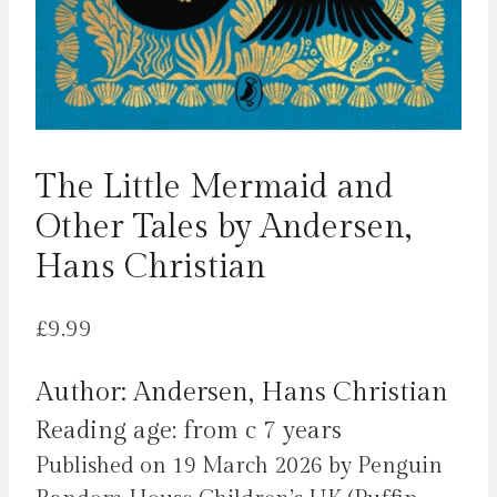
The Little Mermaid and
Other Tales by Andersen,
Hans Christian
£
9.99
Author: Andersen, Hans Christian
Reading age: from c 7 years
Published on 19 March 2026 by Penguin