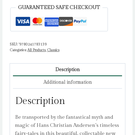
Andersen,
GUARANTEED SAFE CHECKOUT
Hans
Christian
quantity
SKU:
'9780241783139
Categories:
All Products
,
Classics
Description
Additional information
Description
Be transported by the fantastical myth and
magic of Hans Christian Andersen’s timeless
fairy-tales in this beautiful, collectable new