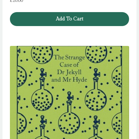
£
20.00
Add To Cart