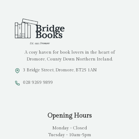
A cosy haven for book lovers in the heart of
Dromore, County Down Northern Ireland.
3 Bridge Street, Dromore, BT25 1AN
028 9269 9899
Opening Hours
Monday - Closed
Tuesday - 10am-5pm