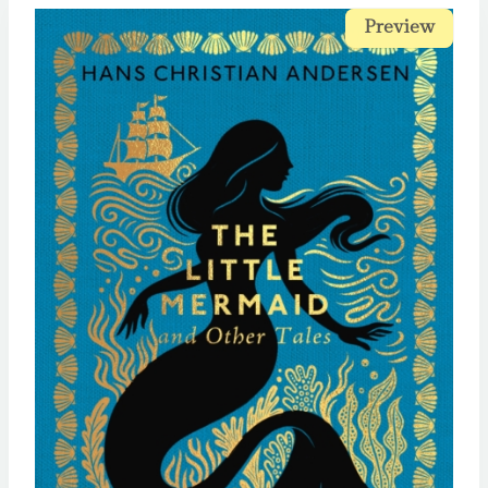
Preview
Preview