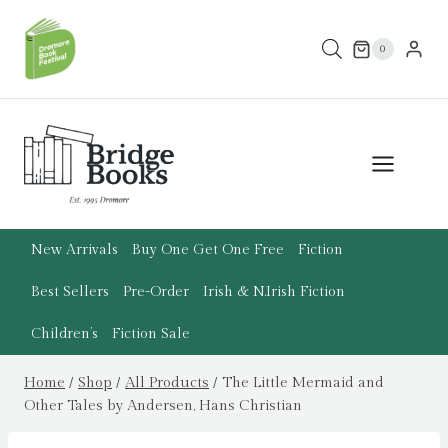
Skip
to
0
content
New Arrivals
Buy One Get One Free
Fiction
Best Sellers
Pre-Order
Irish & N.Irish Fiction
Children’s
Fiction Sale
Home
/
Shop
/
All Products
/
The Little Mermaid and
Other Tales by Andersen, Hans Christian