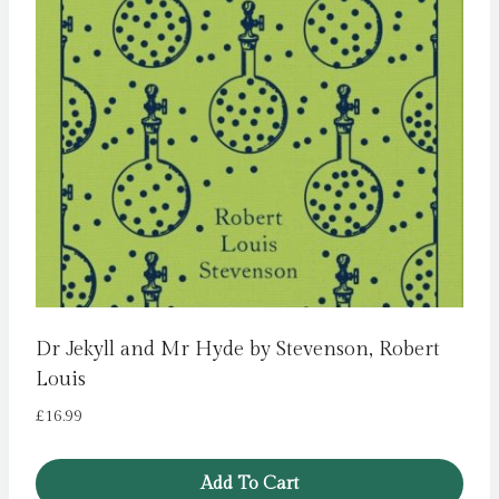
Dr Jekyll and Mr Hyde by Stevenson, Robert
Louis
£
16.99
Add To Cart