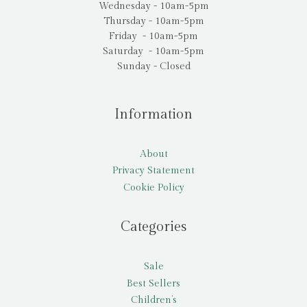
Wednesday - 10am-5pm
Thursday - 10am-5pm
Friday - 10am-5pm
Saturday - 10am-5pm
Sunday - Closed
Information
About
Privacy Statement
Cookie Policy
Categories
Sale
Best Sellers
Children’s