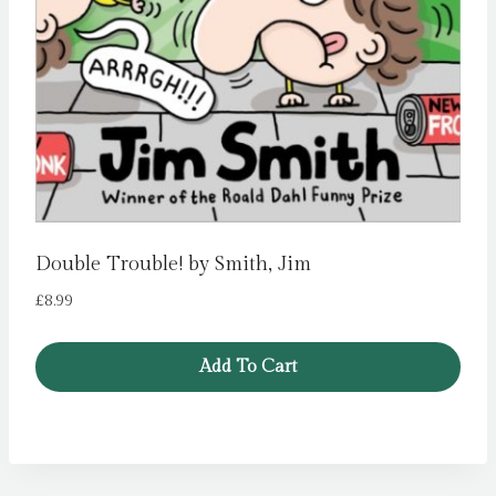
Double Trouble! by Smith, Jim
£
8.99
Add To Cart