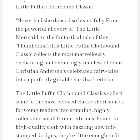
Little Puffin Clothbound Classic.
‘Never had she danced so beautifully’From
the powerful allegory of ‘The Little
Mermaid’ to the fantastical tale of tiny
‘Thumbelina’, this Little Puffin Clothbound
Classic collects the most marvellously
enchanting and enduringly timeless of Hans
Christian Andersen’s celebrated fairy-tales
into a perfectly giftable hardback edition.
The Little Puffin Clothbound Classics collect
some of the most beloved classic short stories
for young readers into stunning, highly
collectable small format editions. Bound in
high-quality cloth with dazzling new foil-
stamped designs, they’re little enough to fit