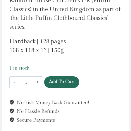
Random House Children’s UK (Puffin
Classics) in the United Kingdom as part of
‘the Little Puffin Clothbound Classics’
series.
Hardback | 128 pages
168 x 118 x 17 | 150g
1 in stock
The
Add To Cart
Little
Mermaid
No-risk Money Back Guarantee!
and
No Hassle Refunds
Other
Tales
Secure Payments
by