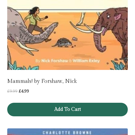
Mammals! by Forshaw, Nick
Original
Current
£
9.99
£
4.99
price
price
was:
is:
Add To Cart
£9.99.
£4.99.