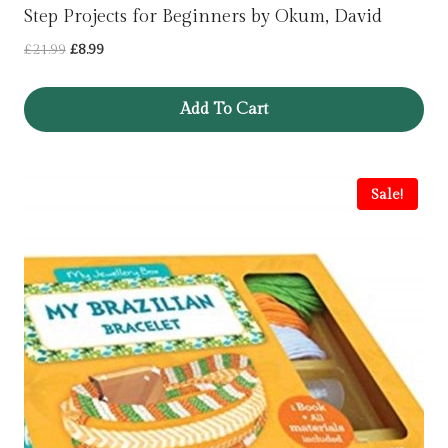
Step Projects for Beginners by Okum, David
Original
Current
£
21.99
£
8.99
price
price
was:
is:
Add To Cart
£21.99.
£8.99.
Sale!