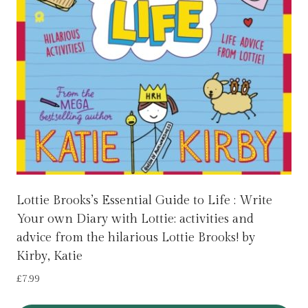
Lottie Brooks’s Essential Guide to Life : Write
Your own Diary with Lottie: activities and
advice from the hilarious Lottie Brooks! by
Kirby, Katie
£
7.99