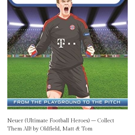
Neuer (Ultimate Football Heroes) – Collect
Them All! by Oldfield, Matt & Tom