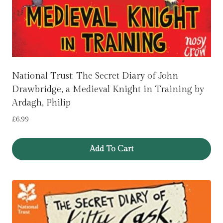
National Trust: The Secret Diary of John
Drawbridge, a Medieval Knight in Training by
Ardagh, Philip
£
6.99
Add To Cart