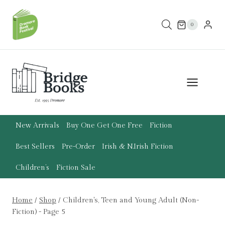
Skip
to
0
content
New Arrivals
Buy One Get One Free
Fiction
Best Sellers
Pre-Order
Irish & N.Irish Fiction
Children’s
Fiction Sale
Home
/
Shop
/
Children's, Teen and Young Adult (Non-
Fiction)
- Page 5