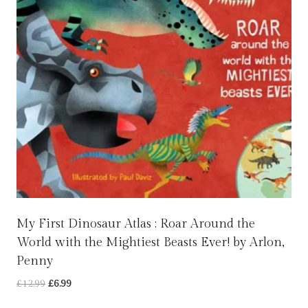
My First Dinosaur Atlas : Roar Around the
World with the Mightiest Beasts Ever! by Arlon,
Penny
Original
Current
£
12.99
£
6.99
price
price