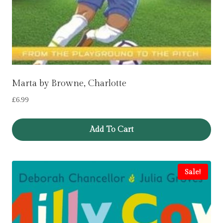
Marta by Browne, Charlotte
£
6.99
Add To Cart
Sale!