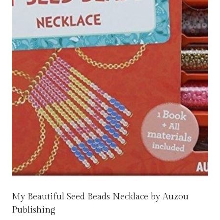
My Beautiful Seed Beads Necklace by Auzou
Publishing