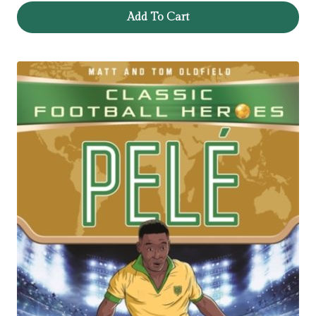
Add To Cart