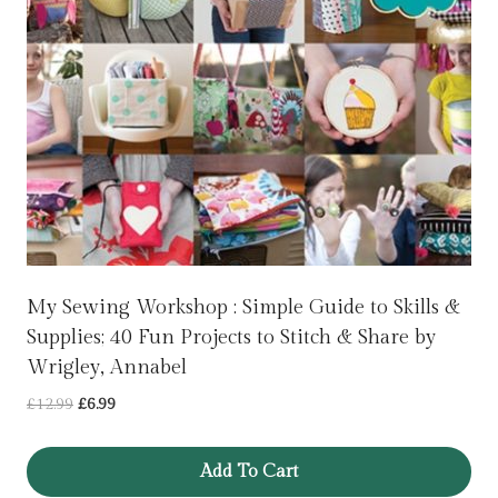
My Sewing Workshop : Simple Guide to Skills &
Supplies; 40 Fun Projects to Stitch & Share by
Wrigley, Annabel
Original
Current
£
12.99
£
6.99
price
price
was:
is:
Add To Cart
£12.99.
£6.99.