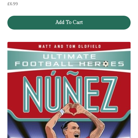
£
6.99
Add To Cart