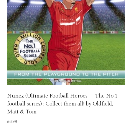
Nunez (Ultimate Football Heroes – The No.1
football series) : Collect them all! by Oldfield,
Matt & Tom
£
6.99