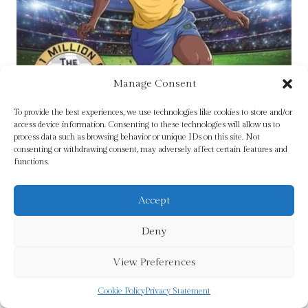
Manage Consent
To provide the best experiences, we use technologies like cookies to store and/or
access device information. Consenting to these technologies will allow us to
process data such as browsing behavior or unique IDs on this site. Not
consenting or withdrawing consent, may adversely affect certain features and
functions.
Pele (Classic Football Heroes – The No.1
Accept
football series): Collect them all! by Oldfield, Matt
& Tom
Deny
£
6.99
View Preferences
Add To Cart
Cookie Policy
Privacy Statement