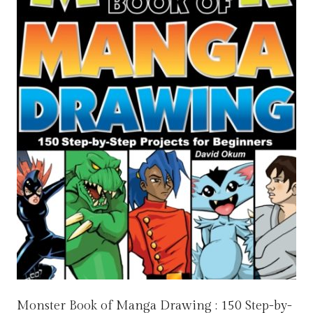
Monster Book of Manga Drawing : 150 Step-by-