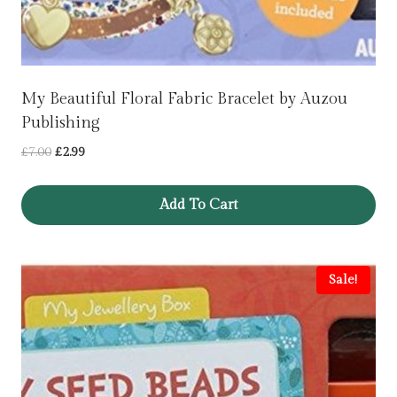
My Beautiful Floral Fabric Bracelet by Auzou
Publishing
Original
Current
£
7.00
£
2.99
price
price
was:
is:
Add To Cart
£7.00.
£2.99.
Sale!