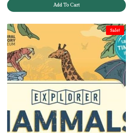
Add To Cart
Sale!