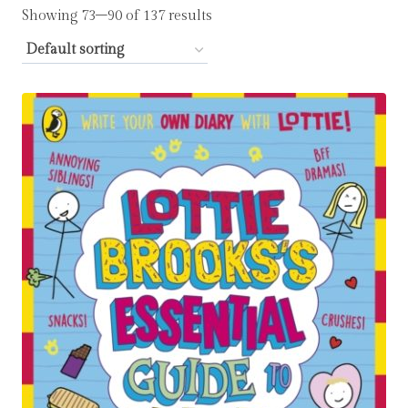
Showing 73–90 of 137 results