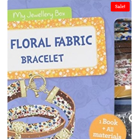
Sale!