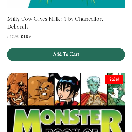
Milly Cow Gives Milk : 1 by Chancellor,
Deborah
Original
Current
£
10.99
£
4.99
price
price
was:
is:
Add To Cart
£10.99.
£4.99.
Sale!