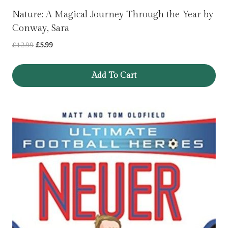
Nature: A Magical Journey Through the Year by
Conway, Sara
Original
Current
£
12.99
£
5.99
price
price
was:
is:
Add To Cart
£12.99.
£5.99.