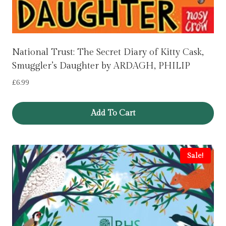
National Trust: The Secret Diary of Kitty Cask,
Smuggler’s Daughter by ARDAGH, PHILIP
£
6.99
Add To Cart
Sale!