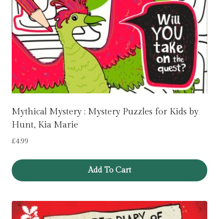
Mythical Mystery : Mystery Puzzles for Kids by
Hunt, Kia Marie
£
4.99
Add To Cart