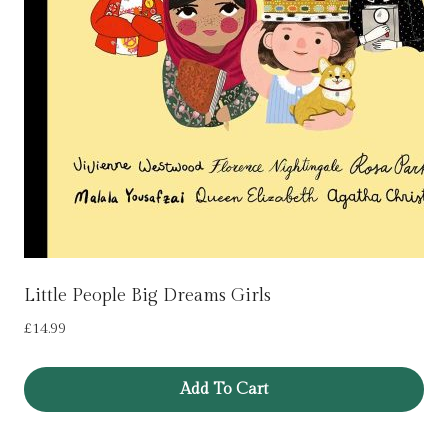
Little People Big Dreams Girls
£
14.99
Add To Cart