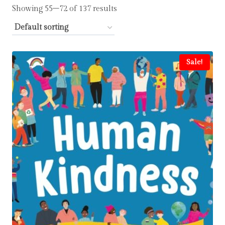
Showing 55–72 of 137 results
Sale!