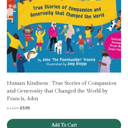
Human Kindness : True Stories of Compassion
and Generosity that Changed the World by
Francis, John
Original
Current
£
14.99
£
5.99
price
price
was:
is:
Add To Cart
£14.99.
£5.99.