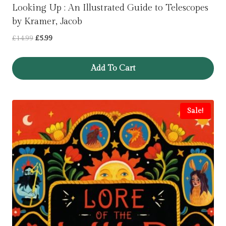
Looking Up : An Illustrated Guide to Telescopes
by Kramer, Jacob
Original
Current
£
14.99
£
5.99
price
price
was:
is:
Add To Cart
£14.99.
£5.99.
Sale!