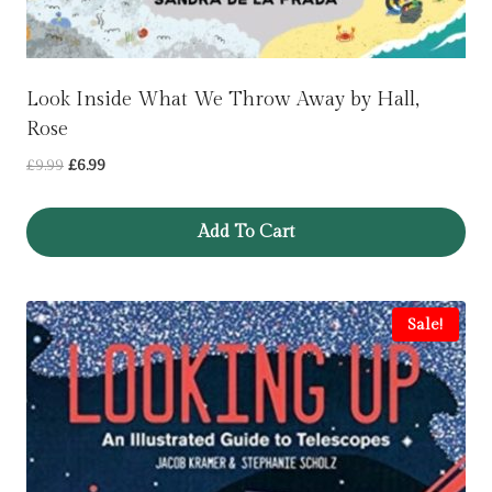
Look Inside What We Throw Away by Hall,
Rose
Original
Current
£
9.99
£
6.99
price
price
was:
is:
Add To Cart
£9.99.
£6.99.
Sale!