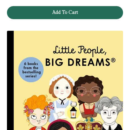
Add To Cart