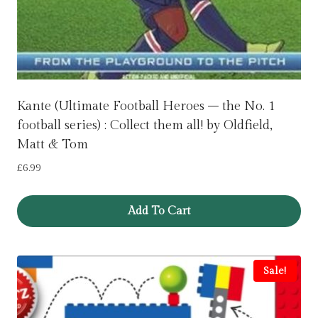
Kante (Ultimate Football Heroes – the No. 1
football series) : Collect them all! by Oldfield,
Matt & Tom
£
6.99
Add To Cart
Sale!