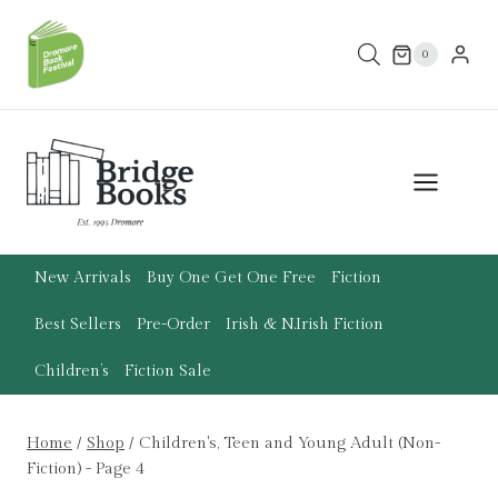
Skip
to
0
content
New Arrivals
Buy One Get One Free
Fiction
Best Sellers
Pre-Order
Irish & N.Irish Fiction
Children’s
Fiction Sale
Home
/
Shop
/
Children's, Teen and Young Adult (Non-
Fiction)
- Page 4