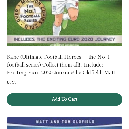
Kane (Ultimate Football Heroes – the No. 1
football series) Collect them all! : Includes
Exciting Euro 2020 Journey! by Oldfield, Matt
£
6.99
Add To Cart