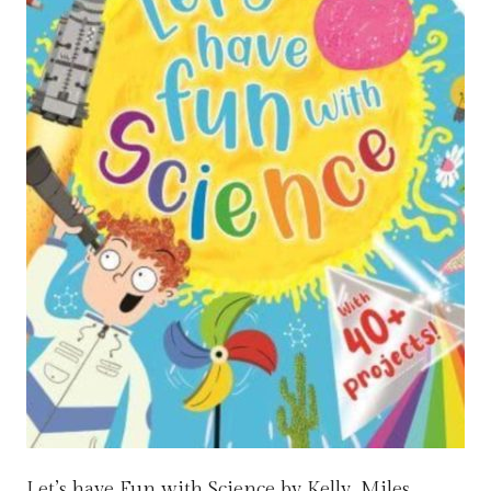
Let’s have Fun with Science by Kelly, Miles