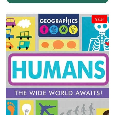
Sale!