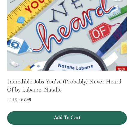
Incredible Jobs You’ve (Probably) Never Heard
Of by Labarre, Natalie
Original
Current
£
14.99
£
7.99
price
price
was:
is:
Add To Cart
£14.99.
£7.99.