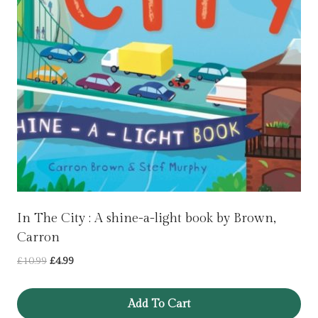
In The City : A shine-a-light book by Brown,
Carron
Original
Current
£
10.99
£
4.99
price
price
was:
is:
Add To Cart
£10.99.
£4.99.