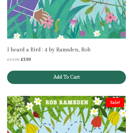
I heard a Bird : 4 by Ramsden, Rob
Original
Current
£
12.99
£
5.99
price
price
was:
is:
Add To Cart
£12.99.
£5.99.
Sale!