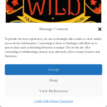
Manage Consent
To provide the best experiences, we use technologies like cookies to store and/or
access device information. Consenting to these technologies will allow us to
process data such as browsing behavior or unique IDs on this site. Not
consenting or withdrawing consent, may adversely affect certain features and
functions.
Accept
Deny
View Preferences
Lore of the Wild : Folklore and Wisdom from
Nature Volume 1 by Cock-Starkey, Claire
Cookie Policy
Privacy Statement
Original
Current
£
14.99
£
13.99