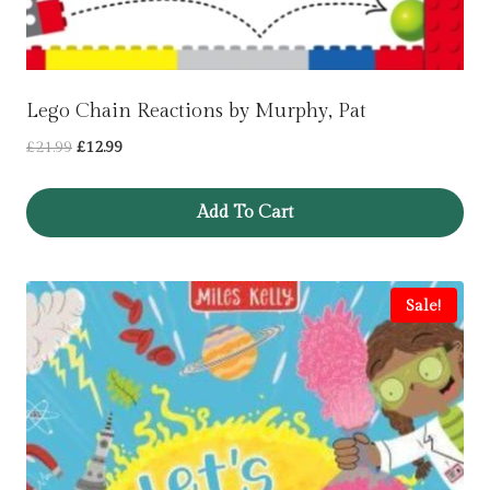
Lego Chain Reactions by Murphy, Pat
Original
Current
£
21.99
£
12.99
price
price
was:
is:
Add To Cart
£21.99.
£12.99.
Sale!