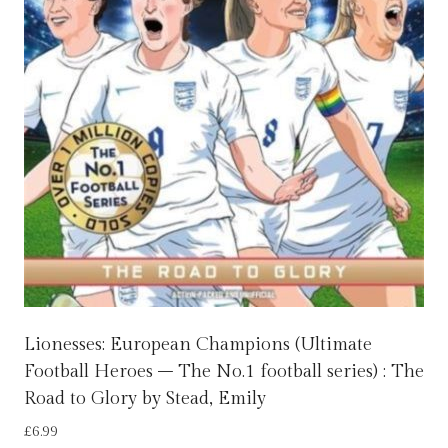
Lionesses: European Champions (Ultimate
Football Heroes – The No.1 football series) : The
Road to Glory by Stead, Emily
£
6.99