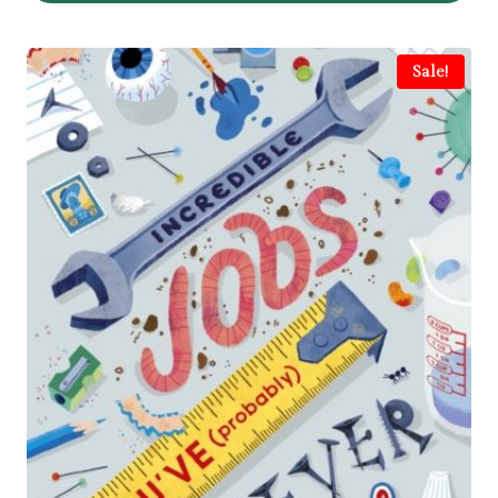
Sale!