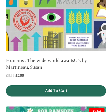
Humans : The wide world awaits! : 2 by
Martineau, Susan
Original
Current
£
5.99
£
2.99
price
price
was:
is:
Add To Cart
£5.99.
£2.99.
Sale!