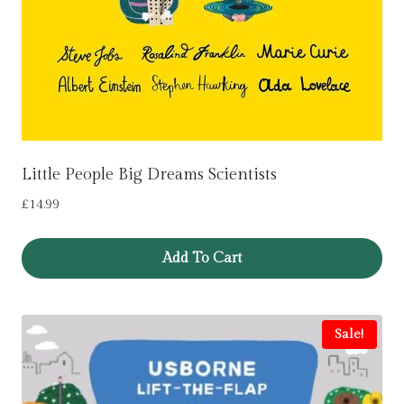
Little People Big Dreams Scientists
£
14.99
Add To Cart
Sale!