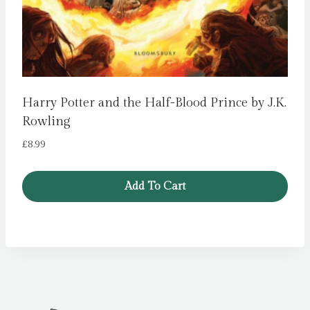
Harry Potter and the Half-Blood Prince by J.K.
Rowling
£
8.99
Add To Cart