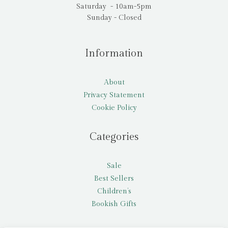
Saturday - 10am-5pm
Sunday - Closed
Information
About
Privacy Statement
Cookie Policy
Categories
Sale
Best Sellers
Children’s
Bookish Gifts