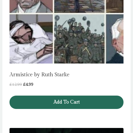
Armistice by Ruth Starke
Original
Current
£
12.99
£
4.99
price
price
was:
is:
Add To Cart
£12.99.
£4.99.