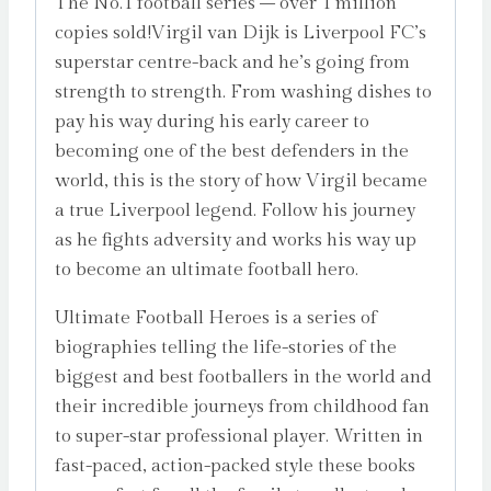
The No.1 football series – over 1 million
copies sold!Virgil van Dijk is Liverpool FC’s
superstar centre-back and he’s going from
strength to strength. From washing dishes to
pay his way during his early career to
becoming one of the best defenders in the
world, this is the story of how Virgil became
a true Liverpool legend. Follow his journey
as he fights adversity and works his way up
to become an ultimate football hero.
Ultimate Football Heroes is a series of
biographies telling the life-stories of the
biggest and best footballers in the world and
their incredible journeys from childhood fan
to super-star professional player. Written in
fast-paced, action-packed style these books