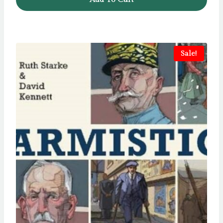
Sale!