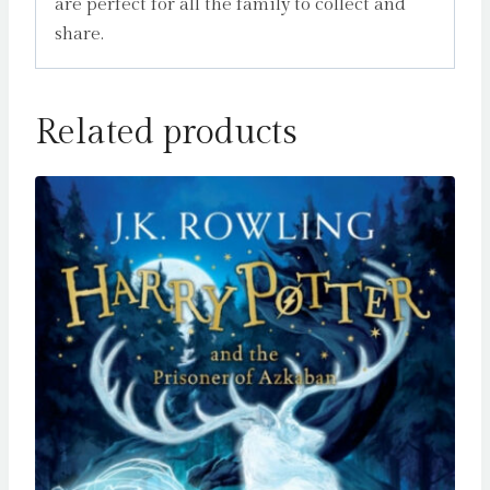
are perfect for all the family to collect and
share.
Related products