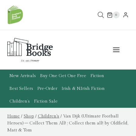
Skip
to
0
content
New Arrivals
Buy One Get One Free
Fiction
Best Sellers
Pre-Order
Irish & N.Irish Fiction
Children’s
Fiction Sale
Home
/
Shop
/
Children's
/
Van Dijk (Ultimate Football
Heroes) – Collect Them All! : Collect them all! by Oldfield,
Matt & Tom