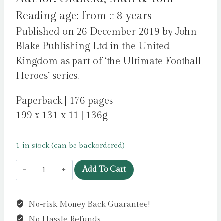
Reading age: from c 8 years
Published on 26 December 2019 by John
Blake Publishing Ltd in the United
Kingdom as part of ‘the Ultimate Football
Heroes’ series.
Paperback | 176 pages
199 x 131 x 11 | 136g
1 in stock (can be backordered)
Van
Add To Cart
Dijk
(Ultimate
No-risk Money Back Guarantee!
Football
No Hassle Refunds
Heroes)