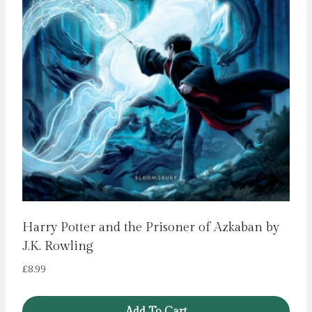
Harry Potter and the Prisoner of Azkaban by
J.K. Rowling
£
8.99
Add To Cart