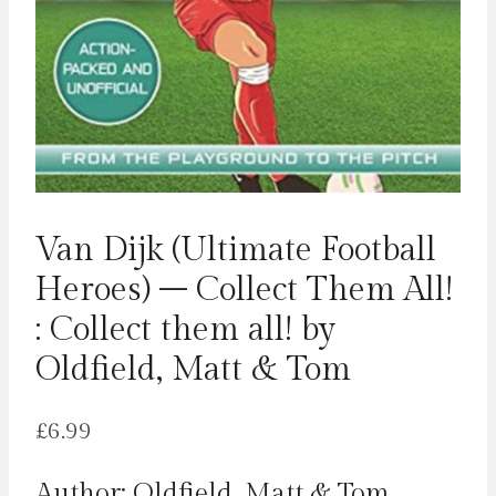
Van Dijk (Ultimate Football
Heroes) – Collect Them All!
: Collect them all! by
Oldfield, Matt & Tom
£
6.99
Author: Oldfield, Matt & Tom