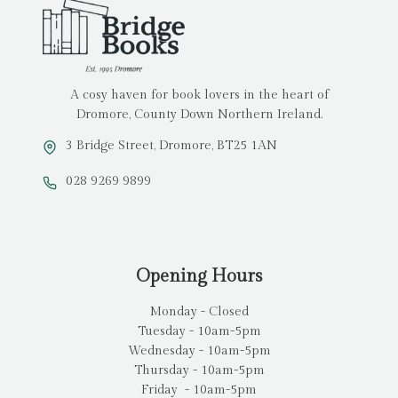
A cosy haven for book lovers in the heart of
Dromore, County Down Northern Ireland.
3 Bridge Street, Dromore, BT25 1AN
028 9269 9899
Opening Hours
Monday - Closed
Tuesday - 10am-5pm
Wednesday - 10am-5pm
Thursday - 10am-5pm
Friday - 10am-5pm