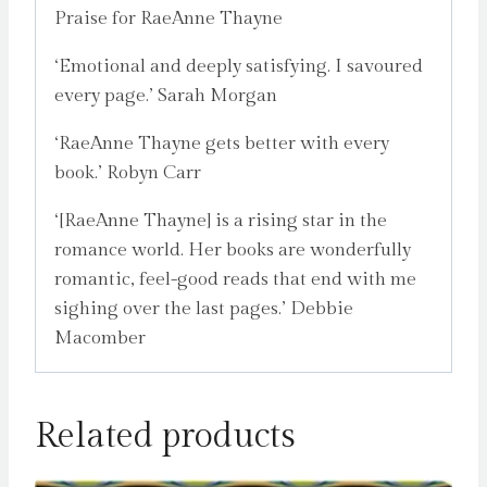
Praise for RaeAnne Thayne
‘Emotional and deeply satisfying. I savoured
every page.’ Sarah Morgan
‘RaeAnne Thayne gets better with every
book.’ Robyn Carr
‘[RaeAnne Thayne] is a rising star in the
romance world. Her books are wonderfully
romantic, feel-good reads that end with me
sighing over the last pages.’ Debbie
Macomber
Related products