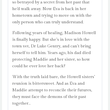
so betrayed by a secret from her past that
he’d walk away. Now Eva is back in her
hometown and trying to move on with the
only person who can truly understand.
Following years of healing, Madison Howell
is finally happy. But she’s in love with the
town vet, Dr Luke Gentry, and can’t bring
herself to tell him. Years ago, his dad died
protecting Maddie and her sister, so how
could he ever love her back?
With the truth laid bare, the Howell sisters’
reunion is bittersweet. And as Eva and
Maddie attempt to reconcile their futures,
they must face the demons of their past
together…