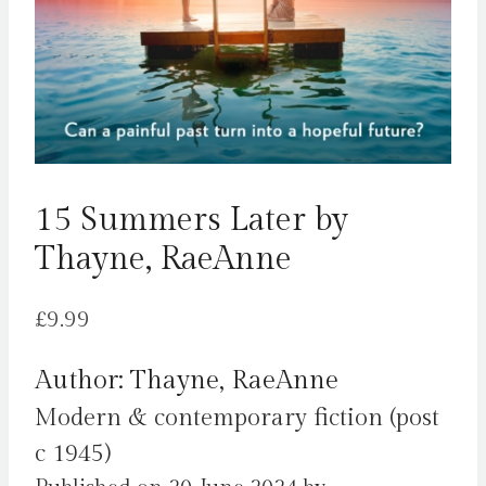
15 Summers Later by
Thayne, RaeAnne
£
9.99
Author: Thayne, RaeAnne
Modern & contemporary fiction (post
c 1945)