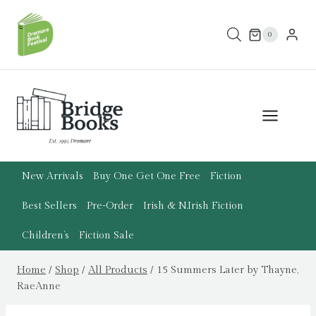
Skip
to
0
content
New Arrivals
Buy One Get One Free
Fiction
Best Sellers
Pre-Order
Irish & N.Irish Fiction
Children’s
Fiction Sale
Home
/
Shop
/
All Products
/
15 Summers Later by Thayne,
RaeAnne