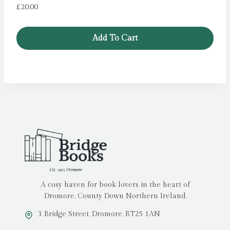
£
20.00
Add To Cart
A cosy haven for book lovers in the heart of
Dromore, County Down Northern Ireland.
3 Bridge Street, Dromore, BT25 1AN