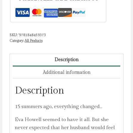
SKU:
'9781848459373
Category:
All Products
Description
Additional information
Description
15 summers ago, everything changed…
Eva Howell seemed to have it all. But she
never expected that her husband would feel