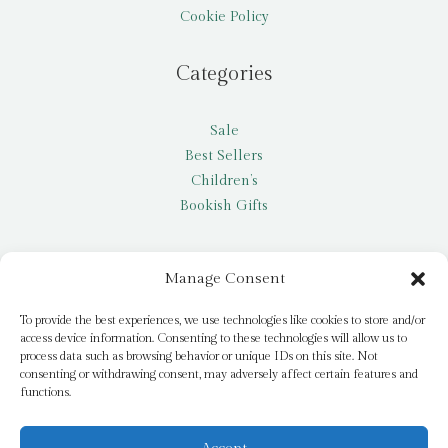
Cookie Policy
Categories
Sale
Best Sellers
Children’s
Bookish Gifts
Other
Manage Consent
My account
To provide the best experiences, we use technologies like cookies to store and/or
access device information. Consenting to these technologies will allow us to
Request a title
process data such as browsing behavior or unique IDs on this site. Not
Pay it Forward
consenting or withdrawing consent, may adversely affect certain features and
functions.
Blog
Newsletter