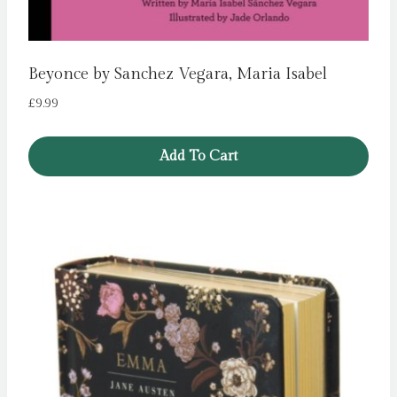
Beyonce by Sanchez Vegara, Maria Isabel
£
9.99
Add To Cart