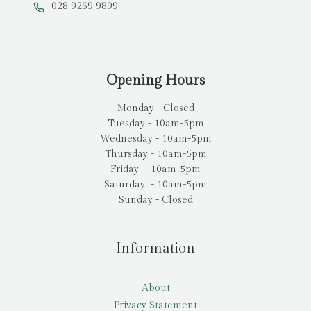
028 9269 9899
Opening Hours
Monday - Closed
Tuesday - 10am-5pm
Wednesday - 10am-5pm
Thursday - 10am-5pm
Friday - 10am-5pm
Saturday - 10am-5pm
Sunday - Closed
Information
About
Privacy Statement