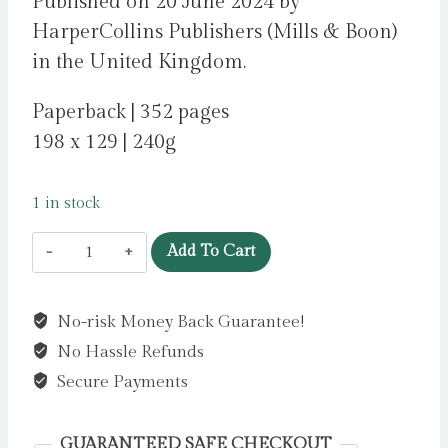
Published on 20 June 2024 by
HarperCollins Publishers (Mills & Boon)
in the United Kingdom.
Paperback | 352 pages
198 x 129 | 240g
1 in stock
15
Add To Cart
Summers
Later
No-risk Money Back Guarantee!
by
No Hassle Refunds
Thayne,
RaeAnne
Secure Payments
quantity
GUARANTEED SAFE CHECKOUT