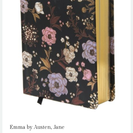
Emma by Austen, Jane