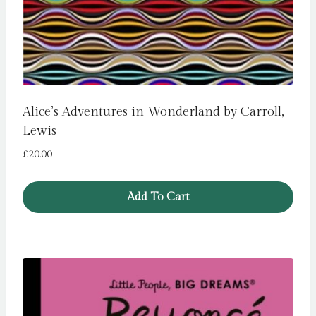
Alice’s Adventures in Wonderland by Carroll,
Lewis
£
20.00
Add To Cart