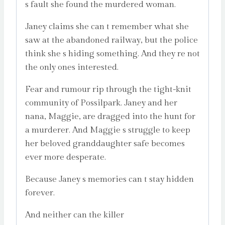
s fault she found the murdered woman.
Janey claims she can t remember what she
saw at the abandoned railway, but the police
think she s hiding something. And they re not
the only ones interested.
Fear and rumour rip through the tight-knit
community of Possilpark. Janey and her
nana, Maggie, are dragged into the hunt for
a murderer. And Maggie s struggle to keep
her beloved granddaughter safe becomes
ever more desperate.
Because Janey s memories can t stay hidden
forever.
And neither can the killer