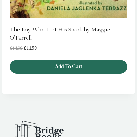
The Boy Who Lost His Spark by Maggie
O’Farrell
Original
Current
£
14.99
£
11.99
price
price
was:
is:
Add To Cart
£14.99.
£11.99.