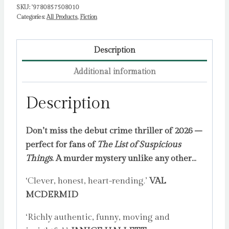
SKU:
'9780857508010
Categories:
All Products
,
Fiction
Description
Additional information
Description
Don’t miss the debut crime thriller of 2026 –
perfect for fans of
The List of Suspicious
Things
. A murder mystery unlike any other…
‘Clever, honest, heart-rending.’
VAL
MCDERMID
‘Richly authentic, funny, moving and