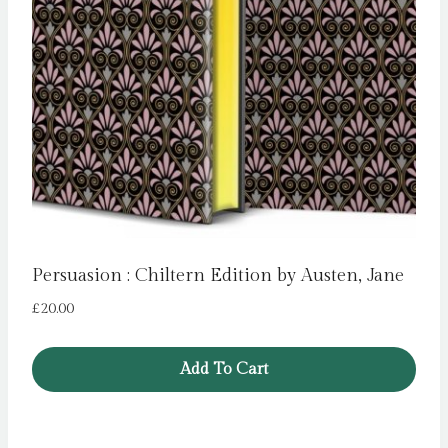
Persuasion : Chiltern Edition by Austen, Jane
£
20.00
Add To Cart