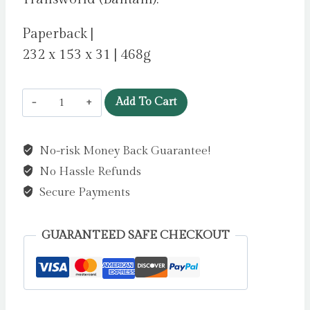
Paperback |
232 x 153 x 31 | 468g
A
Add To Cart
Bad,
Bad
No-risk Money Back Guarantee!
Place
No Hassle Refunds
by
Crawford,
Secure Payments
Frances
quantity
GUARANTEED SAFE CHECKOUT