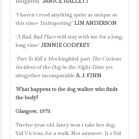
insightful.’
JANICE HALLETT
‘I haven t read anything quite as unique as
this since
Trainspotting
.’
LIN ANDERSON
‘
A Bad, Bad Place
will stay with me for a long,
long time’
JENNIE GODFREY
‘
Part To Kill a Mockingbird
, part
The Curious
Incident of the Dog in the Night-Time
, yet
altogether incomparable
A. J. FINN
What happens to the dog walker who finds
the body?
Glasgow, 1979.
Twelve-year-old Janey won t take her dog,
Sid Vicious, for a walk. Not anymore. It s Sid