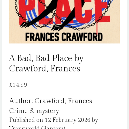
A Bad, Bad Place by
Crawford, Frances
£
14.99
Author: Crawford, Frances
Crime & mystery
Published on 12 February 2026 by
Transworld (Bantam).