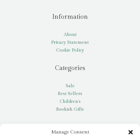
Information
About
Privacy Statement
Cookie Policy
Categories
Sale
Best Sellers
Children’s
Bookish Gifts
Other
Manage Consent