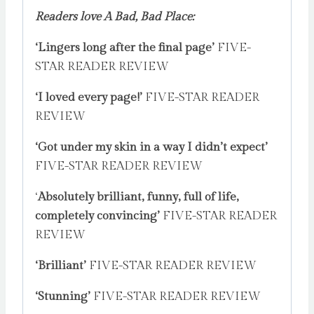
Readers love A Bad, Bad Place:
‘Lingers long after the final page’
FIVE-
STAR READER REVIEW
‘I loved every page!’
FIVE-STAR READER
REVIEW
‘Got under my skin in a way I didn’t expect’
FIVE-STAR READER REVIEW
‘
Absolutely brilliant, funny, full of life,
completely convincing’
FIVE-STAR READER
REVIEW
‘Brilliant’
FIVE-STAR READER REVIEW
‘Stunning’
FIVE-STAR READER REVIEW