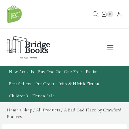
Skip
to
0
content
New Arrivals
Buy One Get One Free
Fiction
Best Sellers
Pre-Order
Irish & N.Irish Fiction
Children’s
Fiction Sale
Home
/
Shop
/
All Products
/
A Bad, Bad Place by Crawford,
Frances