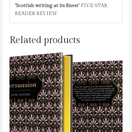
‘Scottish writing at its finest’
FIVE-STAR
READER REVIEW
Related products