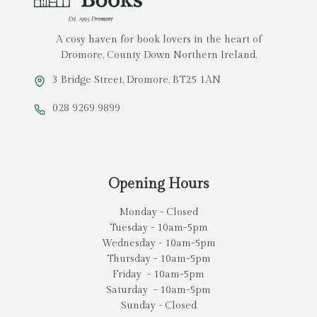
A cosy haven for book lovers in the heart of
Dromore, County Down Northern Ireland.
3 Bridge Street, Dromore, BT25 1AN
028 9269 9899
Opening Hours
Monday - Closed
Tuesday - 10am-5pm
Wednesday - 10am-5pm
Thursday - 10am-5pm
Friday - 10am-5pm
Saturday - 10am-5pm
Sunday - Closed