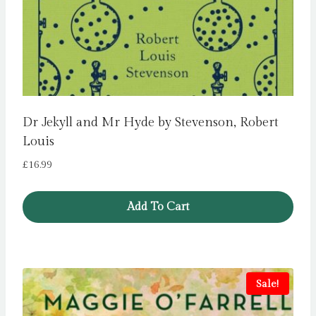
Dr Jekyll and Mr Hyde by Stevenson, Robert
Louis
£
16.99
Add To Cart
Sale!