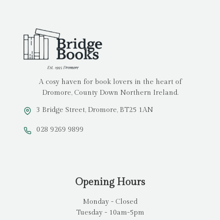
A cosy haven for book lovers in the heart of
Dromore, County Down Northern Ireland.
3 Bridge Street, Dromore, BT25 1AN
028 9269 9899
Opening Hours
Monday - Closed
Tuesday - 10am-5pm