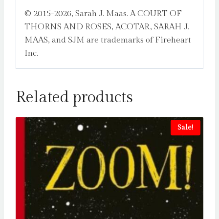
© 2015-2026, Sarah J. Maas. A COURT OF
THORNS AND ROSES, ACOTAR, SARAH J.
MAAS, and SJM are trademarks of Fireheart
Inc.
Related products
Sale!