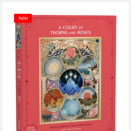
Sale!