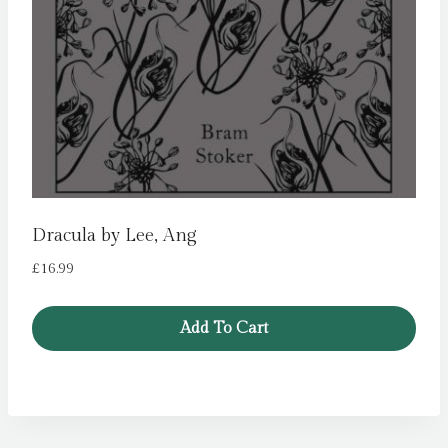
Dracula by Lee, Ang
£
16.99
Add To Cart