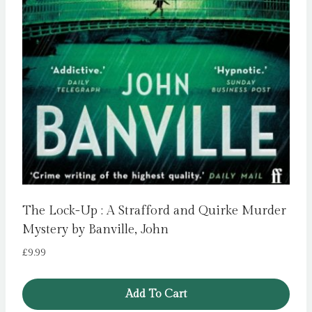
The Lock-Up : A Strafford and Quirke Murder
Mystery by Banville, John
£
9.99
Add To Cart