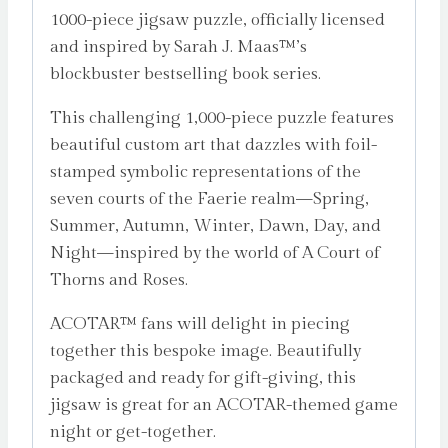
1000-piece jigsaw puzzle, officially licensed
and inspired by Sarah J. Maas™’s
blockbuster bestselling book series.
This challenging 1,000-piece puzzle features
beautiful custom art that dazzles with foil-
stamped symbolic representations of the
seven courts of the Faerie realm—Spring,
Summer, Autumn, Winter, Dawn, Day, and
Night—inspired by the world of A Court of
Thorns and Roses.
ACOTAR™ fans will delight in piecing
together this bespoke image. Beautifully
packaged and ready for gift-giving, this
jigsaw is great for an ACOTAR-themed game
night or get-together.