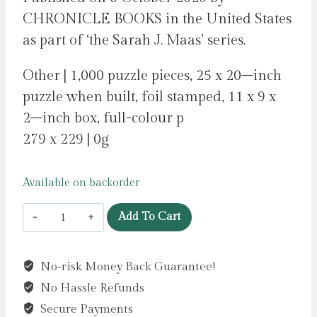
CHRONICLE BOOKS in the United States
as part of ‘the Sarah J. Maas’ series.
Other | 1,000 puzzle pieces, 25 x 20–inch
puzzle when built, foil stamped, 11 x 9 x
2–inch box, full-colour p
279 x 229 | 0g
Available on backorder
A
Add To Cart
Court
of
No-risk Money Back Guarantee!
Thorns
No Hassle Refunds
and
Roses
Secure Payments