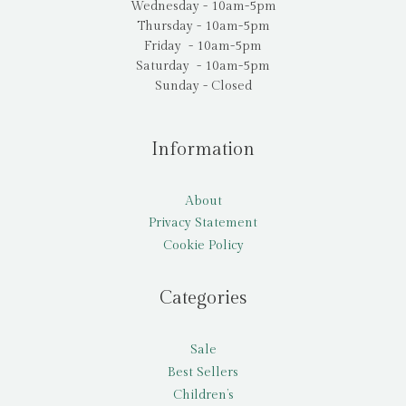
Wednesday - 10am-5pm
Thursday - 10am-5pm
Friday - 10am-5pm
Saturday - 10am-5pm
Sunday - Closed
Information
About
Privacy Statement
Cookie Policy
Categories
Sale
Best Sellers
Children’s