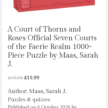
A Court of Thorns and
Roses Official Seven Courts
of the Faerie Realm 1000-
Piece Puzzle by Maas, Sarah
J.
Original
Current
£
19.99
£
15.99
price
price
Author: Maas, Sarah J.
was:
is:
Puzzles & quizzes
£19.99.
£15.99.
Published on 6 October 2026 by