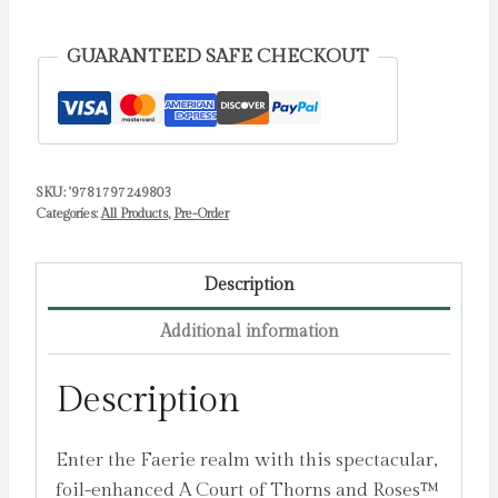
Official
Seven
GUARANTEED SAFE CHECKOUT
Courts
of
the
Faerie
SKU:
'9781797249803
Realm
Categories:
All Products
,
Pre-Order
1000-
Piece
Puzzle
Description
by
Additional information
Maas,
Sarah
Description
J.
quantity
Enter the Faerie realm with this spectacular,
foil-enhanced A Court of Thorns and Roses™