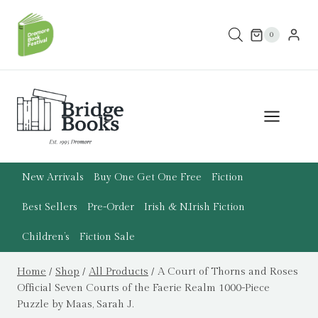
Skip
to
0
content
New Arrivals
Buy One Get One Free
Fiction
Best Sellers
Pre-Order
Irish & N.Irish Fiction
Children’s
Fiction Sale
Home
/
Shop
/
All Products
/
A Court of Thorns and Roses
Official Seven Courts of the Faerie Realm 1000-Piece
Puzzle by Maas, Sarah J.