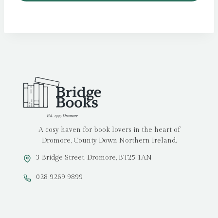
A cosy haven for book lovers in the heart of
Dromore, County Down Northern Ireland.
3 Bridge Street, Dromore, BT25 1AN
028 9269 9899