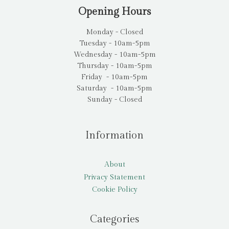
Opening Hours
Monday - Closed
Tuesday - 10am-5pm
Wednesday - 10am-5pm
Thursday - 10am-5pm
Friday - 10am-5pm
Saturday - 10am-5pm
Sunday - Closed
Information
About
Privacy Statement
Cookie Policy
Categories