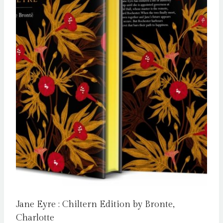
Jane Eyre : Chiltern Edition by Bronte,
Charlotte