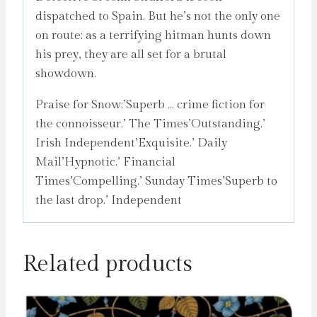
dispatched to Spain. But he’s not the only one
on route: as a terrifying hitman hunts down
his prey, they are all set for a brutal
showdown.
Praise for Snow:’Superb … crime fiction for
the connoisseur.’ The Times’Outstanding.’
Irish Independent’Exquisite.’ Daily
Mail’Hypnotic.’ Financial
Times’Compelling.’ Sunday Times’Superb to
the last drop.’ Independent
Related products