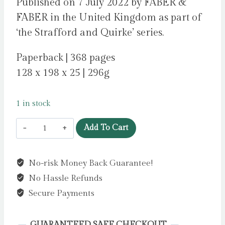
Published on 7 July 2022 by FABER &
FABER in the United Kingdom as part of
‘the Strafford and Quirke’ series.
Paperback | 368 pages
128 x 198 x 25 | 296g
1 in stock
April
Add To Cart
in
Spain
No-risk Money Back Guarantee!
:
No Hassle Refunds
A
Strafford
Secure Payments
and
Quirke
GUARANTEED SAFE CHECKOUT