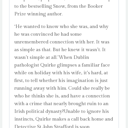
to the bestselling Snow, from the Booker
Prize winning author.
‘He wanted to know who she was, and why
he was convinced he had some
unremembered connection with her. It was
as simple as that. But he knew it wasn’t. It
wasn’t simple at all.’When Dublin
pathologist Quirke glimpses a familiar face
while on holiday with his wife, it’s hard, at
first, to tell whether his imagination is just
running away with him. Could she really be
who he thinks she is, and have a connection
with a crime that nearly brought ruin to an
Irish political dynasty?Unable to ignore his
instincts, Quirke makes a call back home and
Detective St John Strafford is soon