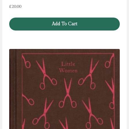
£
20.00
Add To Cart