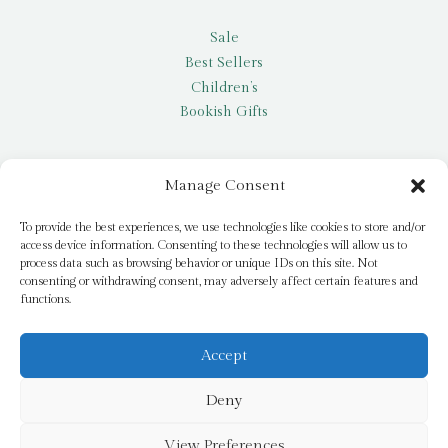
Sale
Best Sellers
Children’s
Bookish Gifts
Other
Manage Consent
My account
To provide the best experiences, we use technologies like cookies to store and/or
access device information. Consenting to these technologies will allow us to
Request a title
process data such as browsing behavior or unique IDs on this site. Not
Pay it Forward
consenting or withdrawing consent, may adversely affect certain features and
functions.
Blog
Newsletter
Accept
Deny
© 2026 Bridge Books | 3 Bridge Street, Dromore, BT25 1AN
View Preferences