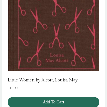
Little Women by Alcott, Louisa May
£
16.99
Add To Cart