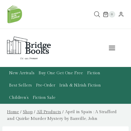
Skip
to
0
content
New Arrivals
Buy One Get One Free
Fiction
Best Sellers
Pre-Order
Irish & N.Irish Fiction
Children’s
Fiction Sale
Home
/
Shop
/
All Products
/
April in Spain : A Strafford
and Quirke Murder Mystery by Banville, John