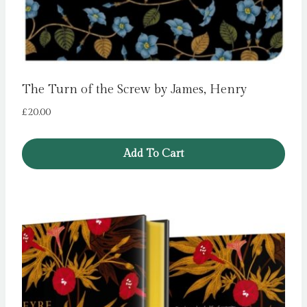
The Turn of the Screw by James, Henry
£
20.00
Add To Cart