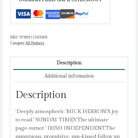
Murder
Mystery
by
Banville,
SKU:
'9780571363605
John
Category:
All Products
quantity
Description
Additional information
Description
‘Deeply atmospheric.’MICK HERRON’A joy
to read.’ SUNDAY TIMES’The ultimate
page-turner.’ IRISH INDEPENDENTThe
sumptuous, propulsive, sun-kissed follow up