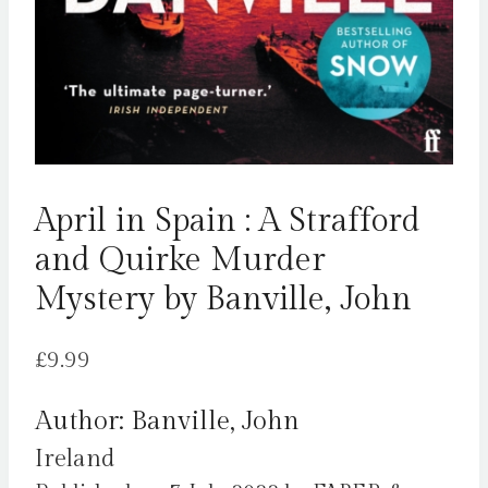
April in Spain : A Strafford
and Quirke Murder
Mystery by Banville, John
£
9.99
Author: Banville, John
Ireland