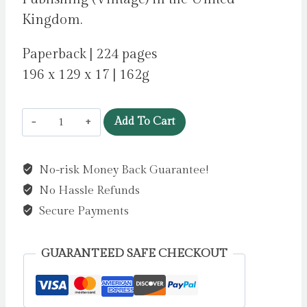
Kingdom.
Paperback | 224 pages
196 x 129 x 17 | 162g
A
Add To Cart
Family
Matter
No-risk Money Back Guarantee!
by
No Hassle Refunds
Lynch,
Claire
Secure Payments
quantity
GUARANTEED SAFE CHECKOUT