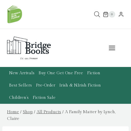
Skip
to
0
content
New Arrivals
Buy One Get One Free
Fiction
Best Sellers
Pre-Order
Irish & N.Irish Fiction
Children’s
Fiction Sale
Home
/
Shop
/
All Products
/
A Family Matter by Lynch,
Claire