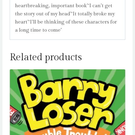
heartbreaking, important book’‘I can’t get
the story out of my head’‘It totally broke my
heart’‘I’ll be thinking of these characters for
a long time to come’
Related products