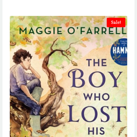
Sale!