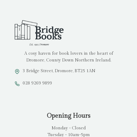
A cosy haven for book lovers in the heart of
Dromore, County Down Northern Ireland.
3 Bridge Street, Dromore, BT25 1AN
028 9269 9899
Opening Hours
Monday - Closed
Tuesday - 10am-5pm