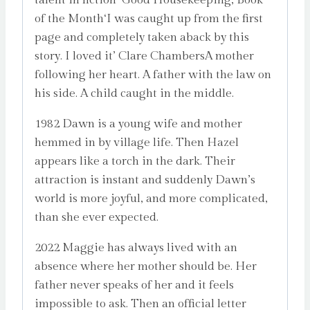
of the Month‘I was caught up from the first
page and completely taken aback by this
story. I loved it’ Clare ChambersA mother
following her heart. A father with the law on
his side. A child caught in the middle.
1982 Dawn is a young wife and mother
hemmed in by village life. Then Hazel
appears like a torch in the dark. Their
attraction is instant and suddenly Dawn’s
world is more joyful, and more complicated,
than she ever expected.
2022 Maggie has always lived with an
absence where her mother should be. Her
father never speaks of her and it feels
impossible to ask. Then an official letter