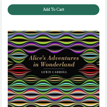
Add To Cart