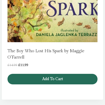
The Boy Who Lost His Spark by Maggie
O’Farrell
Original
Current
£
14.99
£
11.99
price
price
was:
is:
Add To Cart
£14.99.
£11.99.