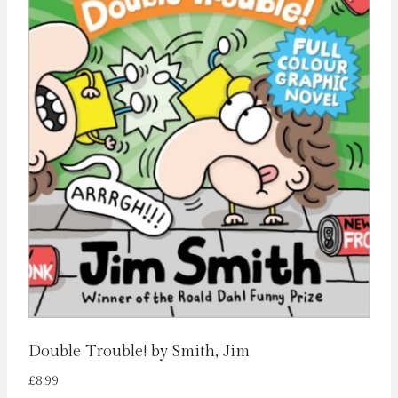
Double Trouble! by Smith, Jim
£
8.99