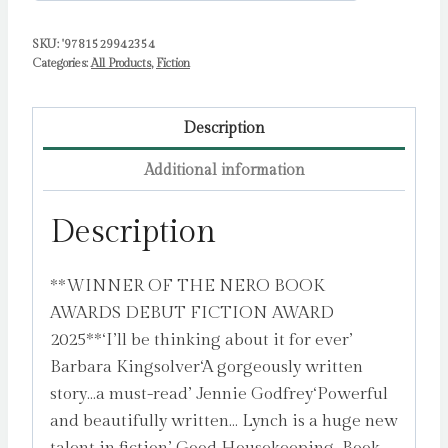
SKU:
'9781529942354
Categories:
All Products
,
Fiction
Description
Additional information
Description
**WINNER OF THE NERO BOOK
AWARDS DEBUT FICTION AWARD
2025**‘I’ll be thinking about it for ever’
Barbara Kingsolver‘A gorgeously written
story…a must-read’ Jennie Godfrey‘Powerful
and beautifully written… Lynch is a huge new
talent in fiction’ Good Housekeeping, Book