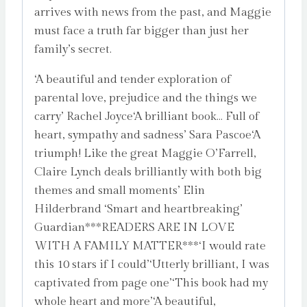
arrives with news from the past, and Maggie
must face a truth far bigger than just her
family’s secret.
‘A beautiful and tender exploration of
parental love, prejudice and the things we
carry’ Rachel Joyce‘A brilliant book… Full of
heart, sympathy and sadness’ Sara Pascoe‘A
triumph! Like the great Maggie O’Farrell,
Claire Lynch deals brilliantly with both big
themes and small moments’ Elin
Hilderbrand ‘Smart and heartbreaking’
Guardian***READERS ARE IN LOVE
WITH A FAMILY MATTER***‘I would rate
this 10 stars if I could’‘Utterly brilliant, I was
captivated from page one’‘This book had my
whole heart and more’‘A beautiful,