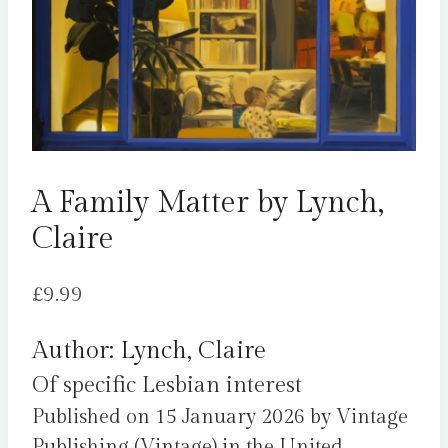
A Family Matter by Lynch,
Claire
£
9.99
Author: Lynch, Claire
Of specific Lesbian interest
Published on 15 January 2026 by Vintage
Publishing (Vintage) in the United