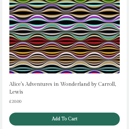
Alice’s Adventures in Wonderland by Carroll,
Lewis
£
20.00
Add To Cart