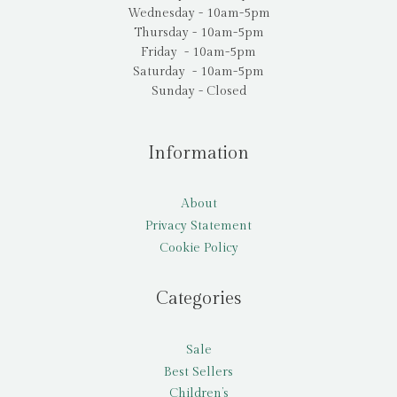
Wednesday - 10am-5pm
Thursday - 10am-5pm
Friday - 10am-5pm
Saturday - 10am-5pm
Sunday - Closed
Information
About
Privacy Statement
Cookie Policy
Categories
Sale
Best Sellers
Children’s