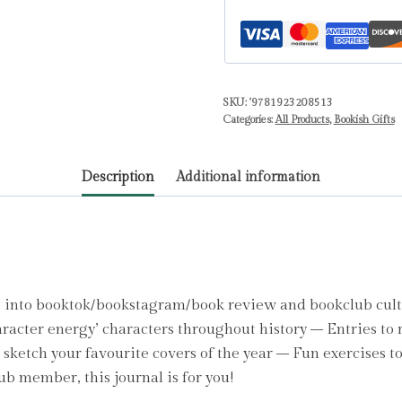
about
characters
reading
journal,
SKU:
'9781923208513
Book
Categories:
All Products
,
Bookish Gifts
review
log,
Description
Additional information
Track
your
reading
progress,
A5
Reading
 into booktok/bookstagram/book review and bookclub cult
Log
aracter energy’ characters throughout history – Entries to 
Notebook
sketch your favourite covers of the year – Fun exercises t
by
ub member, this journal is for you!
Hearts