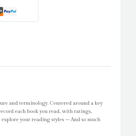
ure and terminology. Centered around a key
record each book you read, with ratings,
o explore your reading styles – And so much