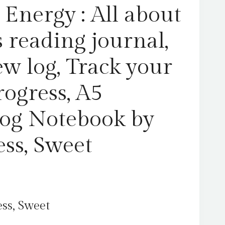
progress,
Energy : All about
A5
Reading
 reading journal,
Log
Notebook
ew log, Track your
by
Hearts
rogress, A5
Press,
Sweet
og Notebook by
quantity
ess, Sweet
ss, Sweet