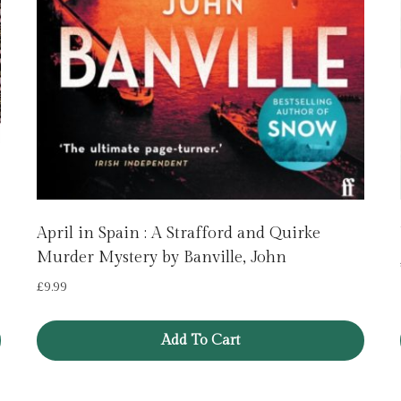
April in Spain : A Strafford and Quirke
Murder Mystery by Banville, John
£
9.99
Add To Cart