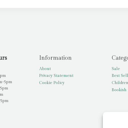
urs
Information
Categ
About
Sale
5pm
Privacy Statement
Best Sel
am-5pm
Cookie Policy
Children
-5pm
Bookish 
pm
-5pm