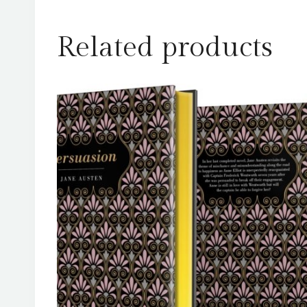
Related products