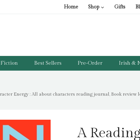
Home
Shop
Gifts
B
Fiction
Best Sellers
Pre-Order
Irish & N
acter Energy : All about characters reading journal, Book review 
A Reading