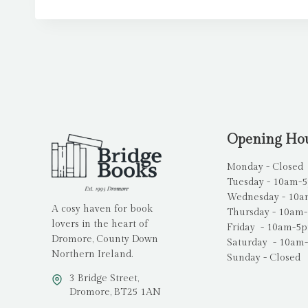
Opening Ho
Monday - Closed
Tuesday - 10am-
Wednesday - 10
A cosy haven for book
Thursday - 10am
lovers in the heart of
Friday - 10am-5
Dromore, County Down
Saturday - 10am
Northern Ireland.
Sunday - Closed
3 Bridge Street,
Dromore, BT25 1AN