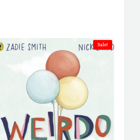
Sale!