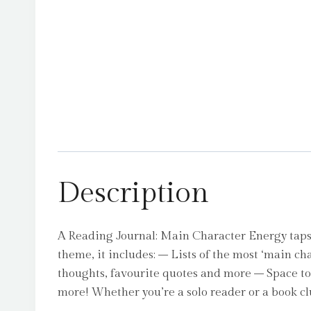
Description
A Reading Journal: Main Character Energy taps
theme, it includes: – Lists of the most ‘main ch
thoughts, favourite quotes and more – Space to 
more! Whether you’re a solo reader or a book cl