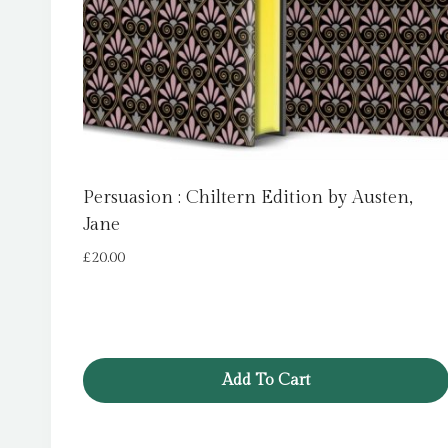
Persuasion : Chiltern Edition by Austen,
Jane
£
20.00
Add To Cart