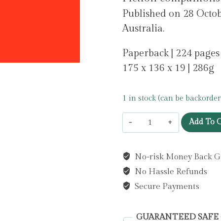
Published on 28 Octob
Australia.
Paperback | 224 pages
175 x 136 x 19 | 286g
1 in stock (can be backorder
A
Add To C
Reading
Journal:
No-risk Money Back G
Main
No Hassle Refunds
Character
Energy
Secure Payments
:
All
GUARANTEED SAFE