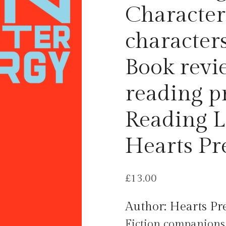
Character 
characters
Book revi
reading p
Reading L
Hearts Pr
£
13.00
Author: Hearts Pre
Fiction companions