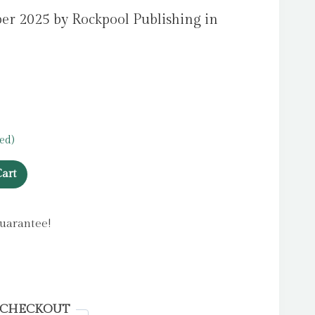
er 2025 by Rockpool Publishing in
ed)
art
uarantee!
 CHECKOUT