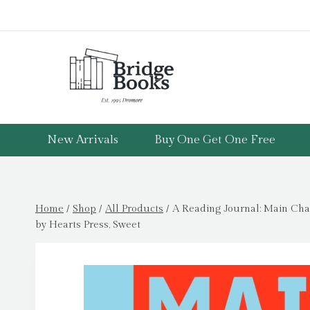
Skip
to
content
New Arrivals
Buy One Get One Free
Home
/
Shop
/
All Products
/
A Reading Journal: Main Char
by Hearts Press, Sweet