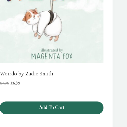
Weirdo by Zadie Smith
Original
Current
£
7.99
£
6.39
price
price
was:
is:
£7.99.
£6.39.
Add To Cart