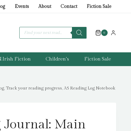
Journal:
log
Events
About
Contact
Fiction Sale
Main
Character
Energy
Products
search
0
:
All
about
.Irish Fiction
Children’s
Fiction Sale
characters
reading
journal,
Book
log, Track your reading progress, A5 Reading Log Notebook
review
log,
Track
your
 Journal: Main
reading