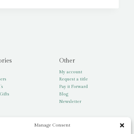
ories
Other
My account
lers
Request a title
’s
Pay it Forward
Gifts
Blog
Newsletter
Manage Consent