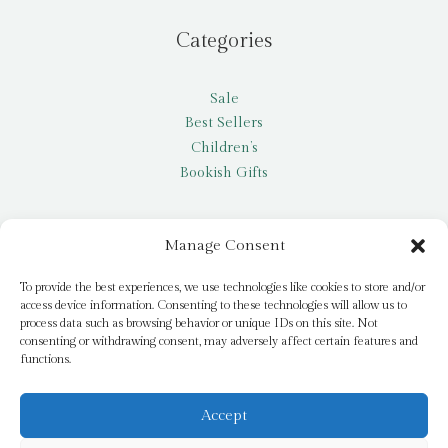
Categories
Sale
Best Sellers
Children’s
Bookish Gifts
Other
Manage Consent
My account
To provide the best experiences, we use technologies like cookies to store and/or
access device information. Consenting to these technologies will allow us to
Request a title
process data such as browsing behavior or unique IDs on this site. Not
Pay it Forward
consenting or withdrawing consent, may adversely affect certain features and
functions.
Blog
Newsletter
Accept