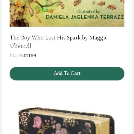
The Boy Who Lost His Spark by Maggie
O’Farrell
Original
Current
£
14.99
£
11.99
price
price
was:
is:
Add To Cart
£14.99.
£11.99.