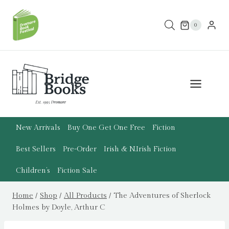
Skip
to
0
content
New Arrivals
Buy One Get One Free
Fiction
Best Sellers
Pre-Order
Irish & N.Irish Fiction
Children’s
Fiction Sale
Home
/
Shop
/
All Products
/
The Adventures of Sherlock
Holmes by Doyle, Arthur C