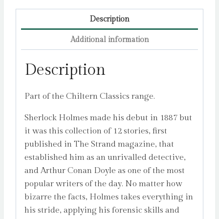
Description
Additional information
Description
Part of the Chiltern Classics range.
Sherlock Holmes made his debut in 1887 but
it was this collection of 12 stories, first
published in The Strand magazine, that
established him as an unrivalled detective,
and Arthur Conan Doyle as one of the most
popular writers of the day. No matter how
bizarre the facts, Holmes takes everything in
his stride, applying his forensic skills and