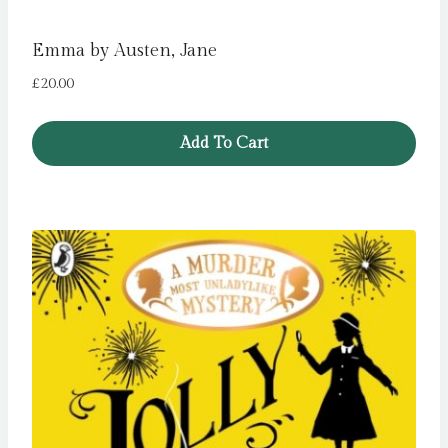
Emma by Austen, Jane
£
20.00
Add To Cart