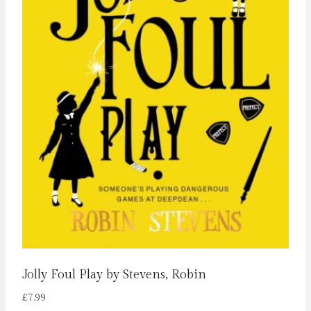
Jolly Foul Play by Stevens, Robin
£
7.99