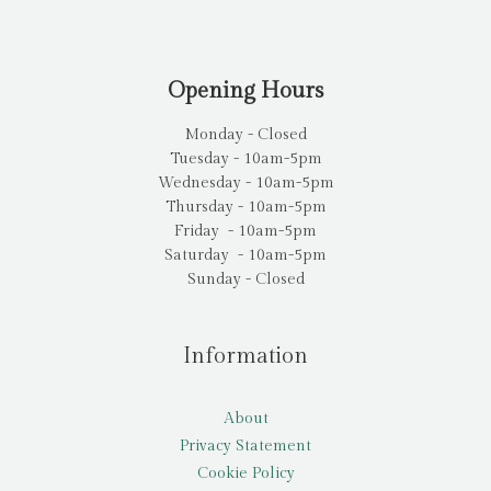
Opening Hours
Monday - Closed
Tuesday - 10am-5pm
Wednesday - 10am-5pm
Thursday - 10am-5pm
Friday - 10am-5pm
Saturday - 10am-5pm
Sunday - Closed
Information
About
Privacy Statement
Cookie Policy