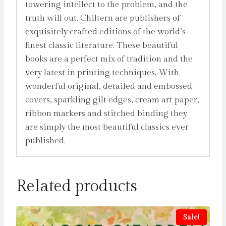
towering intellect to the problem, and the
truth will out. Chiltern are publishers of
exquisitely crafted editions of the world’s
finest classic literature. These beautiful
books are a perfect mix of tradition and the
very latest in printing techniques. With
wonderful original, detailed and embossed
covers, sparkling gilt edges, cream art paper,
ribbon markers and stitched binding they
are simply the most beautiful classics ever
published.
Related products
Sale!