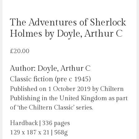
The Adventures of Sherlock
Holmes by Doyle, Arthur C
£
20.00
Author: Doyle, Arthur C
Classic fiction (pre c 1945)
Published on 1 October 2019 by Chiltern
Publishing in the United Kingdom as part
of ‘the Chiltern Classic’ series.
Hardback | 336 pages
129 x 187 x 21 | 568g