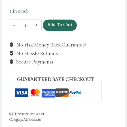
1 in stock
The
Add To Cart
Adventures
of
No-risk Money Back Guarantee!
Sherlock
No Hassle Refunds
Holmes
by
Secure Payments
Doyle,
Arthur
GUARANTEED SAFE CHECKOUT
C
quantity
SKU:
'9781912714339
Category:
All Products