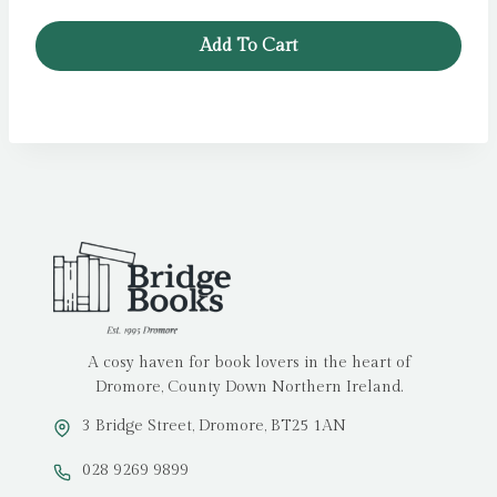
Add To Cart
A cosy haven for book lovers in the heart of
Dromore, County Down Northern Ireland.
3 Bridge Street, Dromore, BT25 1AN
028 9269 9899