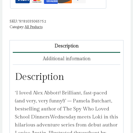
aged
11
SKU:
'9781035065752
½
Category:
All Products
by
Austin,
Louise
Description
quantity
Additional information
Description
‘I loved Alex Abbott! Brilliant, fast-paced
(and very, very funny!)’ – Pamela Butchart,
bestselling author of The Spy Who Loved
School DinnersWednesday meets Loki in this
hilarious adventure series from debut author