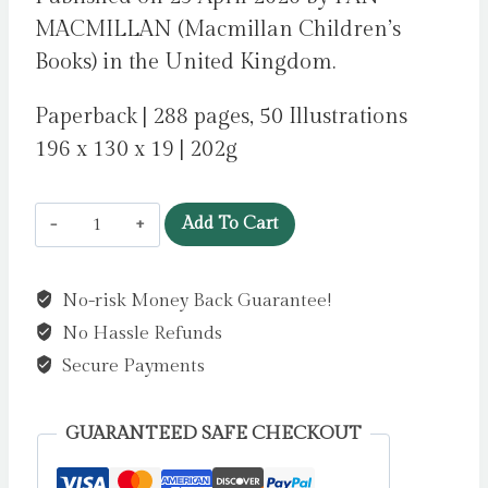
MACMILLAN (Macmillan Children’s
Books) in the United Kingdom.
Paperback | 288 pages, 50 Illustrations
196 x 130 x 19 | 202g
Alex
Add To Cart
Abbott
is
No-risk Money Back Guarantee!
Undead
No Hassle Refunds
:
Diary
Secure Payments
of
a
GUARANTEED SAFE CHECKOUT
reluctant
vampire