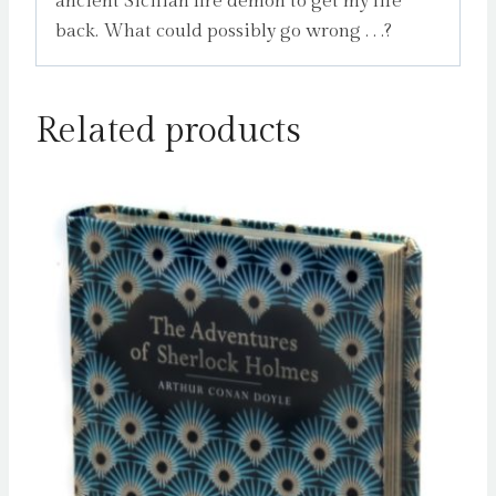
ancient Sicilian fire demon to get my life
back. What could possibly go wrong . . .?
Related products