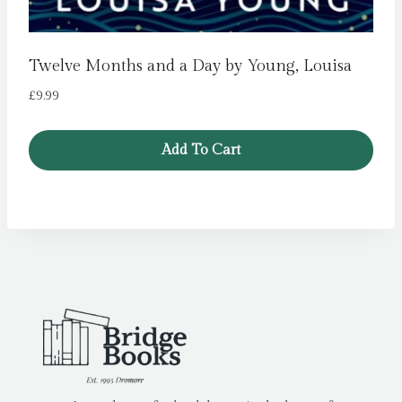
Twelve Months and a Day by Young, Louisa
£
9.99
Add To Cart