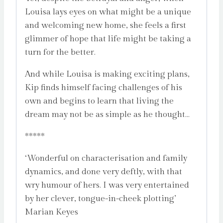
Louisa lays eyes on what might be a unique
and welcoming new home, she feels a first
glimmer of hope that life might be taking a
turn for the better.
And while Louisa is making exciting plans,
Kip finds himself facing challenges of his
own and begins to learn that living the
dream may not be as simple as he thought…
*****
‘Wonderful on characterisation and family
dynamics, and done very deftly, with that
wry humour of hers. I was very entertained
by her clever, tongue-in-cheek plotting’
Marian Keyes