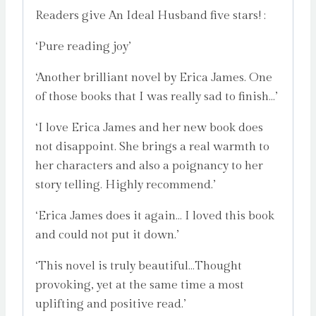
Readers give An Ideal Husband five stars! :
‘Pure reading joy’
‘Another brilliant novel by Erica James. One
of those books that I was really sad to finish…’
‘I love Erica James and her new book does
not disappoint. She brings a real warmth to
her characters and also a poignancy to her
story telling. Highly recommend.’
‘Erica James does it again… I loved this book
and could not put it down.’
‘This novel is truly beautiful…Thought
provoking, yet at the same time a most
uplifting and positive read.’