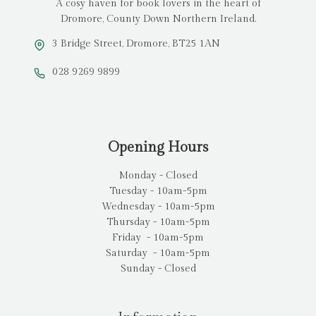
A cosy haven for book lovers in the heart of
Dromore, County Down Northern Ireland.
3 Bridge Street, Dromore, BT25 1AN
028 9269 9899
Opening Hours
Monday - Closed
Tuesday - 10am-5pm
Wednesday - 10am-5pm
Thursday - 10am-5pm
Friday - 10am-5pm
Saturday - 10am-5pm
Sunday - Closed