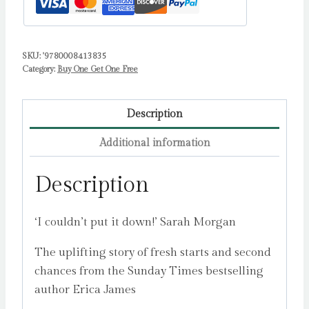
SKU:
'9780008413835
Category:
Buy One Get One Free
Description
Additional information
Description
‘I couldn’t put it down!’ Sarah Morgan
The uplifting story of fresh starts and second
chances from the Sunday Times bestselling
author Erica James