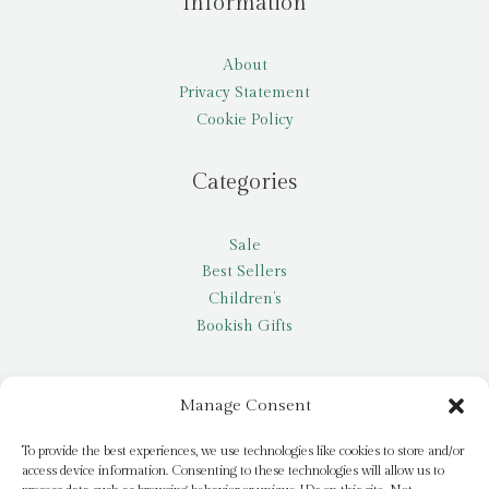
Information
About
Privacy Statement
Cookie Policy
Categories
Sale
Best Sellers
Children’s
Bookish Gifts
Other
Manage Consent
My account
To provide the best experiences, we use technologies like cookies to store and/or
access device information. Consenting to these technologies will allow us to
Request a title