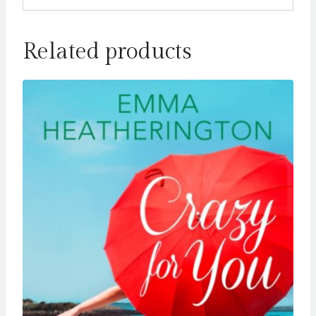
Related products