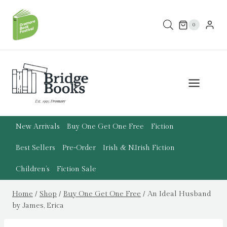
Skip
to
0
content
New Arrivals
Buy One Get One Free
Fiction
Best Sellers
Pre-Order
Irish & N.Irish Fiction
Children’s
Fiction Sale
Home
/
Shop
/
Buy One Get One Free
/
An Ideal Husband
by James, Erica