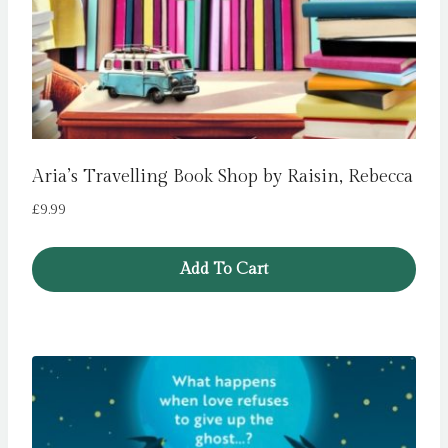
Aria’s Travelling Book Shop by Raisin, Rebecca
£
9.99
Add To Cart