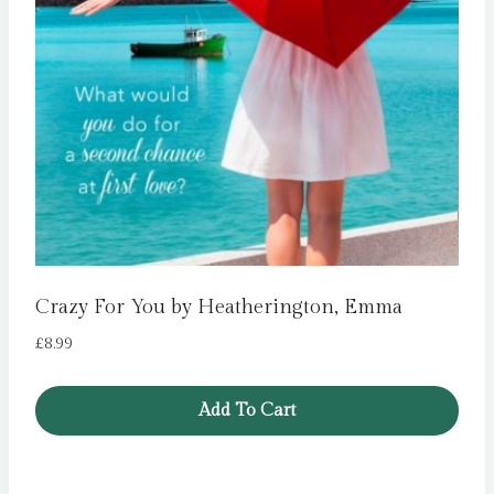
Crazy For You by Heatherington, Emma
£
8.99
Add To Cart