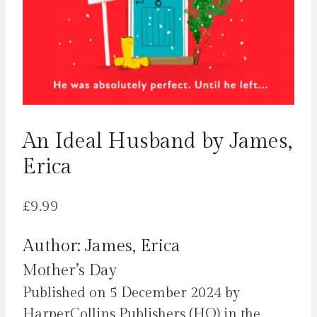
An Ideal Husband by James,
Erica
£
9.99
Author: James, Erica
Mother’s Day
Published on 5 December 2024 by
HarperCollins Publishers (HQ) in the