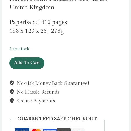
United Kingdom.
Paperback | 416 pages
198 x 129 x 26 | 276g
1 in stock
An
Add To Cart
Ideal
Husband
No-risk Money Back Guarantee!
by
No Hassle Refunds
James,
Erica
Secure Payments
quantity
GUARANTEED SAFE CHECKOUT