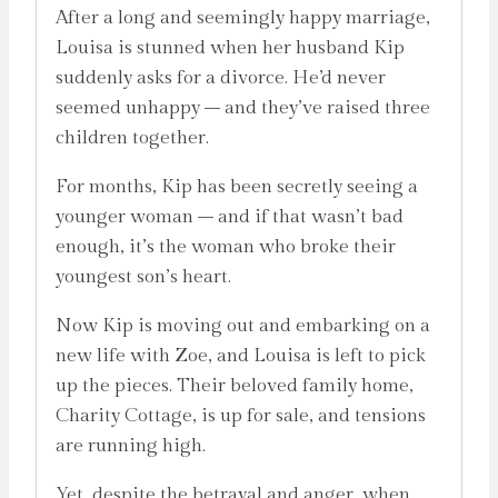
After a long and seemingly happy marriage,
Louisa is stunned when her husband Kip
suddenly asks for a divorce. He’d never
seemed unhappy – and they’ve raised three
children together.
For months, Kip has been secretly seeing a
younger woman – and if that wasn’t bad
enough, it’s the woman who broke their
youngest son’s heart.
Now Kip is moving out and embarking on a
new life with Zoe, and Louisa is left to pick
up the pieces. Their beloved family home,
Charity Cottage, is up for sale, and tensions
are running high.
Yet, despite the betrayal and anger, when