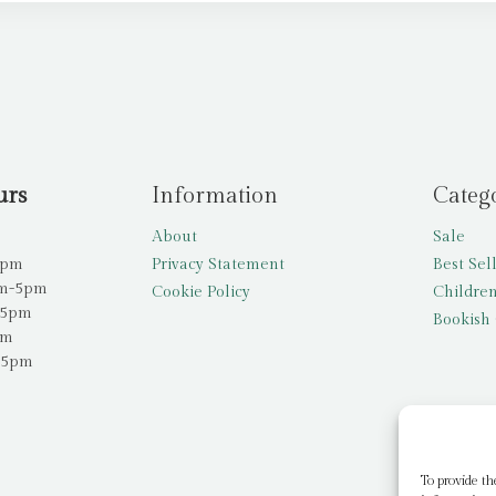
urs
Information
Categ
About
Sale
5pm
Privacy Statement
Best Sel
am-5pm
Cookie Policy
Children
-5pm
Bookish 
pm
-5pm
To provide th