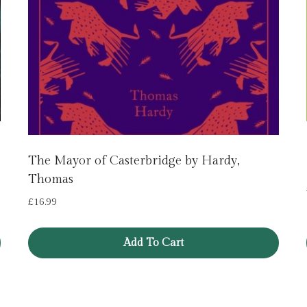
The Mayor of Casterbridge by Hardy,
Thomas
£
16.99
Add To Cart