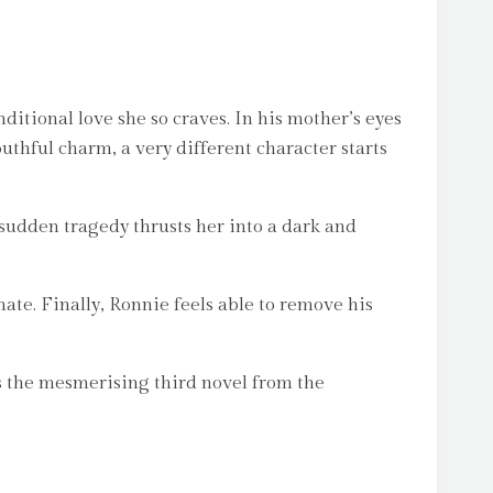
ditional love she so craves. In his mother’s eyes
youthful charm, a very different character starts
 sudden tragedy thrusts her into a dark and
ate. Finally, Ronnie feels able to remove his
s the mesmerising third novel from the