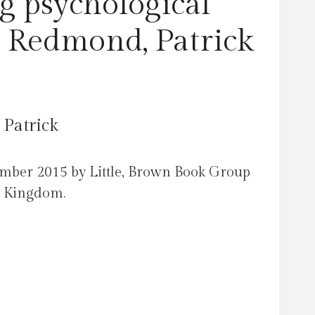
g psychological
y Redmond, Patrick
 Patrick
ember 2015 by Little, Brown Book Group
d Kingdom.