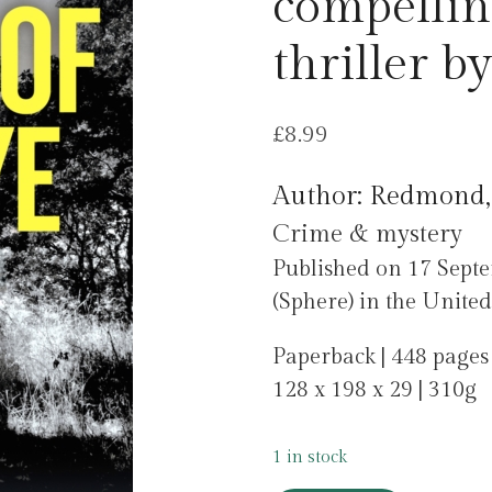
compellin
thriller b
£
8.99
Author: Redmond,
Crime & mystery
Published on 17 Sept
(Sphere) in the Unite
Paperback | 448 pages
128 x 198 x 29 | 310g
1 in stock