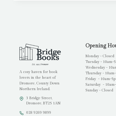
Opening Ho
Monday - Closed
Tuesday - 10am-
Wednesday - 10
A cosy haven for book
Thursday - 10am
lovers in the heart of
Friday - 10am-5
Dromore, County Down
Saturday - 10am
Northern Ireland.
Sunday - Closed
3 Bridge Street,
Dromore, BT25 1AN
028 9269 9899