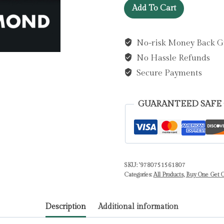
Apple
Add To Cart
of
My
No-risk Money Back G
Eye
No Hassle Refunds
:
A
Secure Payments
taut,
compelling
GUARANTEED SAFE
psychological
thriller
by
Redmond,
Patrick
SKU:
'9780751561807
Categories:
All Products
,
Buy One Get O
quantity
Description
Additional information