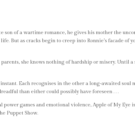
te son of a wartime romance, he gives his mother the uncon
y life. But as cracks begin to creep into Ronnie’s facade of 
r parents, she knows nothing of hardship or misery. Until a
nstant. Each recognises in the other a long-awaited soul m
adful than either could possibly have foreseen . . .
al power games and emotional violence, Apple of My Eye i
The Puppet Show.