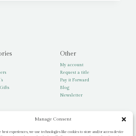
ories
Other
My account
lers
Request a title
’s
Pay it Forward
Gifts
Blog
Newsletter
Manage Consent
e best experiences, we use technologies like cookies to store and/or access device