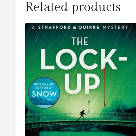
Related products