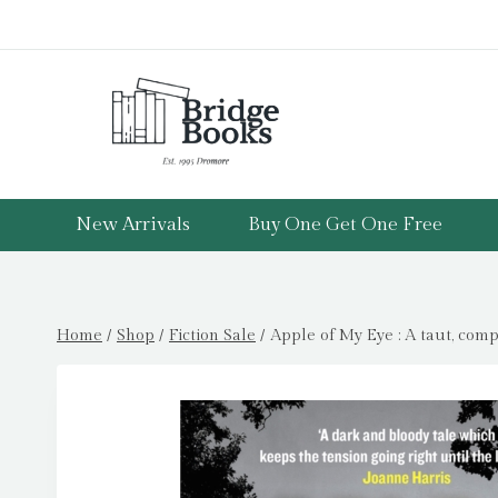
Skip
to
content
New Arrivals
Buy One Get One Free
Home
/
Shop
/
Fiction Sale
/
Apple of My Eye : A taut, comp