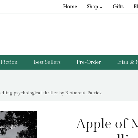
Home
Shop
Gifts
B
Fiction
Best Sellers
Pre-Order
Irish & N
elling psychological thriller by Redmond, Patrick
Apple of M