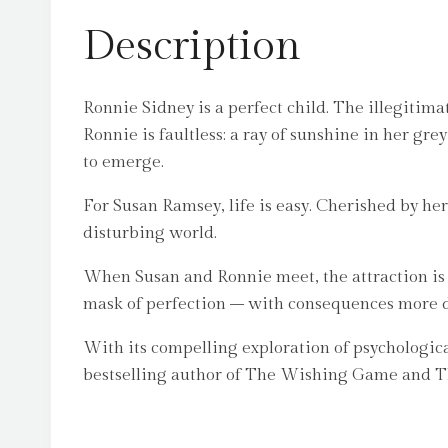
Description
Ronnie Sidney is a perfect child. The illegitima
Ronnie is faultless: a ray of sunshine in her gre
to emerge.
For Susan Ramsey, life is easy. Cherished by he
disturbing world.
When Susan and Ronnie meet, the attraction is i
mask of perfection – with consequences more dre
With its compelling exploration of psychologic
bestselling author of The Wishing Game and 