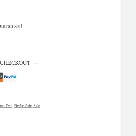
uarantee!
 CHECKOUT
ne Free
,
Fiction Sale
,
Sale