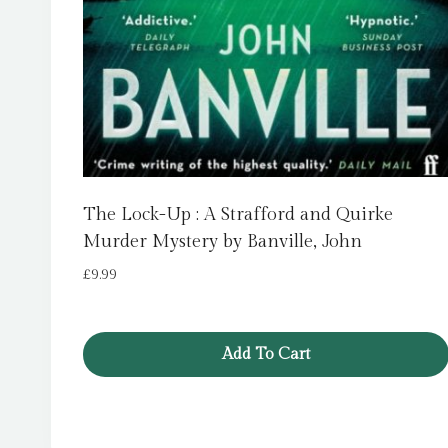
The Lock-Up : A Strafford and Quirke
Murder Mystery by Banville, John
£
9.99
Add To Cart