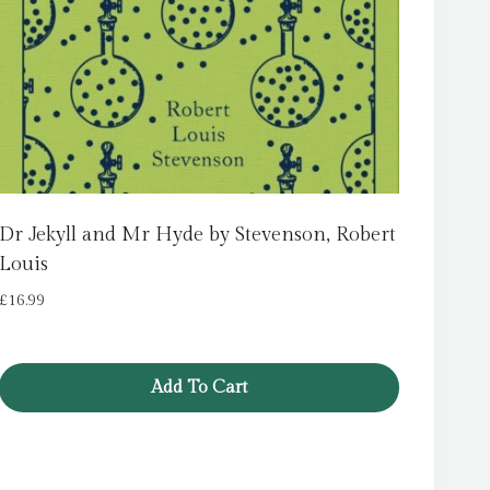
Dr Jekyll and Mr Hyde by Stevenson, Robert
Louis
£
16.99
Add To Cart