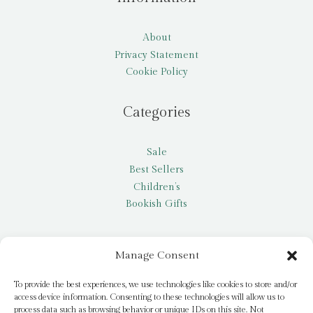
About
Privacy Statement
Cookie Policy
Categories
Sale
Best Sellers
Children’s
Bookish Gifts
Other
Manage Consent
My account
To provide the best experiences, we use technologies like cookies to store and/or
access device information. Consenting to these technologies will allow us to
Request a title
process data such as browsing behavior or unique IDs on this site. Not