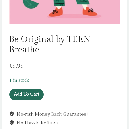
Be Original by TEEN
Breathe
£
9.99
1 in stock
Be
Add To Cart
Original
by
No-risk Money Back Guarantee!
TEEN
No Hassle Refunds
Breathe