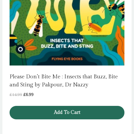
Please Don’t Bite Me : Insects that Buzz, Bite
and Sting by Pakpour, Dr Nazzy
Original
Current
£
14.99
£
6.99
price
price
was:
is:
Add To Cart
£14.99.
£6.99.