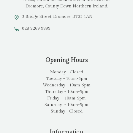
Dromore, County Down Northern Ireland.
3 Bridge Street, Dromore, BT25 1AN
028 9269 9899
Opening Hours
Monday - Closed
Tuesday - 10am-5pm
Wednesday - 10am-5pm
Thursday - 10am-5pm
Friday - 10am-5pm
Saturday - 10am-5pm
Sunday - Closed
Information