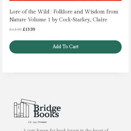
Lore of the Wild : Folklore and Wisdom from
Nature Volume 1 by Cock-Starkey, Claire
Original
Current
£
14.99
£
13.99
price
price
was:
is:
Add To Cart
£14.99.
£13.99.
A cosy haven for book lovers in the heart of