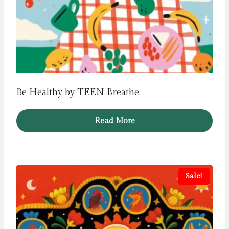
Be Healthy by TEEN Breathe
Read More
Sale!