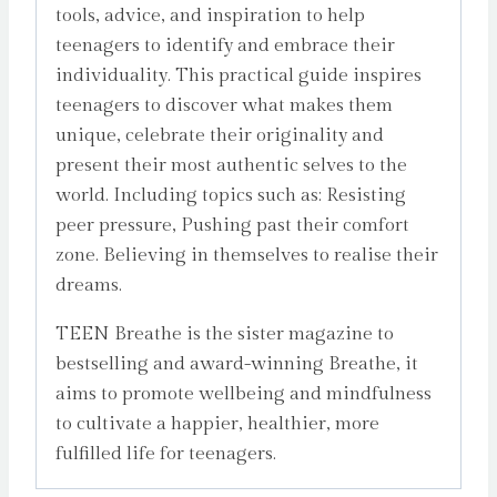
tools, advice, and inspiration to help
teenagers to identify and embrace their
individuality. This practical guide inspires
teenagers to discover what makes them
unique, celebrate their originality and
present their most authentic selves to the
world. Including topics such as: Resisting
peer pressure, Pushing past their comfort
zone. Believing in themselves to realise their
dreams.
TEEN Breathe is the sister magazine to
bestselling and award-winning Breathe, it
aims to promote wellbeing and mindfulness
to cultivate a happier, healthier, more
fulfilled life for teenagers.