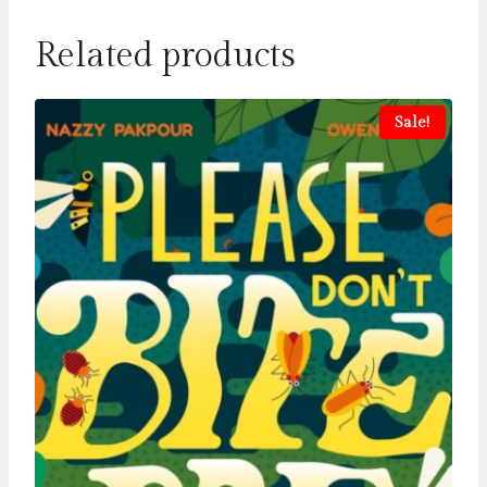
Related products
Sale!