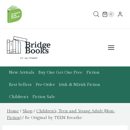
Skip
to
0
content
New Arrivals
Buy One Get One Free
Fiction
Best Sellers
Pre-Order
Irish & N.Irish Fiction
Children’s
Fiction Sale
Home
/
Shop
/
Children's, Teen and Young Adult (Non-
Fiction)
/
Be Original by TEEN Breathe