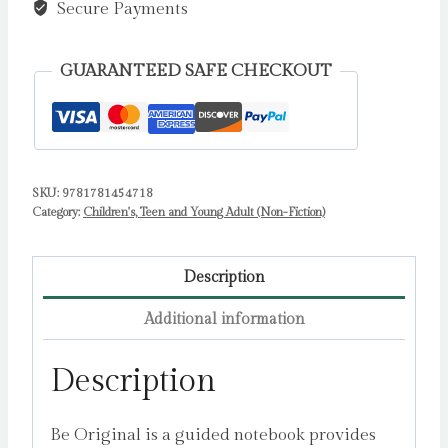
quantity
Secure Payments
GUARANTEED SAFE CHECKOUT
SKU:
9781781454718
Category:
Children's, Teen and Young Adult (Non-Fiction)
Description
Additional information
Description
Be Original is a guided notebook provides