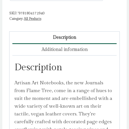
Tree
SKU:
'9781804172940
Studio
Category:
All Products
quantity
Description
Additional information
Description
Artisan Art Notebooks, the new Journals
from Flame Tree, come in a range of hues to
suit the moment and are embellished with a
wide variety of well-known art on their
tactile, vegan leather covers. They’re
carefully crafted with decorated page edges