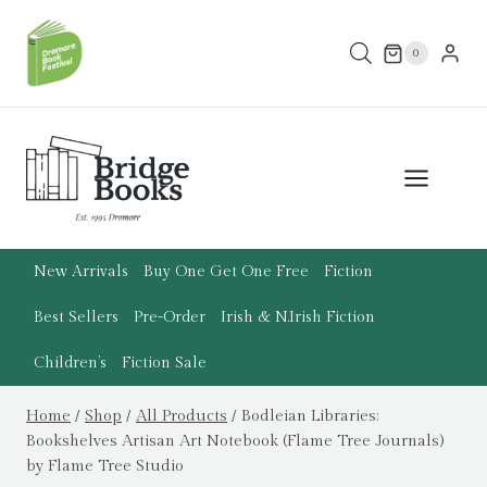
Skip
to
0
content
New Arrivals
Buy One Get One Free
Fiction
Best Sellers
Pre-Order
Irish & N.Irish Fiction
Children’s
Fiction Sale
Home
/
Shop
/
All Products
/
Bodleian Libraries:
Bookshelves Artisan Art Notebook (Flame Tree Journals)
by Flame Tree Studio