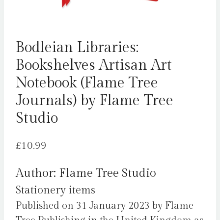
Bodleian Libraries:
Bookshelves Artisan Art
Notebook (Flame Tree
Journals) by Flame Tree
Studio
£
10.99
Author: Flame Tree Studio
Stationery items
Published on 31 January 2023 by Flame