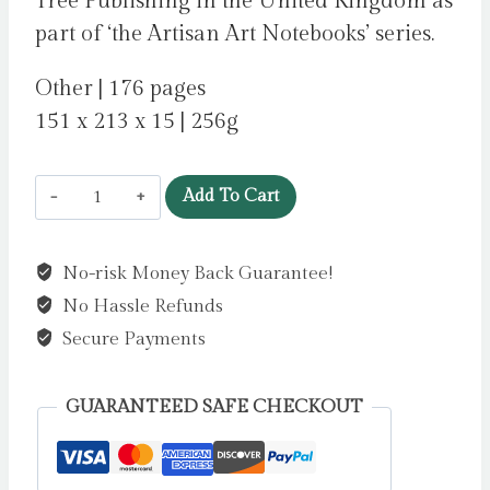
Tree Publishing in the United Kingdom as
part of ‘the Artisan Art Notebooks’ series.
Other | 176 pages
151 x 213 x 15 | 256g
Bodleian
Add To Cart
Libraries:
Bookshelves
No-risk Money Back Guarantee!
Artisan
No Hassle Refunds
Art
Notebook
Secure Payments
(Flame
Tree
GUARANTEED SAFE CHECKOUT
Journals)
by
Flame