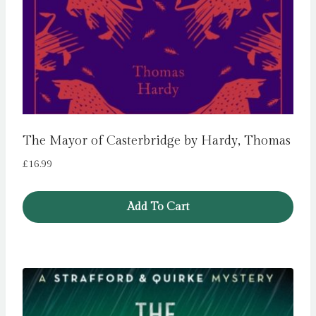
The Mayor of Casterbridge by Hardy, Thomas
£
16.99
Add To Cart