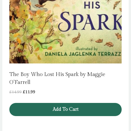
The Boy Who Lost His Spark by Maggie
O’Farrell
Original
Current
£
14.99
£
11.99
price
price
was:
is:
Add To Cart
£14.99.
£11.99.