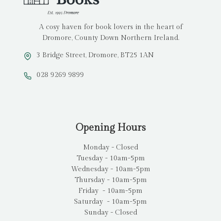
A cosy haven for book lovers in the heart of
Dromore, County Down Northern Ireland.
3 Bridge Street, Dromore, BT25 1AN
028 9269 9899
Opening Hours
Monday - Closed
Tuesday - 10am-5pm
Wednesday - 10am-5pm
Thursday - 10am-5pm
Friday - 10am-5pm
Saturday - 10am-5pm
Sunday - Closed