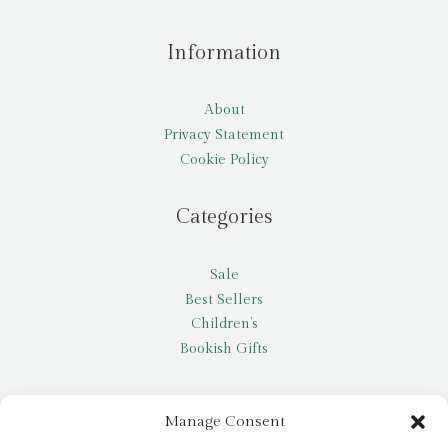
Information
About
Privacy Statement
Cookie Policy
Categories
Sale
Best Sellers
Children’s
Bookish Gifts
Other
Manage Consent