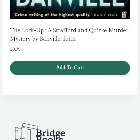
The Lock-Up : A Strafford and Quirke Murder
Mystery by Banville, John
£
9.99
Add To Cart