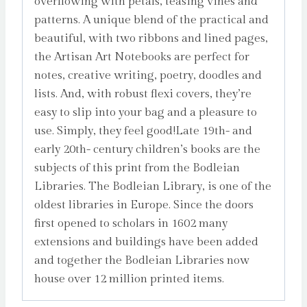
overflowing with petals, teasing vines and
patterns. A unique blend of the practical and
beautiful, with two ribbons and lined pages,
the Artisan Art Notebooks are perfect for
notes, creative writing, poetry, doodles and
lists. And, with robust flexi covers, they’re
easy to slip into your bag and a pleasure to
use. Simply, they feel good!Late 19th- and
early 20th- century children’s books are the
subjects of this print from the Bodleian
Libraries. The Bodleian Library, is one of the
oldest libraries in Europe. Since the doors
first opened to scholars in 1602 many
extensions and buildings have been added
and together the Bodleian Libraries now
house over 12 million printed items.