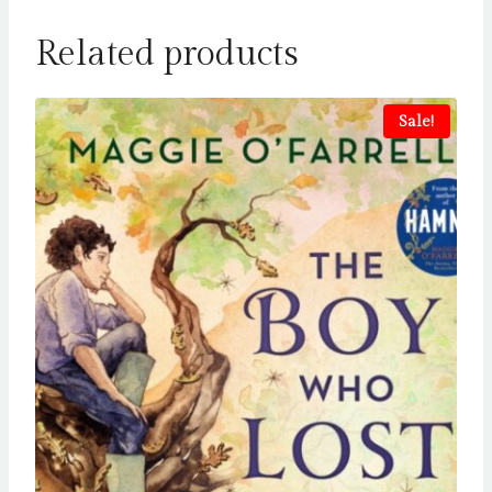
Related products
Sale!