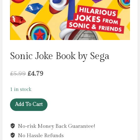
Sonic Joke Book by Sega
Original
Current
£
5.99
£
4.79
price
price
1 in stock
was:
is:
Sonic
£5.99.
£4.79.
Add To Cart
Joke
Book
No-risk Money Back Guarantee!
by
No Hassle Refunds
Sega