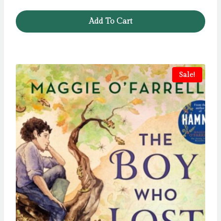
Add To Cart
Sale!