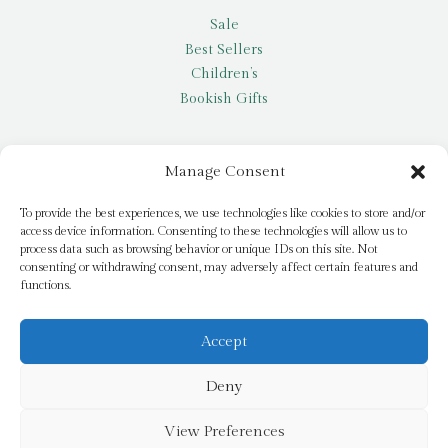
Sale
Best Sellers
Children’s
Bookish Gifts
Other
Manage Consent
My account
To provide the best experiences, we use technologies like cookies to store and/or
access device information. Consenting to these technologies will allow us to
Request a title
process data such as browsing behavior or unique IDs on this site. Not
Pay it Forward
consenting or withdrawing consent, may adversely affect certain features and
functions.
Blog
Newsletter
Accept
Deny
© 2026 Bridge Books | 3 Bridge Street, Dromore, BT25 1AN
View Preferences