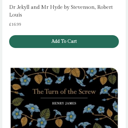
Dr Jekyll and Mr Hyde by Stevenson, Robert
Louis
£
16.99
Add To Cart