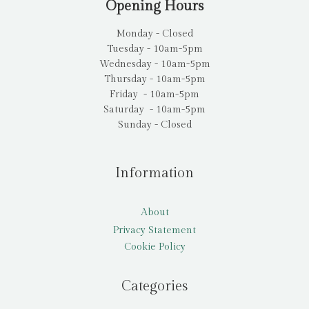
Opening Hours
Monday - Closed
Tuesday - 10am-5pm
Wednesday - 10am-5pm
Thursday - 10am-5pm
Friday - 10am-5pm
Saturday - 10am-5pm
Sunday - Closed
Information
About
Privacy Statement
Cookie Policy
Categories