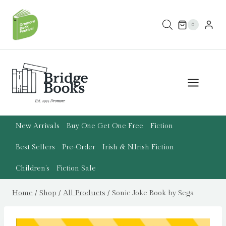
Skip
to
0
content
New Arrivals
Buy One Get One Free
Fiction
Best Sellers
Pre-Order
Irish & N.Irish Fiction
Children’s
Fiction Sale
Home
/
Shop
/
All Products
/
Sonic Joke Book by Sega