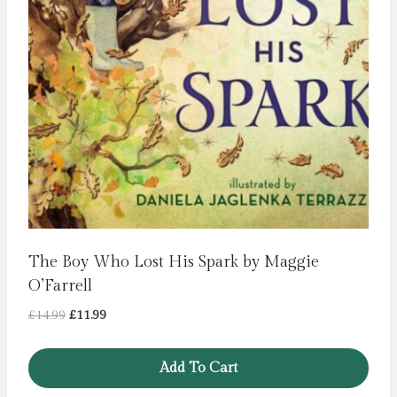
The Boy Who Lost His Spark by Maggie
O’Farrell
Original
Current
£
14.99
£
11.99
price
price
was:
is:
Add To Cart
£14.99.
£11.99.