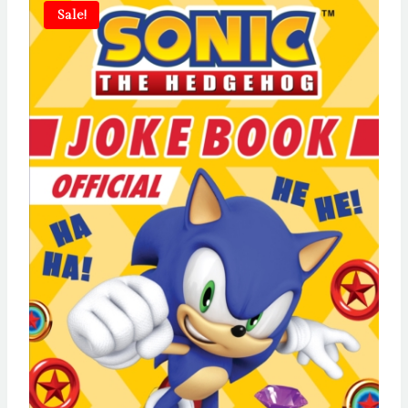
Sale!