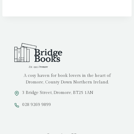
A cosy haven for book lovers in the heart of
Dromore, County Down Northern Ireland.
3 Bridge Street, Dromore, BT25 1AN
028 9269 9899