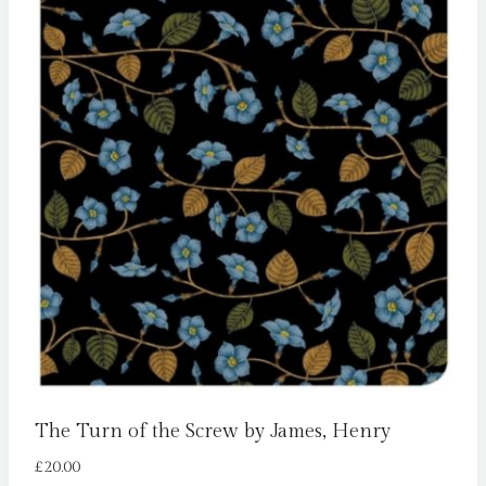
The Turn of the Screw by James, Henry
£
20.00