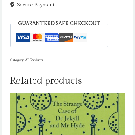
quantity
Secure Payments
GUARANTEED SAFE CHECKOUT
Category:
All Products
Related products