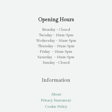
Opening Hours
Monday - Closed
Tuesday - 10am-5pm
Wednesday - 10am-5pm
Thursday - 10am-5pm
Friday - 10am-5pm
Saturday - 10am-5pm
Sunday - Closed
Information
About
Privacy Statement
Cookie Policy