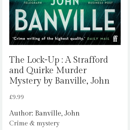
The Lock-Up : A Strafford
and Quirke Murder
Mystery by Banville, John
£
9.99
Author: Banville, John
Crime & mystery