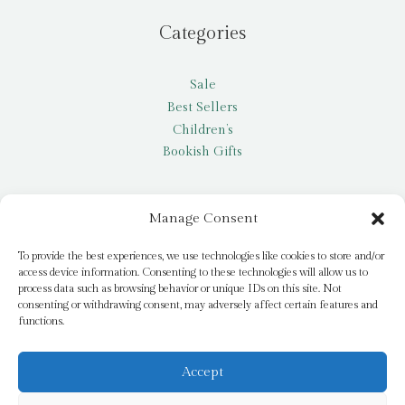
Categories
Sale
Best Sellers
Children’s
Bookish Gifts
Other
Manage Consent
My account
To provide the best experiences, we use technologies like cookies to store and/or
access device information. Consenting to these technologies will allow us to
Request a title
process data such as browsing behavior or unique IDs on this site. Not
Pay it Forward
consenting or withdrawing consent, may adversely affect certain features and
functions.
Blog
Newsletter
Accept