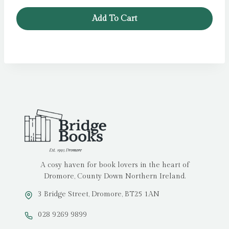
was:
is:
Add To Cart
£14.99.
£11.99.
A cosy haven for book lovers in the heart of
Dromore, County Down Northern Ireland.
3 Bridge Street, Dromore, BT25 1AN
028 9269 9899