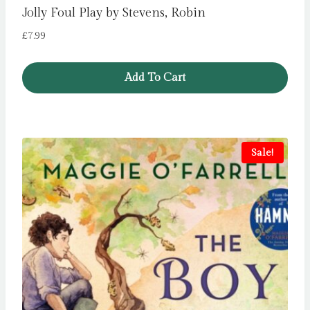
Jolly Foul Play by Stevens, Robin
£
7.99
Add To Cart
Sale!