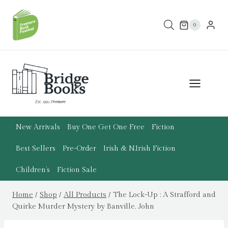
Skip
to
0
content
New Arrivals
Buy One Get One Free
Fiction
Best Sellers
Pre-Order
Irish & N.Irish Fiction
Children’s
Fiction Sale
Home
/
Shop
/
All Products
/
The Lock-Up : A Strafford and
Quirke Murder Mystery by Banville, John