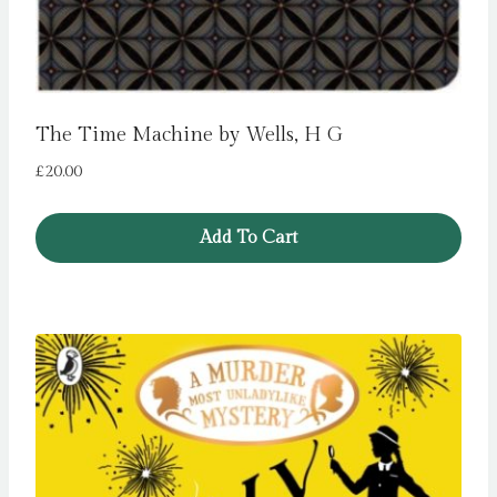
The Time Machine by Wells, H G
£
20.00
Add To Cart