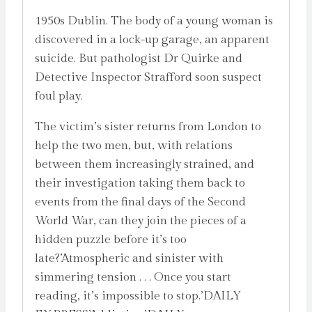
1950s Dublin. The body of a young woman is
discovered in a lock-up garage, an apparent
suicide. But pathologist Dr Quirke and
Detective Inspector Strafford soon suspect
foul play.
The victim’s sister returns from London to
help the two men, but, with relations
between them increasingly strained, and
their investigation taking them back to
events from the final days of the Second
World War, can they join the pieces of a
hidden puzzle before it’s too
late?’Atmospheric and sinister with
simmering tension . . . Once you start
reading, it’s impossible to stop.’DAILY