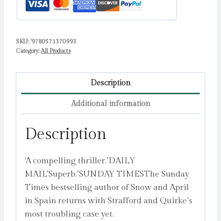
Mystery
by
Banville,
SKU:
'9780571370993
John
Category:
All Products
quantity
Description
Additional information
Description
‘A compelling thriller.’DAILY
MAIL’Superb.’SUNDAY TIMESThe Sunday
Times bestselling author of Snow and April
in Spain returns with Strafford and Quirke’s
most troubling case yet.