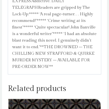
EXPRESS’Addictive.’DAILY
TELEGRAPHReaders are gripped by The
Lock-Up:***** ‘A real page-turner. . . Highly
recommend!’***** ‘Crime writing at its
finest’***** ‘Quite spectacular! John Banville
is a wonderful writer’***** ‘I had an absolute
blast reading this novel. I genuinely didn’t
want it to end.’**THE DROWNED – THE
CHILLING NEW STRAFFORD & QUIRKE
MURDER MYSTERY – AVAILABLE FOR
PRE-ORDER NOW**
Related products