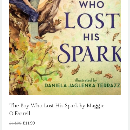
The Boy Who Lost His Spark by Maggie
O’Farrell
Original
Current
£
14.99
£
11.99
price
price