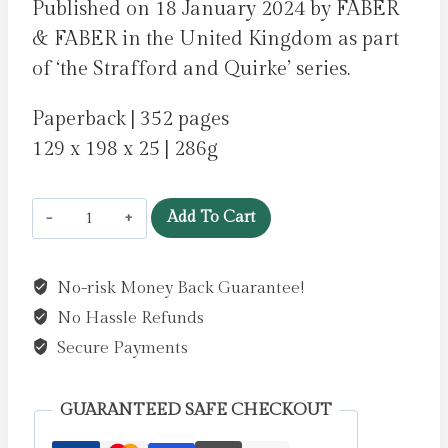
Published on 18 January 2024 by FABER
& FABER in the United Kingdom as part
of ‘the Strafford and Quirke’ series.
Paperback | 352 pages
129 x 198 x 25 | 286g
The
Add To Cart
Lock-
Up
No-risk Money Back Guarantee!
:
No Hassle Refunds
A
Strafford
Secure Payments
and
Quirke
GUARANTEED SAFE CHECKOUT
Murder