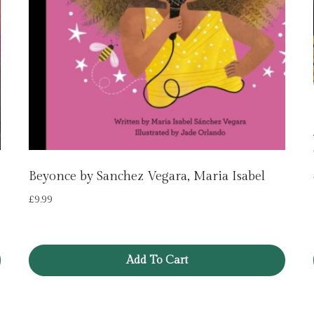
Beyonce by Sanchez Vegara, Maria Isabel
£
9.99
Add To Cart