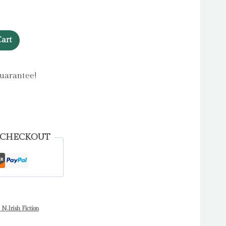
art
uarantee!
 CHECKOUT
 N.Irish Fiction