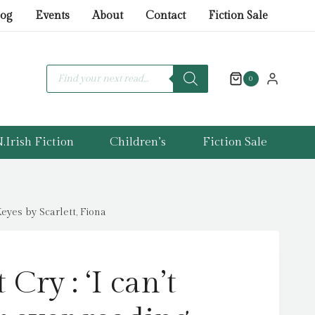
Cry
log
Events
About
Contact
Fiction Sale
:
'I
can't
Products
search
0
remember
ever
reading
.Irish Fiction
Children’s
Fiction Sale
something
so
moving.'
Marian
eyes by Scarlett, Fiona
Keyes
by
Scarlett,
Cry : ‘I can’t
Fiona
quantity