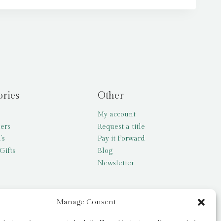
ories
Other
My account
lers
Request a title
’s
Pay it Forward
Gifts
Blog
Newsletter
Manage Consent