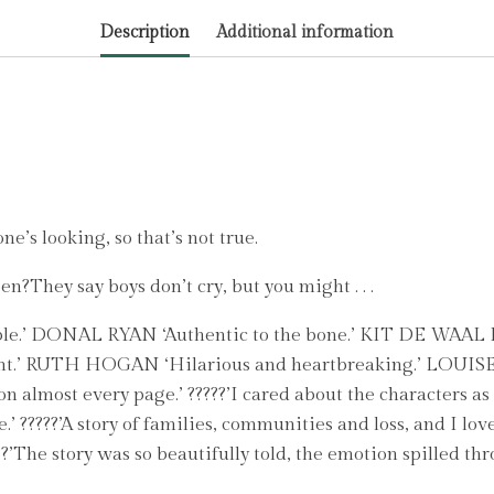
by
Description
Additional information
Scarlett,
Fiona
quantity
e’s looking, so that’s not true.
n?They say boys don’t cry, but you might . . .
le.’ DONAL RYAN ‘Authentic to the bone.’ KIT DE WAAL It 
nt.’ RUTH HOGAN ‘Hilarious and heartbreaking.’ LOUISE
 almost every page.’ ?????’I cared about the characters as 
.’ ?????’A story of families, communities and loss, and I lo
’The story was so beautifully told, the emotion spilled thr