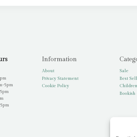
urs
Information
Categ
About
Sale
5pm
Privacy Statement
Best Sel
am-5pm
Cookie Policy
Children
-5pm
Bookish 
pm
-5pm