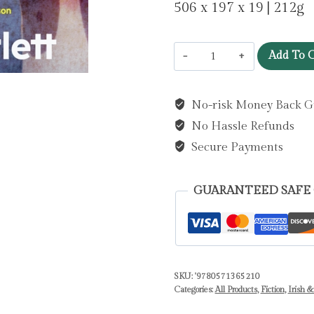
506 x 197 x 19 | 212g
Boys
Add To C
Don't
Cry
No-risk Money Back G
:
No Hassle Refunds
'I
can't
Secure Payments
remember
ever
GUARANTEED SAFE
reading
something
so
moving.'
SKU:
'9780571365210
Marian
Categories:
All Products
,
Fiction
,
Irish &
Keyes