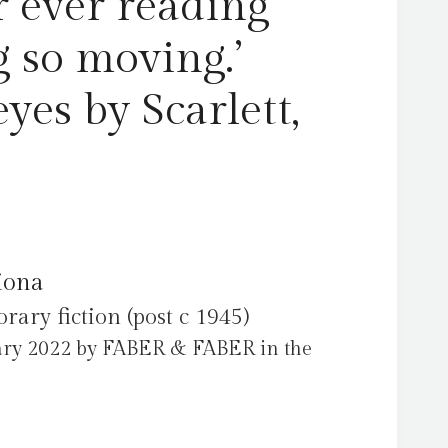
 ever reading
 so moving.’
es by Scarlett,
Fiona
ry fiction (post c 1945)
ary 2022 by FABER & FABER in the