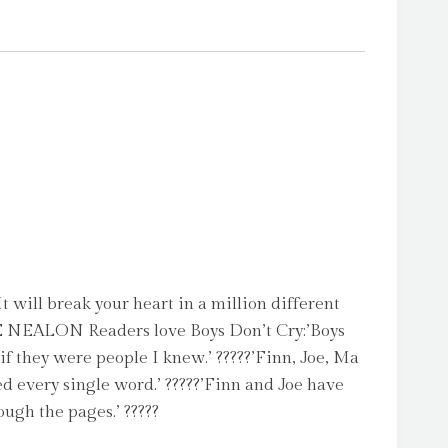
will break your heart in a million different
 NEALON Readers love Boys Don’t Cry:’Boys
if they were people I knew.’ ?????’Finn, Joe, Ma
ved every single word.’ ?????’Finn and Joe have
ough the pages.’ ?????