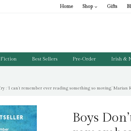
Home
Shop
Gifts
B
Fiction
Best Sellers
Pre-Order
Irish & N
ry : ‘I can’t remember ever reading something so moving.’ Marian K
Boys Don’t 