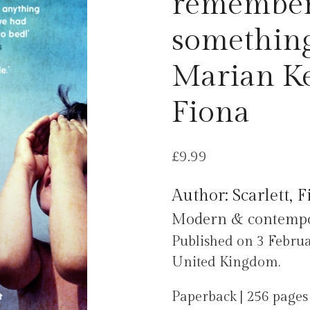
remember
something
Marian Key
Fiona
£
9.99
Author: Scarlett, 
Modern & contempora
Published on 3 Febru
United Kingdom.
Paperback | 256 pages