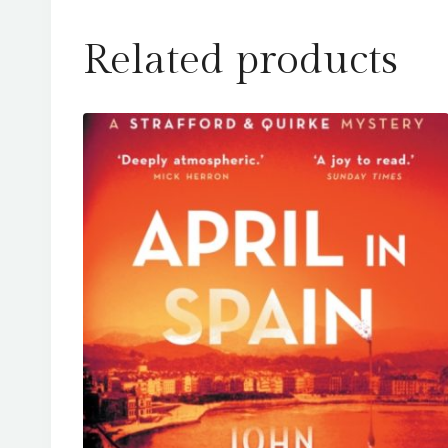
Related products