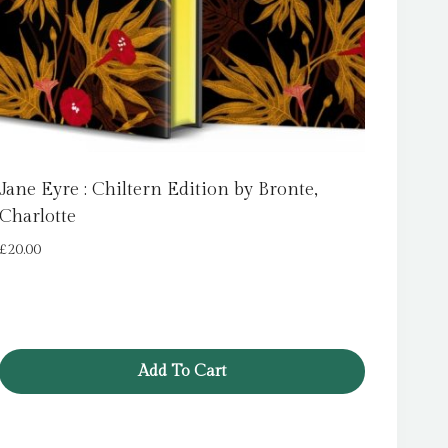
Jane Eyre : Chiltern Edition by Bronte,
Charlotte
£
20.00
Add To Cart