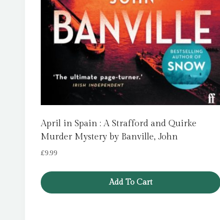
April in Spain : A Strafford and Quirke
Murder Mystery by Banville, John
£
9.99
Add To Cart