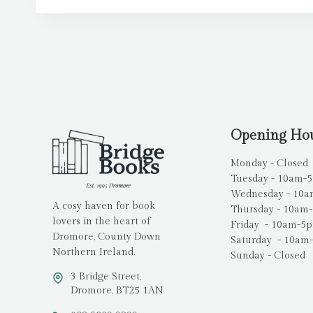
Opening Ho
Monday - Closed
Tuesday - 10am-
Wednesday - 10
A cosy haven for book
Thursday - 10am
lovers in the heart of
Friday - 10am-5
Dromore, County Down
Saturday - 10am
Northern Ireland.
Sunday - Closed
3 Bridge Street,
Dromore, BT25 1AN