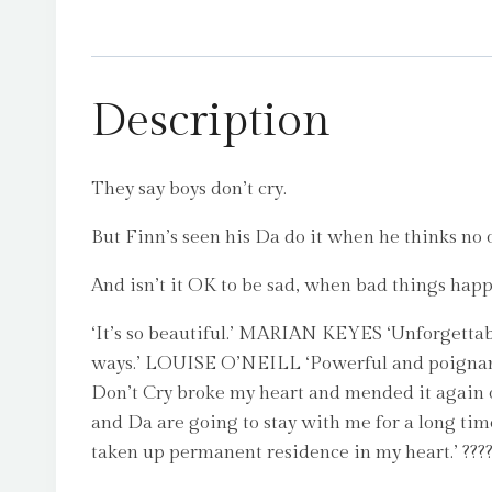
Description
They say boys don’t cry.
But Finn’s seen his Da do it when he thinks no on
And isn’t it OK to be sad, when bad things happe
‘It’s so beautiful.’ MARIAN KEYES ‘Unforgettab
ways.’ LOUISE O’NEILL ‘Powerful and poigna
Don’t Cry broke my heart and mended it again on
and Da are going to stay with me for a long time
taken up permanent residence in my heart.’ ?????