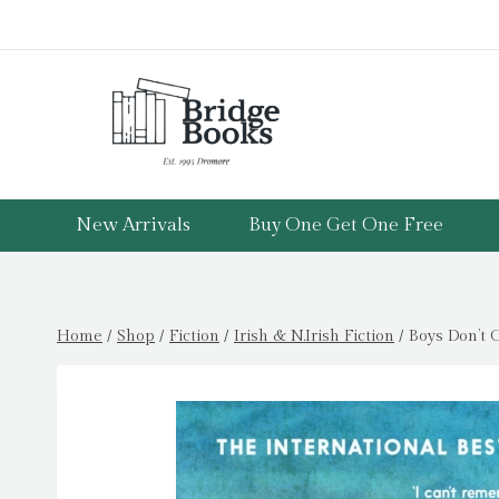
Skip
to
content
New Arrivals
Buy One Get One Free
Home
/
Shop
/
Fiction
/
Irish & N.Irish Fiction
/
Boys Don’t C