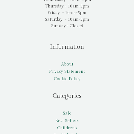
Thursday - 10am-5pm
Friday - 10am-5pm
Saturday - 10am-5pm
Sunday - Closed
Information
About
Privacy Statement
Cookie Policy
Categories
Sale
Best Sellers
Children’s