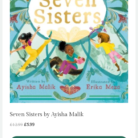
Seven Sisters by Ayisha Malik
Original
Current
£
12.99
£
5.99
price
price