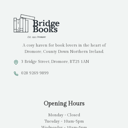
A cosy haven for book lovers in the heart of
Dromore, County Down Northern Ireland.
3 Bridge Street, Dromore, BT25 1AN
028 9269 9899
Opening Hours
Monday - Closed
Tuesday - 10am-5pm
Wednesday - 10am-5pm