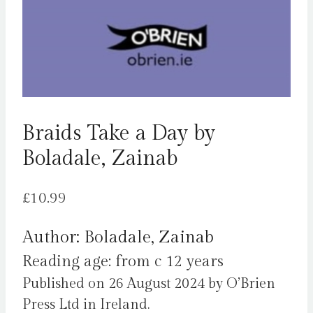
Braids Take a Day by
Boladale, Zainab
£
10.99
Author: Boladale, Zainab
Reading age: from c 12 years
Published on 26 August 2024 by O’Brien
Press Ltd in Ireland.