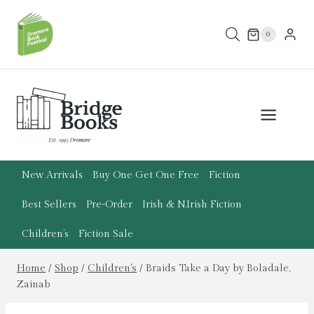
Skip
to
0
content
New Arrivals
Buy One Get One Free
Fiction
Best Sellers
Pre-Order
Irish & N.Irish Fiction
Children’s
Fiction Sale
Home
/
Shop
/
Children's
/
Braids Take a Day by Boladale,
Zainab