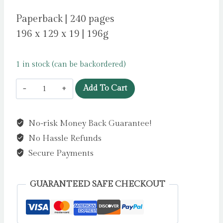
Paperback | 240 pages
196 x 129 x 19 | 196g
1 in stock (can be backordered)
Braids
Add To Cart
Take
a
No-risk Money Back Guarantee!
Day
No Hassle Refunds
by
Boladale,
Secure Payments
Zainab
quantity
GUARANTEED SAFE CHECKOUT