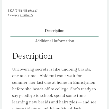
SKU:
'9781788494427
Category:
Children's
Description
Additional information
Description
Uncovering secrets is like undoing braids,
one at a time… Abidemi can’t wait for
summer, her last one at home in Ennistymon
before she heads off to college. She’s ready to
say goodbye to school, spend some time
learning new braids and hairstyles – and see
where things go with her friend Jack.