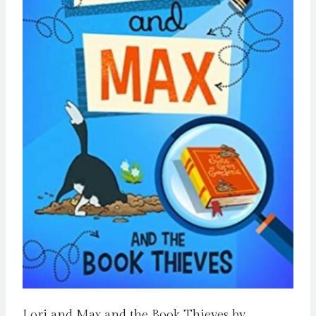
Lori and Max and the Book Thieves by