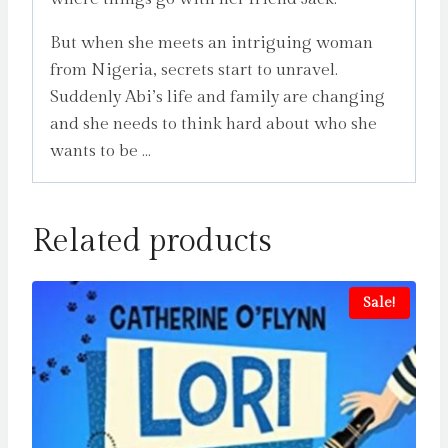
But when she meets an intriguing woman
from Nigeria, secrets start to unravel.
Suddenly Abi’s life and family are changing
and she needs to think hard about who she
wants to be …
Related products
Sale!