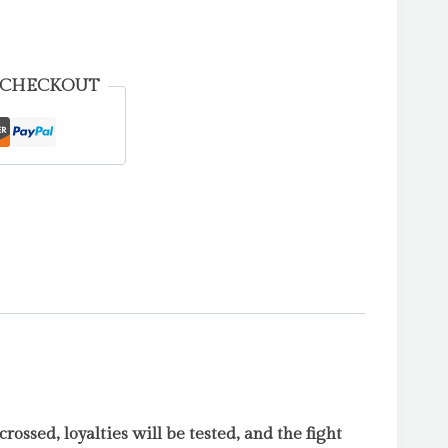
 CHECKOUT
 crossed, loyalties will be tested, and the fight