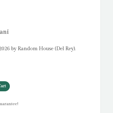
Dani
2026 by Random House (Del Rey).
art
uarantee!