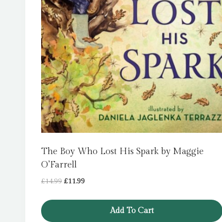
The Boy Who Lost His Spark by Maggie
O’Farrell
Original
Current
£
14.99
£
11.99
price
price
was:
is:
Add To Cart
£14.99.
£11.99.