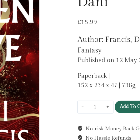
Dani
£
15.99
Author: Francis, 
Fantasy
Published on 12 May 
Paperback |
152 x 234 x 47 | 736g
Broken
Add To C
Dove
by
No-risk Money Back G
Francis,
No Hassle Refunds
Dani