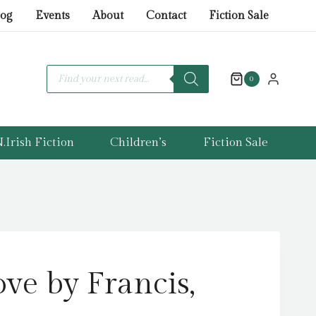
by
log
Events
About
Contact
Fiction Sale
Francis,
Dani
quantity
Products
search
0
.Irish Fiction
Children’s
Fiction Sale
ve by Francis,