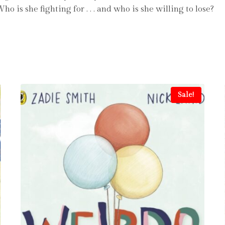
is she fighting for . . . and who is she willing to lose?
Sale!