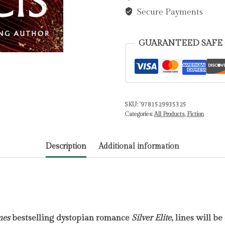
quantity
Secure Payments
GUARANTEED SAFE
SKU:
'9781529935325
Categories:
All Products
,
Fiction
Description
Additional information
mes
bestselling dystopian romance
Silver Elite
, lines will be