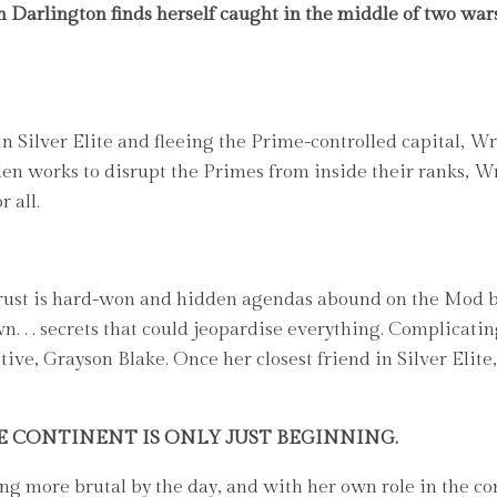
n Darlington finds herself caught in the middle of two wars
 Silver Elite and fleeing the Prime-controlled capital, Wre
 works to disrupt the Primes from inside their ranks, Wr
 all.
rust is hard-won and hidden agendas abound on the Mod ba
wn. . . secrets that could jeopardise everything. Complicat
tive, Grayson Blake. Once her closest friend in Silver Elit
E CONTINENT IS ONLY JUST BEGINNING.
more brutal by the day, and with her own role in the con