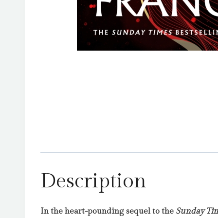
Description
In the heart-pounding sequel to the
Sunday Ti