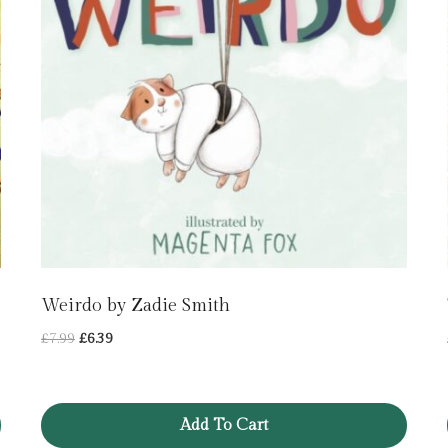
Weirdo by Zadie Smith
Original
Current
£
7.99
£
6.39
price
price
was:
is:
£7.99.
£6.39.
Add To Cart