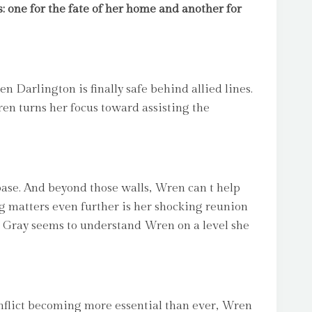
: one for the fate of her home and another for
n Darlington is finally safe behind allied lines.
en turns her focus toward assisting the
se. And beyond those walls, Wren can t help
ing matters even further is her shocking reunion
e, Gray seems to understand Wren on a level she
flict becoming more essential than ever, Wren