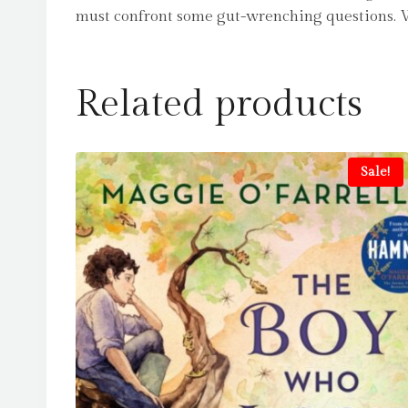
must confront some gut-wrenching questions. Who 
Related products
Sale!