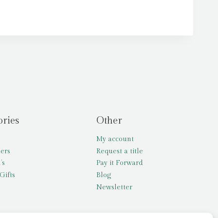
ories
Other
My account
lers
Request a title
’s
Pay it Forward
Gifts
Blog
Newsletter