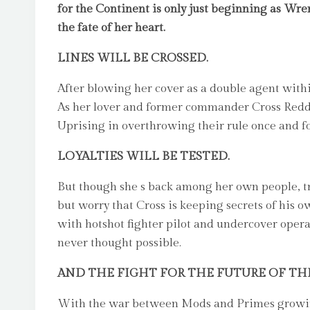
for the Continent is only just beginning as Wre
the fate of her heart.
LINES WILL BE CROSSED.
After blowing her cover as a double agent within
As her lover and former commander Cross Redden
Uprising in overthrowing their rule once and for
LOYALTIES WILL BE TESTED.
But though she s back among her own people, t
but worry that Cross is keeping secrets of his o
with hotshot fighter pilot and undercover opera
never thought possible.
AND THE FIGHT FOR THE FUTURE OF TH
With the war between Mods and Primes growing 