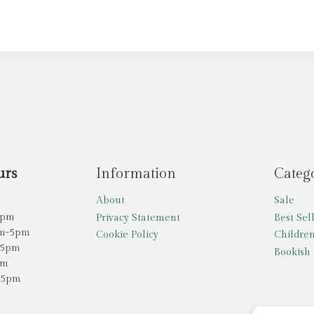
urs
Information
Categ
About
Sale
5pm
Privacy Statement
Best Sel
am-5pm
Cookie Policy
Children
-5pm
Bookish 
pm
-5pm