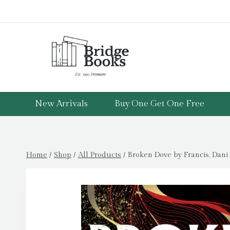
Skip
to
content
New Arrivals
Buy One Get One Free
Home
/
Shop
/
All Products
/
Broken Dove by Francis, Dani