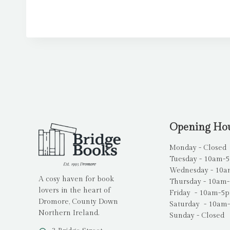
Opening Ho
Monday - Closed
Tuesday - 10am-
Wednesday - 10
A cosy haven for book
Thursday - 10am
lovers in the heart of
Friday - 10am-5
Dromore, County Down
Saturday - 10am
Northern Ireland.
Sunday - Closed