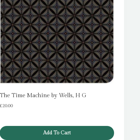
The Time Machine by Wells, H G
£
20.00
Add To Cart