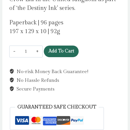
of ‘the Destiny Ink’ series.
Paperback | 96 pages
197 x 129 x 10 | 92g
Destiny
Add To Cart
Ink:
Birthday
No-risk Money Back Guarantee!
Secret
No Hassle Refunds
by
Sokunbi,
Secure Payments
Adeola
quantity
GUARANTEED SAFE CHECKOUT