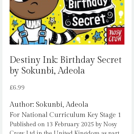
Destiny Ink: Birthday Secret
by Sokunbi, Adeola
£
6.99
Author: Sokunbi, Adeola
For National Curriculum Key Stage 1
Published on 13 February 2025 by Nosy
Crow Ltd in the United Kingdom as part