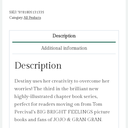
SKU:
'9781805131335
Category:
All Products
Description
Additional information
Description
Destiny uses her creativity to overcome her
worries! The third in the brilliant new
highly-illustrated chapter book series,
perfect for readers moving on from Tom
Percival’s BIG BRIGHT FEELINGS picture
books and fans of JOJO & GRAN GRAN.