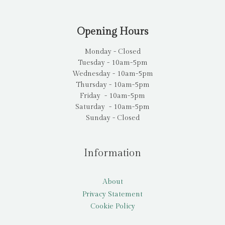
Opening Hours
Monday - Closed
Tuesday - 10am-5pm
Wednesday - 10am-5pm
Thursday - 10am-5pm
Friday - 10am-5pm
Saturday - 10am-5pm
Sunday - Closed
Information
About
Privacy Statement
Cookie Policy