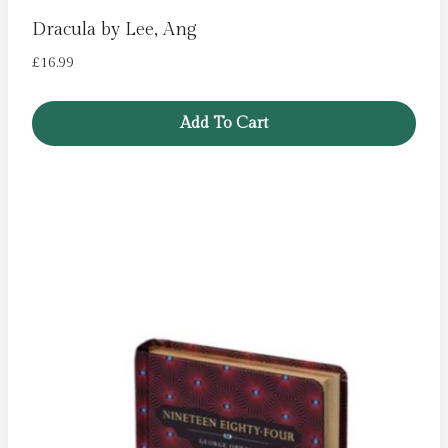
Dracula by Lee, Ang
£
16.99
Add To Cart