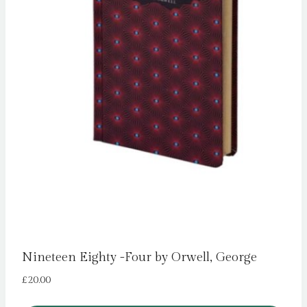
Nineteen Eighty -Four by Orwell, George
£
20.00