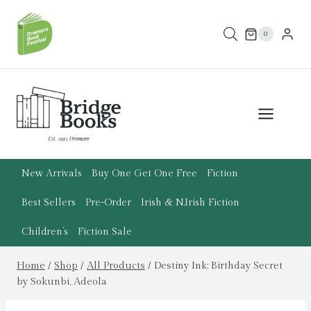
Skip
to
0
content
New Arrivals
Buy One Get One Free
Fiction
Best Sellers
Pre-Order
Irish & N.Irish Fiction
Children’s
Fiction Sale
Home
/
Shop
/
All Products
/
Destiny Ink: Birthday Secret
by Sokunbi, Adeola