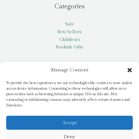
Categories
Sale
Best Sellers
Children’s
Bookish Gifts
Other
Manage Consent
My account
To provide the best experiences, we use technologies like cookies to store and/or
access device information. Consenting to these technologies will allow us to
Request a title
process data such as browsing behavior or unique IDs on this site. Not
Pay it Forward
consenting or withdrawing consent, may adversely affect certain features and
functions.
Blog
Newsletter
Accept
Deny