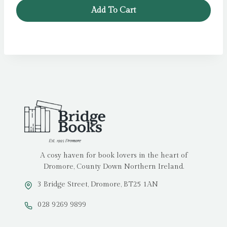
Add To Cart
A cosy haven for book lovers in the heart of
Dromore, County Down Northern Ireland.
3 Bridge Street, Dromore, BT25 1AN
028 9269 9899