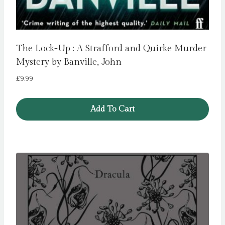
The Lock-Up : A Strafford and Quirke Murder
Mystery by Banville, John
£
9.99
Add To Cart