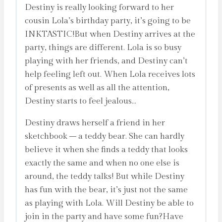
Destiny is really looking forward to her
cousin Lola’s birthday party, it’s going to be
INKTASTIC!But when Destiny arrives at the
party, things are different. Lola is so busy
playing with her friends, and Destiny can’t
help feeling left out. When Lola receives lots
of presents as well as all the attention,
Destiny starts to feel jealous…
Destiny draws herself a friend in her
sketchbook – a teddy bear. She can hardly
believe it when she finds a teddy that looks
exactly the same and when no one else is
around, the teddy talks! But while Destiny
has fun with the bear, it’s just not the same
as playing with Lola. Will Destiny be able to
join in the party and have some fun?Have