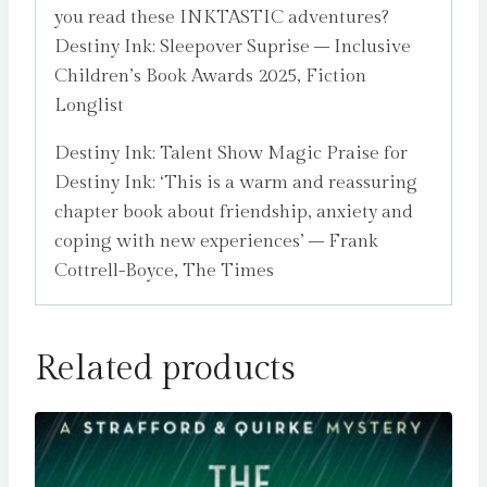
you read these INKTASTIC adventures?
Destiny Ink: Sleepover Suprise – Inclusive
Children’s Book Awards 2025, Fiction
Longlist
Destiny Ink: Talent Show Magic Praise for
Destiny Ink: ‘This is a warm and reassuring
chapter book about friendship, anxiety and
coping with new experiences’ – Frank
Cottrell-Boyce, The Times
Related products