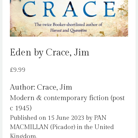
Eden by Crace, Jim
£
9.99
Author: Crace, Jim
Modern & contemporary fiction (post
c 1945)
Published on 15 June 2023 by PAN
MACMILLAN (Picador) in the United
Kingdom.