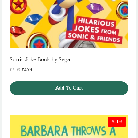
Sonic Joke Book by Sega
Original
Current
£
5.99
£
4.79
price
price
was:
is:
Add To Cart
£5.99.
£4.79.
Sale!