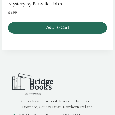
Mystery by Banville, John
£
9.99
Add To Cart
A cosy haven for book lovers in the heart of
Dromore, County Down Northern Ireland.