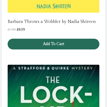
Barbara Throws a Wobbler by Nadia Shireen
Original
Current
£
7.99
£
6.39
price
price
was:
is:
Add To Cart
£7.99.
£6.39.