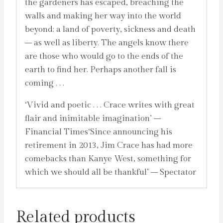
the gardeners has escaped, breaching the
walls and making her way into the world
beyond; a land of poverty, sickness and death
– as well as liberty. The angels know there
are those who would go to the ends of the
earth to find her. Perhaps another fall is
coming . . .
‘Vivid and poetic . . . Crace writes with great
flair and inimitable imagination’ –
Financial Times‘Since announcing his
retirement in 2013, Jim Crace has had more
comebacks than Kanye West, something for
which we should all be thankful’ – Spectator
Related products