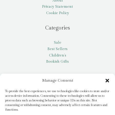
About
Privacy Statement
Cookie Policy
Categories
Sale
Best Sellers
Children’s
Bookish Gifts
Other
Manage Consent
My account
To provide the best experiences, we use technologies like cookies to store and/or
access device information. Consenting to these technologies will allow us to
Request a title
process data such as browsing behavior or unique IDs on this site. Not
Pay it Forward
consenting or withdrawing consent, may adversely affect certain features and
functions.
Blog