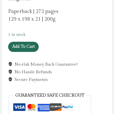
Paperback | 272 pages
129 x 198 x 21 | 200g
1 in stock
Eden
Add To Cart
by
Crace,
No-risk Money Back Guarantee!
Jim
No Hassle Refunds
quantity
Secure Payments
GUARANTEED SAFE CHECKOUT