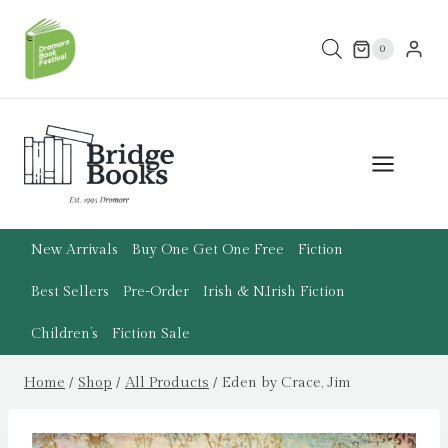
Skip
to
0
content
New Arrivals
Buy One Get One Free
Fiction
Best Sellers
Pre-Order
Irish & N.Irish Fiction
Children’s
Fiction Sale
Home
/
Shop
/
All Products
/
Eden by Crace, Jim