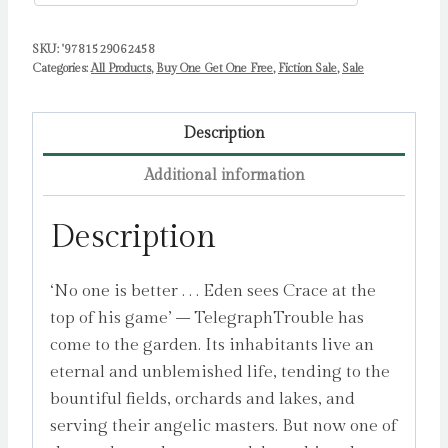
SKU:
'9781529062458
Categories:
All Products
,
Buy One Get One Free
,
Fiction Sale
,
Sale
Description
Additional information
Description
‘No one is better . . . Eden sees Crace at the
top of his game’ – TelegraphTrouble has
come to the garden. Its inhabitants live an
eternal and unblemished life, tending to the
bountiful fields, orchards and lakes, and
serving their angelic masters. But now one of