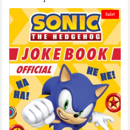
Sale!