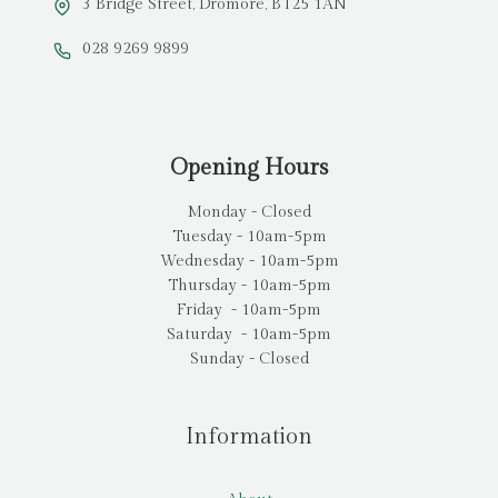
3 Bridge Street, Dromore, BT25 1AN
028 9269 9899
Opening Hours
Monday - Closed
Tuesday - 10am-5pm
Wednesday - 10am-5pm
Thursday - 10am-5pm
Friday - 10am-5pm
Saturday - 10am-5pm
Sunday - Closed
Information