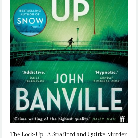
The Lock-Up : A Strafford and Quirke Murder